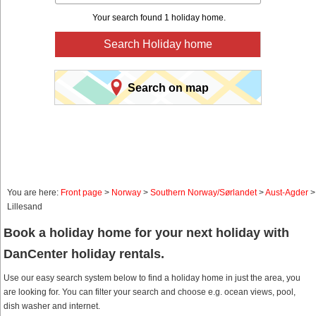
Your search found 1 holiday home.
Search Holiday home
Search on map
You are here:
Front page
>
Norway
>
Southern Norway/Sørlandet
>
Aust-Agder
>
Lillesand
Book a holiday home for your next holiday with
DanCenter holiday rentals.
Use our easy search system below to find a holiday home in just the area, you
are looking for. You can filter your search and choose e.g. ocean views, pool,
dish washer and internet.