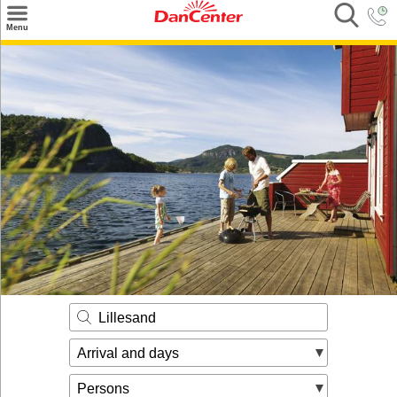
×
Menu
Search
Destinations
Offers
Inspiration
Nice to know
Contact
Lillesand
Arrival and days
Persons