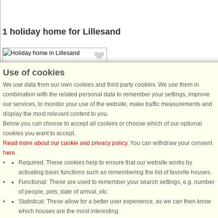
1 holiday home for Lillesand
Use of cookies
We use data from our own cookies and third party cookies. We use them in
combination with the related personal data to remember your settings, improve
our services, to monitor your use of the website, make traffic measurements and
House no: 99194
display the most relevant content to you.
Lillesand
Below you can choose to accept all cookies or choose which of our optional
7 persons, 120 m²
cookies you want to accept.
50 m to coast.
Read more about our cookie and privacy policy
. You can withdraw your consent
here
.
Nice holiday home with great views,
Required: These cookies help to ensure that our website works by
right by the Kåsefjord with good
activating basic functions such as remembering the list of favorite houses.
fishing opportunities. The house is a
Functional: These are used to remember your search settings, e.g. number
detached house built in 1932,
of people, pets, date of arrival, etc.
renovated in 2007. The holiday
Statistical: These allow for a better user experience, as we can then know
home is idyllically located by the ...
which houses are the most interesting.