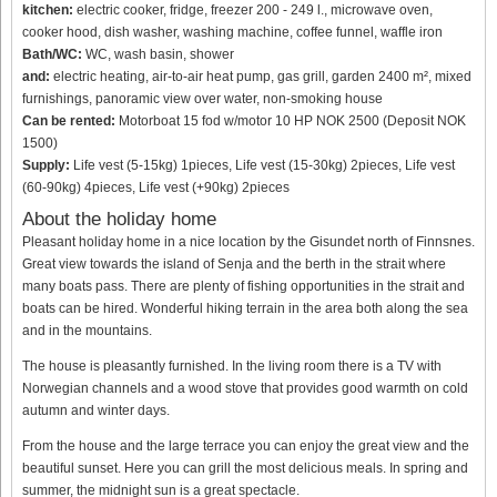
kitchen:
electric cooker, fridge, freezer 200 - 249 l., microwave oven,
cooker hood, dish washer, washing machine, coffee funnel, waffle iron
Bath/WC:
WC, wash basin, shower
and:
electric heating, air-to-air heat pump, gas grill, garden 2400 m², mixed
furnishings, panoramic view over water, non-smoking house
Can be rented:
Motorboat 15 fod w/motor 10 HP NOK 2500 (Deposit NOK
1500)
Supply:
Life vest (5-15kg) 1pieces, Life vest (15-30kg) 2pieces, Life vest
(60-90kg) 4pieces, Life vest (+90kg) 2pieces
About the holiday home
Pleasant holiday home in a nice location by the Gisundet north of Finnsnes.
Great view towards the island of Senja and the berth in the strait where
many boats pass. There are plenty of fishing opportunities in the strait and
boats can be hired. Wonderful hiking terrain in the area both along the sea
and in the mountains.
The house is pleasantly furnished. In the living room there is a TV with
Norwegian channels and a wood stove that provides good warmth on cold
autumn and winter days.
From the house and the large terrace you can enjoy the great view and the
beautiful sunset. Here you can grill the most delicious meals. In spring and
summer, the midnight sun is a great spectacle.