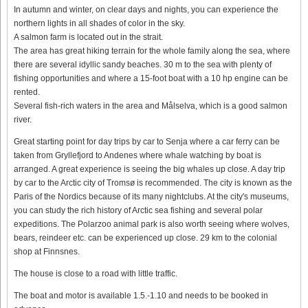
In autumn and winter, on clear days and nights, you can experience the
northern lights in all shades of color in the sky.
A salmon farm is located out in the strait.
The area has great hiking terrain for the whole family along the sea, where
there are several idyllic sandy beaches. 30 m to the sea with plenty of
fishing opportunities and where a 15-foot boat with a 10 hp engine can be
rented.
Several fish-rich waters in the area and Målselva, which is a good salmon
river.
Great starting point for day trips by car to Senja where a car ferry can be
taken from Gryllefjord to Andenes where whale watching by boat is
arranged. A great experience is seeing the big whales up close. A day trip
by car to the Arctic city of Tromsø is recommended. The city is known as the
Paris of the Nordics because of its many nightclubs. At the city's museums,
you can study the rich history of Arctic sea fishing and several polar
expeditions. The Polarzoo animal park is also worth seeing where wolves,
bears, reindeer etc. can be experienced up close. 29 km to the colonial
shop at Finnsnes.
The house is close to a road with little traffic.
The boat and motor is available 1.5.-1.10 and needs to be booked in