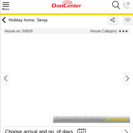
×
Menu
Search
Holiday home: Senja
Destinations
House no. 50829
House Category:
★★★
Offers
Inspiration
Nice to know
Contact
Coast/lake 20 m
Guest ratings
Choose arrival and no. of days