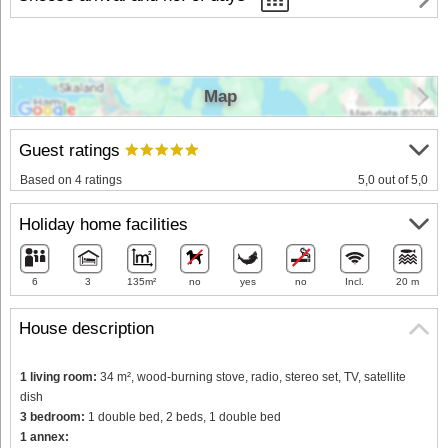
Map
Guest ratings
Based on 4 ratings
5,0 out of 5,0
Holiday home facilities
6
3
135m²
no
yes
no
Incl.
20 m
House description
1 living room:
34 m², wood-burning stove, radio, stereo set, TV, satellite
dish
3 bedroom:
1 double bed, 2 beds, 1 double bed
1 annex: