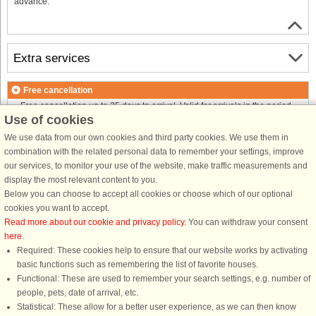
advance.
Extra services
Free cancellation
Free cancellation up to 35 days to arrival. Valid for arrivals in the period
Use of cookies
25/7-2026 to 1/1-2027
Free cancellation up to 35 days to arrival. Valid for arrivals in the period
We use data from our own cookies and third party cookies. We use them in
2/1-2027 to 7/1-2028
combination with the related personal data to remember your settings, improve
See terms here
.
our services, to monitor your use of the website, make traffic measurements and
display the most relevant content to you.
About the area
Below you can choose to accept all cookies or choose which of our optional
cookies you want to accept.
Read more about our cookie and privacy policy
. You can withdraw your consent
Info & opening hours
here
.
Required: These cookies help to ensure that our website works by activating
basic functions such as remembering the list of favorite houses.
Before the holiday
Functional: These are used to remember your search settings, e.g. number of
people, pets, date of arrival, etc.
Statistical: These allow for a better user experience, as we can then know