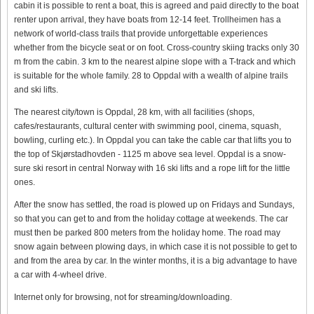
cabin it is possible to rent a boat, this is agreed and paid directly to the boat
renter upon arrival, they have boats from 12-14 feet. Trollheimen has a
network of world-class trails that provide unforgettable experiences
whether from the bicycle seat or on foot. Cross-country skiing tracks only 30
m from the cabin. 3 km to the nearest alpine slope with a T-track and which
is suitable for the whole family. 28 to Oppdal with a wealth of alpine trails
and ski lifts.
The nearest city/town is Oppdal, 28 km, with all facilities (shops,
cafes/restaurants, cultural center with swimming pool, cinema, squash,
bowling, curling etc.). In Oppdal you can take the cable car that lifts you to
the top of Skjørstadhovden - 1125 m above sea level. Oppdal is a snow-
sure ski resort in central Norway with 16 ski lifts and a rope lift for the little
ones.
After the snow has settled, the road is plowed up on Fridays and Sundays,
so that you can get to and from the holiday cottage at weekends. The car
must then be parked 800 meters from the holiday home. The road may
snow again between plowing days, in which case it is not possible to get to
and from the area by car. In the winter months, it is a big advantage to have
a car with 4-wheel drive.
Internet only for browsing, not for streaming/downloading.