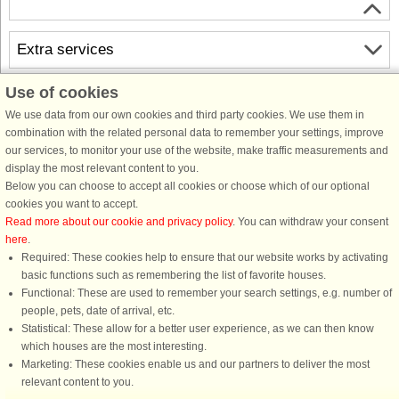
Extra services
Use of cookies
Free cancellation
Free cancellation up to 35 days to arrival. Valid for arrivals in the period
We use data from our own cookies and third party cookies. We use them in
18/7-2026 to 31/12-2027
combination with the related personal data to remember your settings, improve
See terms here
.
our services, to monitor your use of the website, make traffic measurements and
display the most relevant content to you.
About the area
Below you can choose to accept all cookies or choose which of our optional
cookies you want to accept.
Read more about our cookie and privacy policy
. You can withdraw your consent
Info & opening hours
here
.
Required: These cookies help to ensure that our website works by activating
basic functions such as remembering the list of favorite houses.
Before the holiday
Functional: These are used to remember your search settings, e.g. number of
people, pets, date of arrival, etc.
Statistical: These allow for a better user experience, as we can then know
which houses are the most interesting.
Marketing: These cookies enable us and our partners to deliver the most
relevant content to you.