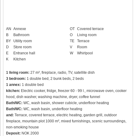
AN
Annexe
OT
Covered terrace
B
Bathroom
O
Living room
BY
Utility room
TE
Terrace
D
Store room
V
Room
E
Entrance hall
W
Whirlpool
K
Kitchen
1 living room:
27 m², fireplace, radio, TV, satellite dish
3 bedroom:
1 double bed, 2 bunk beds, 2 beds
1 annex:
1 double bed
kitchen:
Electric cooker, fridge, freezer 60 - 99 l., microwave oven, cooker
hood, dish washer, washing machine, dryer, coffee funnel
Bath/WC:
WC, wash basin, shower cubicle, underfloor heating
Bath/WC:
WC, wash basin, underfloor heating
and:
Terrace, covered terrace, electric heating, garden grill, outdoor
fireplace, mountain plot 1000 m², mixed furnishings, scenic surroundings,
non-smoking house
Deposit:
NOK 2000