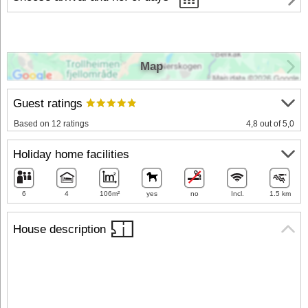
Map
Guest ratings
Based on 12 ratings
4,8 out of 5,0
Holiday home facilities
6
4
106m²
yes
no
Incl.
1.5 km
House description