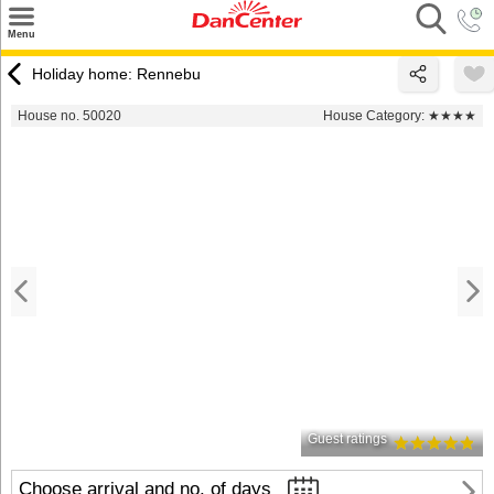
×
Menu
Search
Holiday home: Rennebu
Destinations
House no. 50020
House Category:
★★★★
Offers
Inspiration
Nice to know
Contact
Guest ratings
Choose arrival and no. of days