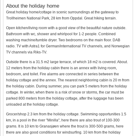
About the holiday home
Great holiday home/cottage in scenic surroundings at the gateway to
Trollheimen National Park, 28 km from Oppdal. Great hiking terrain.
Open kitchen/living room with a good view of the beautiful nature outside.
Bathroom with wc, shower and whirlpool for 1-2 people. Combined
washing machine/tumble dryer. Two bedrooms on the main floor. DAB
radio. TV with Astra1 for German/international TV channels, and Norwegian
TV channels via Riks-TV.
Outside there is a 31.5 m2 large terrace, of which 18 m2 is covered. About.
12 meters from the holiday cabin there is an annex with living room,
bedroom, and toilet. Fire alarms are connected in series between the
holiday cottage and the annex. The nearest neighboring cabin is 20 m from
the holiday cabin. During summer, you can park 5 meters from the holiday
cottage. In winter, when there is a risk of snow or storms, the car must be
parked 800 meters from the holiday cottage, after the luggage has been
unloaded at the holiday cottage.
Grocer/shop 2.3 km from the holiday cottage. Swimming opportunities 1.5
km, in a pool in the river "Minilla", here there are also trout of 100-300
grams. It is 10 km to Granasjøen where the trout is 300-500 grams, here
there are also good conditions for windsurfing. 10 km from the holiday