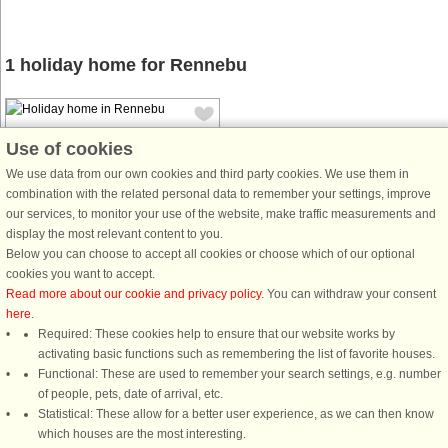
1 holiday home for Rennebu
Use of cookies
We use data from our own cookies and third party cookies. We use them in
combination with the related personal data to remember your settings, improve
our services, to monitor your use of the website, make traffic measurements and
House no: 50020
display the most relevant content to you.
Rennebu
Below you can choose to accept all cookies or choose which of our optional
6 persons, 106 m²
cookies you want to accept.
10 km to coast.
Read more about our cookie and privacy policy
. You can withdraw your consent
here
.
Great holiday home/cottage in
Required: These cookies help to ensure that our website works by
scenic surroundings at the gateway
activating basic functions such as remembering the list of favorite houses.
to Trollheimen National Park, 28 km
Functional: These are used to remember your search settings, e.g. number
from Oppdal. Great hiking terrain.
of people, pets, date of arrival, etc.
Open kitchen/living room with a
Statistical: These allow for a better user experience, as we can then know
good view of the beautiful nature ...
which houses are the most interesting.