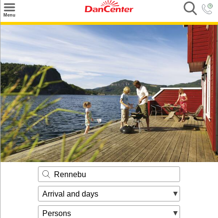
×
Menu
Search
Destinations
Offers
Inspiration
Nice to know
Contact
Rennebu
Arrival and days
Persons