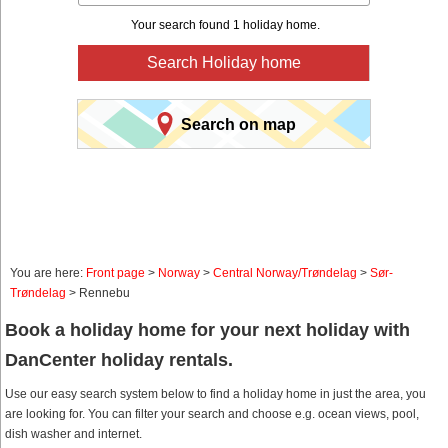
Your search found 1 holiday home.
Search Holiday home
Search on map
You are here:
Front page
>
Norway
>
Central Norway/Trøndelag
>
Sør-
Trøndelag
> Rennebu
Book a holiday home for your next holiday with
DanCenter holiday rentals.
Use our easy search system below to find a holiday home in just the area, you
are looking for. You can filter your search and choose e.g. ocean views, pool,
dish washer and internet.