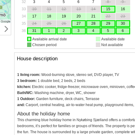
32
3
4
5
6
7
8
9
33
10
11
12
13
14
15
16
34
17
18
19
20
21
22
23
35
24
25
26
27
28
29
30
36
31
1
2
3
4
5
6
Available arrival date
Available date
Chosen period
Not available
House description
1 living room:
Wood-burning stove, stereo set, DVD player, TV
3 bedroom:
1 double bed, 2 beds, 2 beds
kitchen:
Electric cooker, fridge-freezer, microwave oven, minioven, coff
Bath/WC:
Washing machine, dryer, WC, shower
1 Outdoor:
Garden furniture, deck chairs, Terrasse
and:
Carport, central heating, air-to-water heat pump, playground items,
About the holiday home
This charming blue holiday home in Nykøbing Sjælland offers a comfortabl
bedrooms, it’s perfect for families or groups of friends. The property is p
the fun. The house is surrounded by a large private garden, complete wit