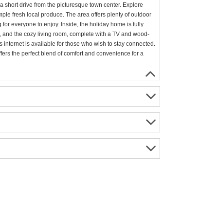
 a short drive from the picturesque town center. Explore
ple fresh local produce. The area offers plenty of outdoor
 for everyone to enjoy. Inside, the holiday home is fully
s, and the cozy living room, complete with a TV and wood-
internet is available for those who wish to stay connected.
fers the perfect blend of comfort and convenience for a