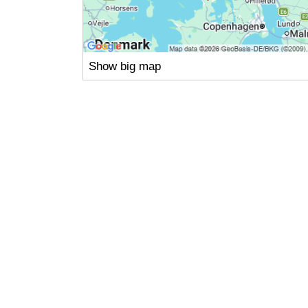
Show big map