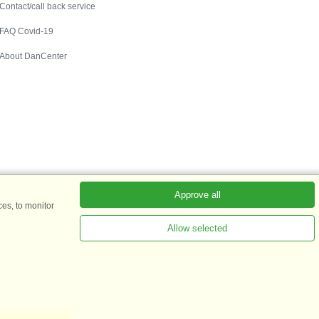
Contact/call back service
FAQ Covid-19
About DanCenter
Approve all
es, to monitor
Allow selected
s