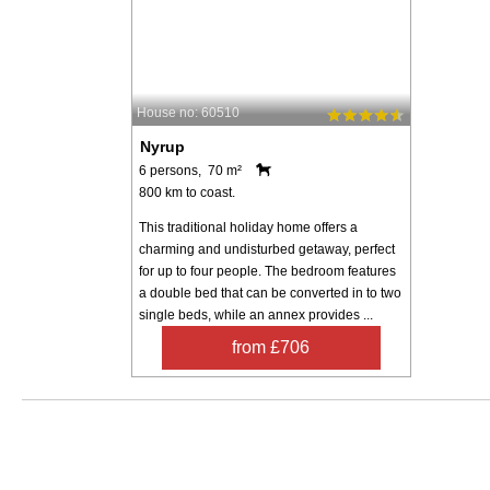
House no: 60510
Nyrup
6 persons, 70 m²
800 km to coast.
This traditional holiday home offers a
charming and undisturbed getaway, perfect
for up to four people. The bedroom features
a double bed that can be converted in to two
single beds, while an annex provides ...
from £706
Search