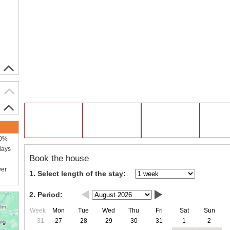
00%
days
Book the house
wer
1. Select length of the stay:
2. Period:
Week
Mon
Tue
Wed
Thu
Fri
Sat
Sun
31
27
28
29
30
31
1
2