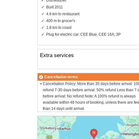
Dishwasher
Built 2011
4.6 km to restaurant
400 m to grocer's
1.8 km to coast
Plug for electric car: CEE Blue, CEE 16A, 3P
Extra services
Cancellation terms
Cancellation Policy: More than 30 days before arrival: 1
refund 7-30 days before arrival: 50% refund Less than 7 
before arrival: No refund Note: A 100% refund is always
available within 48 hours of booking, unless there are fe
than 14 days until arrival