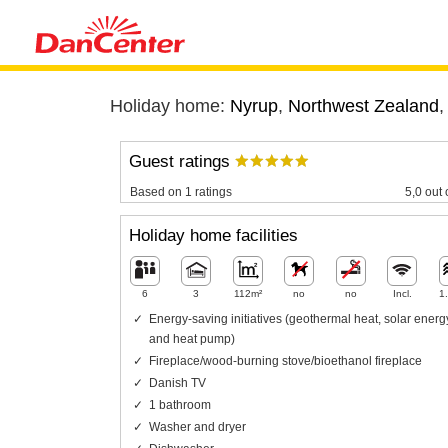
Holiday home:
Nyrup
,
Northwest Zealand
Guest ratings
Based on 1 ratings
5,0 out 
Holiday home facilities
6
3
112m²
no
no
Incl.
1
Energy-saving initiatives (geothermal heat, solar energ
and heat pump)
Fireplace/wood-burning stove/bioethanol fireplace
Danish TV
1 bathroom
Washer and dryer