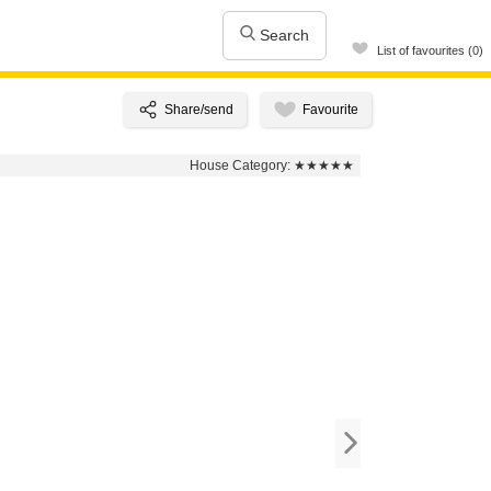
Search
List of favourites (0)
House Category:
★★★★★