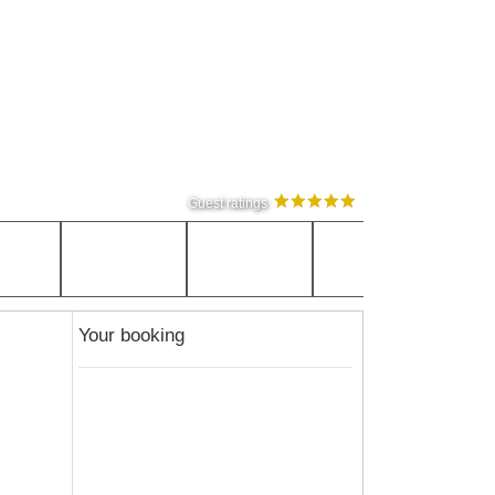
Guest ratings
Your booking