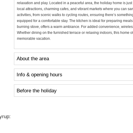
relaxation and play. Located in a peaceful area, the holiday home is just
local attractions, charming cafes, and vibrant markets where you can sam
activities, from scenic walks to cycling routes, ensuring there’s something
equipped for a comfortable stay. The kitchen is ideal for preparing meal
burning stove, offers a warm ambiance. For added convenience, wireless 
Whether dining on the furnished terrace or relaxing indoors, this home of
memorable vacation.
About the area
Info & opening hours
Before the holiday
yrup: