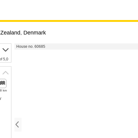
,
Zealand
,
Denmark
House no. 60685
of 5,0
.8 km
y