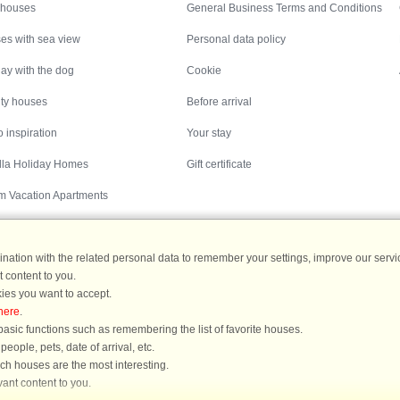
 houses
General Business Terms and Conditions
es with sea view
Personal data policy
ay with the dog
Cookie
ity houses
Before arrival
 inspiration
Your stay
illa Holiday Homes
Gift certificate
m Vacation Apartments
ation with the related personal data to remember your settings, improve our servic
 content to you.
Destinations
ies you want to accept.
here
.
ermany
|
Holiday homes in Sweden
|
Holiday homes in Norway
asic functions such as remembering the list of favorite houses.
ople, pets, date of arrival, etc.
ich houses are the most interesting.
ant content to you.
You are here: Nyrup, Northwest Zealand, Denmark, Holiday home 60685, 6 person