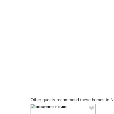
Other guests recommend these homes in N