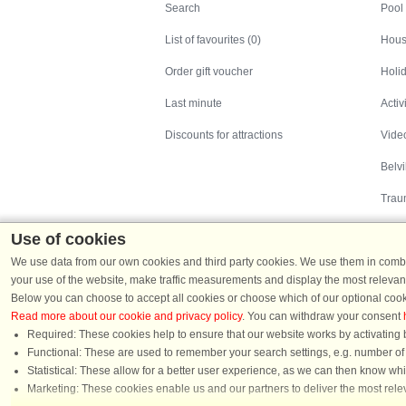
Search
Pool
List of favourites (0)
Hous
Order gift voucher
Holid
Last minute
Activ
Discounts for attractions
Video
Belv
Trau
Use of cookies
We use data from our own cookies and third party cookies. We use them in combin
your use of the website, make traffic measurements and display the most relevant
Below you can choose to accept all cookies or choose which of our optional cook
Read more about our cookie and privacy policy
. You can withdraw your consent
Holiday homes in Denmark
|
Holiday homes in G
Required: These cookies help to ensure that our website works by activating b
Functional: These are used to remember your search settings, e.g. number of pe
Statistical: These allow for a better user experience, as we can then know wh
Chat
Marketing: These cookies enable us and our partners to deliver the most relev