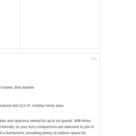
ee maker, dish washer
 natural plot 112 m², holiday home area
e and spacious retreat for up to six guests. With three
et-friendly, so your furry companions are welcome to join in
h a trampoline, providing plenty of outdoor space for