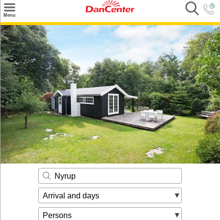
×
Menu
Search
Destinations
Offers
Inspiration
Nice to know
Contact
Nyrup
Arrival and days
Persons