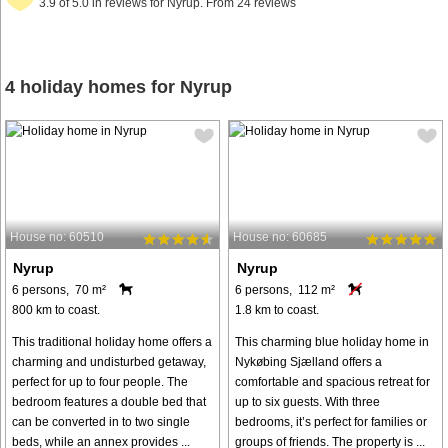
3.9 of 5.0 in reviews for Nyrup. From 24 reviews
4 holiday homes for Nyrup
House no: 60510
House no: 60685
Nyrup
Nyrup
6 persons, 70 m²
6 persons, 112 m²
800 km to coast.
1.8 km to coast.
This traditional holiday home offers a
This charming blue holiday home in
charming and undisturbed getaway,
Nykøbing Sjælland offers a
perfect for up to four people. The
comfortable and spacious retreat for
bedroom features a double bed that
up to six guests. With three
can be converted in to two single
bedrooms, it’s perfect for families or
beds, while an annex provides ...
groups of friends. The property is ...