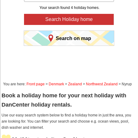
Your search found 4 holiday homes.
Search Holiday home
Search on map
You are here:
Front page
>
Denmark
>
Zealand
>
Northwest Zealand
> Nyrup
Book a holiday home for your next holiday with
DanCenter holiday rentals.
Use our easy search system below to find a holiday home in just the area, you
are looking for. You can filter your search and choose e.g. ocean views, pool,
dish washer and internet.