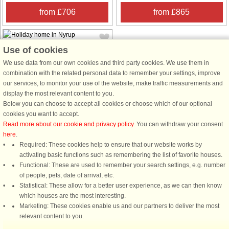
from £706
from £865
Use of cookies
We use data from our own cookies and third party cookies. We use them in
combination with the related personal data to remember your settings, improve
our services, to monitor your use of the website, make traffic measurements and
House no: 51742
display the most relevant content to you.
Below you can choose to accept all cookies or choose which of our optional
Nyrup
cookies you want to accept.
4 persons, 72 m²
Read more about our cookie and privacy policy
. You can withdraw your consent
1.1 km to coast.
here
.
This cozy holiday home is located at
Required: These cookies help to ensure that our website works by
the end of a quiet cul-de-sac in a
activating basic functions such as remembering the list of favorite houses.
quiet holiday home area near Nyrup
Functional: These are used to remember your search settings, e.g. number
town. It offers a comfortable and
of people, pets, date of arrival, etc.
practical interior, perfect for a
Statistical: These allow for a better user experience, as we can then know
relaxing family holiday. The ...
which houses are the most interesting.
Marketing: These cookies enable us and our partners to deliver the most
from £456
relevant content to you.