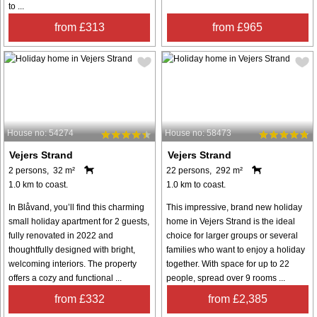
to ...
from £313
from £965
House no: 54274
House no: 58473
Vejers Strand
Vejers Strand
2 persons, 32 m²
22 persons, 292 m²
1.0 km to coast.
1.0 km to coast.
In Blåvand, you’ll find this charming
This impressive, brand new holiday
small holiday apartment for 2 guests,
home in Vejers Strand is the ideal
fully renovated in 2022 and
choice for larger groups or several
thoughtfully designed with bright,
families who want to enjoy a holiday
welcoming interiors. The property
together. With space for up to 22
offers a cozy and functional ...
people, spread over 9 rooms ...
from £332
from £2,385