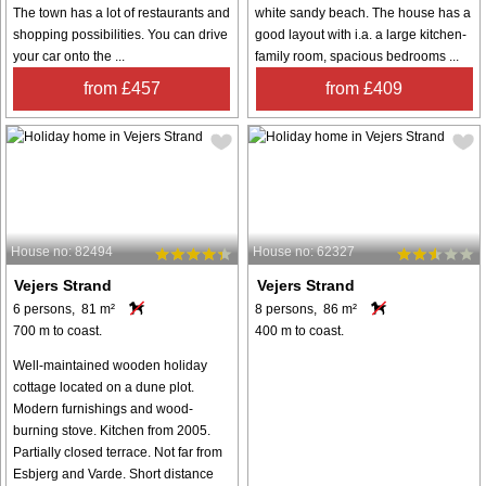
The town has a lot of restaurants and
white sandy beach. The house has a
shopping possibilities. You can drive
good layout with i.a. a large kitchen-
your car onto the ...
family room, spacious bedrooms ...
from £457
from £409
House no: 82494
House no: 62327
Vejers Strand
Vejers Strand
6 persons, 81 m²
8 persons, 86 m²
700 m to coast.
400 m to coast.
Well-maintained wooden holiday
cottage located on a dune plot.
Modern furnishings and wood-
burning stove. Kitchen from 2005.
Partially closed terrace. Not far from
Esbjerg and Varde. Short distance