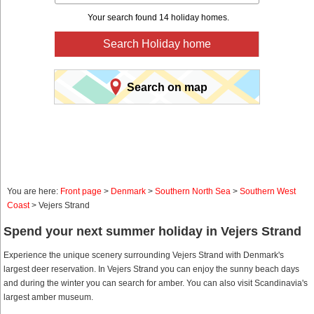
Your search found 14 holiday homes.
Search Holiday home
Search on map
You are here:
Front page
>
Denmark
>
Southern North Sea
>
Southern West
Coast
> Vejers Strand
Spend your next summer holiday in Vejers Strand
Experience the unique scenery surrounding Vejers Strand with Denmark's
largest deer reservation. In Vejers Strand you can enjoy the sunny beach days
and during the winter you can search for amber. You can also visit Scandinavia's
largest amber museum.