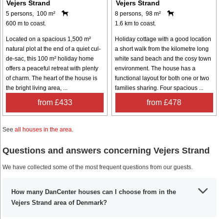
Vejers Strand
Vejers Strand
5 persons, 100 m²
8 persons, 98 m²
600 m to coast.
1.6 km to coast.
Located on a spacious 1,500 m²
Holiday cottage with a good location
natural plot at the end of a quiet cul-
a short walk from the kilometre long
de-sac, this 100 m² holiday home
white sand beach and the cosy town
offers a peaceful retreat with plenty
environment. The house has a
of charm. The heart of the house is
functional layout for both one or two
the bright living area, ...
families sharing. Four spacious ...
from £433
from £478
See
all houses in the area
.
Questions and answers concerning Vejers Strand
We have collected some of the most frequent questions from our guests.
How many DanCenter houses can I choose from in the
Vejers Strand area of Denmark?