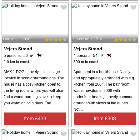
House no: 8890
House no: 82510
Vejers Strand
Vejers Strand
5 persons, 56 m²
4 persons, 54 m²
1.0 km to coast.
500 m to coast.
MAX 1 DOG - Lovely little cottage
Apartment in a brickhouse. Nicely
located in scenic surroundings. The
and appropriately arranged with e.g.
house has a cosy kitchen open to
kitchen from 2004. The bathroom
the living room, where you will also
was renovated in 2008 with
find a wood-burning stove to keep
underfloor heating. Lovely common
you warm on cold days. The ...
grounds with views of the dunes.
Not ...
from £433
from £308