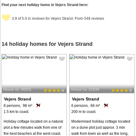
Find your next holiday home in Vejers Strand here:
3.9 of 5.0 in reviews for Vejers Strand. From 548 reviews
14 holiday homes for Vejers Strand
House no: 40201
House no: 61834
Vejers Strand
Vejers Strand
8 persons, 98 m²
6 persons, 66 m²
1.5 km to coast.
200 m to coast.
Holiday cottage located on a natural
Modernised holiday cottage located
plot a few minutes walk from one of
on a dune plot just approx. 3 min
the best beaches at the west coast.
walk from town as well as the long,