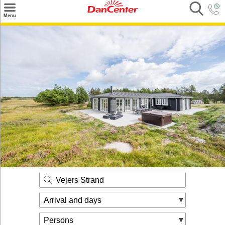
×
Menu
Search
Destinations
Offers
Inspiration
Nice to know
Contact
Vejers Strand
Arrival and days
Persons