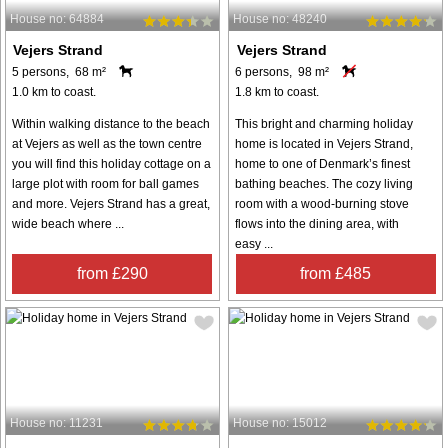
House no: 64884
House no: 48240
Vejers Strand
Vejers Strand
5 persons, 68 m²
6 persons, 98 m²
1.0 km to coast.
1.8 km to coast.
Within walking distance to the beach
This bright and charming holiday
at Vejers as well as the town centre
home is located in Vejers Strand,
you will find this holiday cottage on a
home to one of Denmark’s finest
large plot with room for ball games
bathing beaches. The cozy living
and more. Vejers Strand has a great,
room with a wood-burning stove
wide beach where ...
flows into the dining area, with
easy ...
from £290
from £485
House no: 11231
House no: 15012