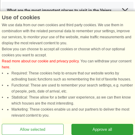
What are the most important places to visit in the Vejers
Use of cookies
Strand area?
We use data from our own cookies and third party cookies. We use them in
combination with the related personal data to remember your settings, improve
our services, to monitor your use of the website, make traffic measurements and
Any activities that I must include during my stay in the
display the most relevant content to you.
Vejers Strand area?
Below you can choose to accept all cookies or choose which of our optional
cookies you want to accept.
Read more about our cookie and privacy policy
. You can withdraw your consent
If I’m coming from the UK, what are my options?
here
.
Required: These cookies help to ensure that our website works by
activating basic functions such as remembering the list of favorite houses.
What are the recommended dishes in the Vejers Strand area
Functional: These are used to remember your search settings, e.g. number
of people, pets, date of arrival, etc.
of Denmark?
Statistical: These allow for a better user experience, as we can then know
which houses are the most interesting.
Marketing: These cookies enable us and our partners to deliver the most
When is the ideal time to visit Vejers Strand, Denmark?
relevant content to you.
Allow selected
Approve all