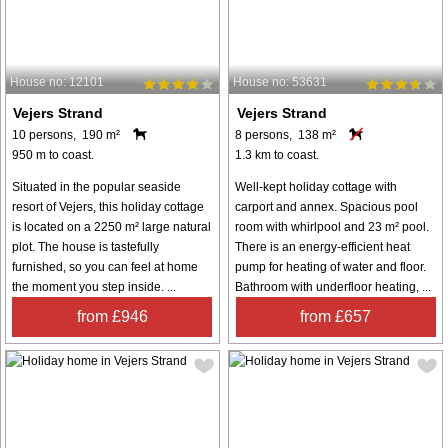
House no: 12101
House no: 53631
Vejers Strand
Vejers Strand
10 persons, 190 m²
8 persons, 138 m²
950 m to coast.
1.3 km to coast.
Situated in the popular seaside
Well-kept holiday cottage with
resort of Vejers, this holiday cottage
carport and annex. Spacious pool
is located on a 2250 m² large natural
room with whirlpool and 23 m² pool.
plot. The house is tastefully
There is an energy-efficient heat
furnished, so you can feel at home
pump for heating of water and floor.
the moment you step inside. ...
Bathroom with underfloor heating, ...
from £946
from £657