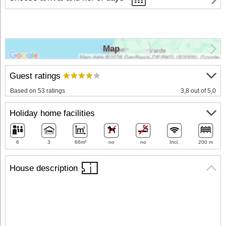
Map
Guest ratings
Based on 53 ratings
3,8 out of 5,0
Holiday home facilities
6
3
66m²
no
no
Incl.
200 m
House description