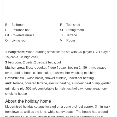
B
Bathroom
R
Tool shed
E
Entrance hall
SP
Dining room
OT
Covered terrace
TE
Terrace
O
Living room
V
Room
1 living room:
Wood-burning stove, stereo set with CD player, DVD player,
TV, cable TV, high chair
3 bedroom:
2 beds, 2 beds, 2 beds, cot
kitchen area:
Electric cooker, fridge-freezer, freezer 1 - 59 l., microwave
oven, cooker hood, coffee maker, dish washer, washing machine
Bath/WC:
WC, wash basin, shower cubicle, underfloor heating
and:
Terrace, covered terrace, electric heating, air-to-air heat pump, garden
grill, dune plot 552 m², comfortable furnishings, holiday home area, non-
smoking house
About the holiday home
Modernised holiday cottage located on a dune plot just approx. 3 min walk
from town as well as the long, white sandy beach. The house has a good
layout with i.a. a large kitchen-family room, spacious bedrooms and a