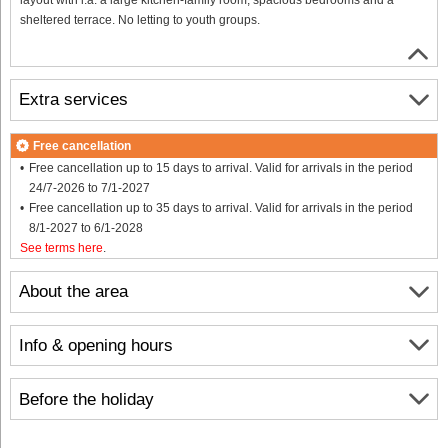
sheltered terrace. No letting to youth groups.
Extra services
Free cancellation
Free cancellation up to 15 days to arrival. Valid for arrivals in the period
24/7-2026 to 7/1-2027
Free cancellation up to 35 days to arrival. Valid for arrivals in the period
8/1-2027 to 6/1-2028
See terms here
.
About the area
Info & opening hours
Before the holiday