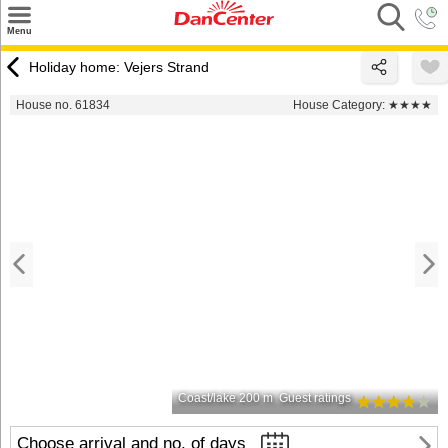
×
Menu
Search
Holiday home: Vejers Strand
Destinations
House no. 61834
House Category:
★★★★
Offers
Inspiration
Nice to know
Contact
Coast/lake 200 m
Guest ratings
Choose arrival and no. of days