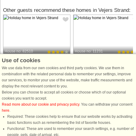
Other guests recommend these homes in Vejers Strand:
House no: 82510
House no: 11231
Use of cookies
Vejers Strand
Vejers Strand
4 persons, 54 m²
5 persons, 100 m²
We use data from our own cookies and third party cookies. We use them in
500 m to coast.
600 m to coast.
combination with the related personal data to remember your settings, improve
our services, to monitor your use of the website, make traffic measurements and
Apartment in a brickhouse. Nicely and
Located on a spacious 1,500 m²
display the most relevant content to you.
appropriately arranged with e.g.
natural plot at the end of a quiet cul-
Below you can choose to accept all cookies or choose which of our optional
kitchen from 2004. The bathroom was
de-sac, this 100 m² holiday home
cookies you want to accept.
renovated in 2008 with underfloor
offers a peaceful retreat with plenty o
Read more about our cookie and privacy policy
. You can withdraw your consent
heating. Lovely common grounds with
charm. The heart of the house is the
here
.
views of the dunes. Not ...
bright living area, ...
Required: These cookies help to ensure that our website works by activating
from £308
from £433
basic functions such as remembering the list of favorite houses.
Functional: These are used to remember your search settings, e.g. number of
people, pets, date of arrival, etc.