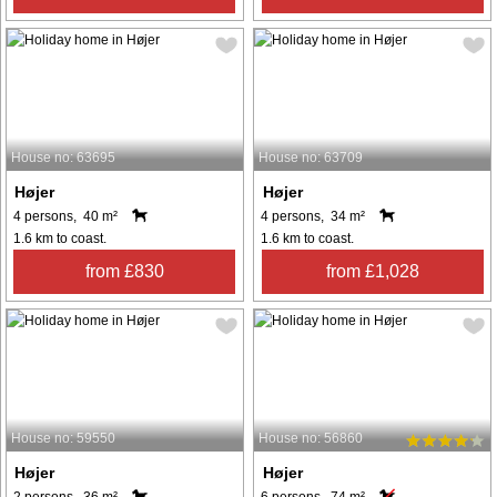
House no: 63695
House no: 63709
Højer
Højer
4 persons, 40 m²
4 persons, 34 m²
1.6 km to coast.
1.6 km to coast.
from £830
from £1,028
House no: 59550
House no: 56860
Højer
Højer
2 persons, 36 m²
6 persons, 74 m²