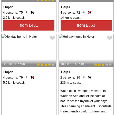
Højer
Højer
4 persons, 75 m²
4 persons, 72 m²
2.0 km to coast.
14 km to coast.
from £481
from £353
House no: 6698
House no: 59549
Højer
Højer
4 persons, 79 m²
2 persons, 36 m²
5.0 km to coast.
236 m to coast.
Wake up to sweeping views of the
Wadden Sea and let the calm of
nature set the rhythm of your days.
This charming apartment just outside
Højer blends comfort, charm, and