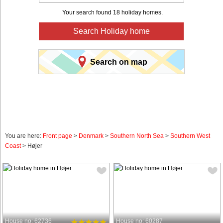
Your search found 18 holiday homes.
Search Holiday home
Search on map
You are here:
Front page
>
Denmark
>
Southern North Sea
>
Southern West
Coast
> Højer
House no: 62736
House no: 60287