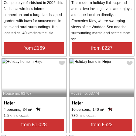
Completely refurbished in 2002, this
This modern holiday flat is spread
flat has a wireless internet
across two inviting levels and enjoys
connection and a large landscaped
a unique location directly at
garden with lawn for amusement in
Emmerlev Klev, where sweeping
calm and rural surroundings. It is
views of the Wadden Sea and the
located ca. 40 km from the isle ...
surrounding marshland set the tone
for ...
from £169
from £227
House no: 63707
House no: 63774
Højer
Højer
4 persons, 34 m²
10 persons, 140 m²
1.5 km to coast.
780 m to coast.
from £1,028
from £622