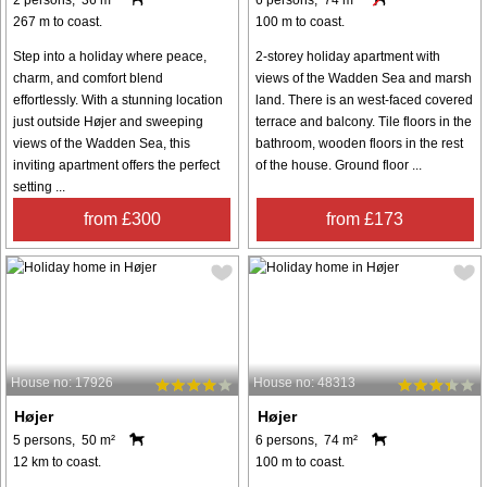
267 m to coast.
100 m to coast.
Step into a holiday where peace,
2-storey holiday apartment with
charm, and comfort blend
views of the Wadden Sea and marsh
effortlessly. With a stunning location
land. There is an west-faced covered
just outside Højer and sweeping
terrace and balcony. Tile floors in the
views of the Wadden Sea, this
bathroom, wooden floors in the rest
inviting apartment offers the perfect
of the house. Ground floor ...
setting ...
from £300
from £173
House no: 17926
House no: 48313
Højer
Højer
5 persons, 50 m²
6 persons, 74 m²
12 km to coast.
100 m to coast.