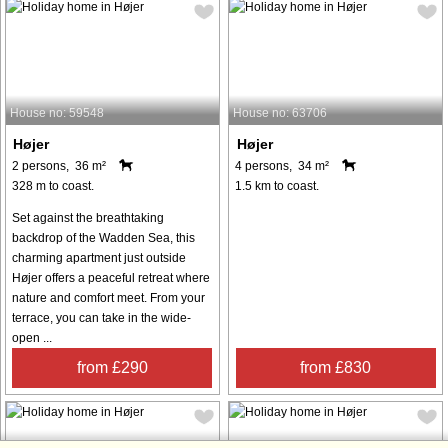
House no: 59548
House no: 63706
Højer
Højer
2 persons, 36 m²
4 persons, 34 m²
328 m to coast.
1.5 km to coast.
Set against the breathtaking
backdrop of the Wadden Sea, this
charming apartment just outside
Højer offers a peaceful retreat where
nature and comfort meet. From your
terrace, you can take in the wide-
open ...
from £290
from £830