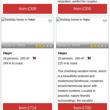
relaxation, perfect for couples ...
from £308
from £300
House no: 59551
House no: 59546
Højer
Højer
16 persons, 185 m²
16 persons, 180 m²
249 m to coast.
225 m to coast.
This charming vacation home, which
is a beautifully restored and
modernized farmhouse, combines
ancient farmhouse decor with
modern comforts. Located in
peaceful, nature-friendly
surroundings, the vacation ...
from £714
from £700