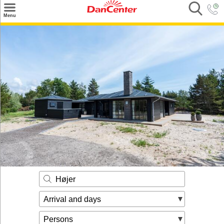
×
Menu
Search
Destinations
Offers
Inspiration
Nice to know
Contact
Højer
Arrival and days
Persons