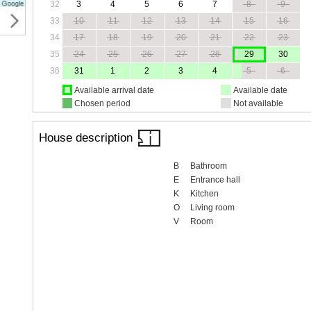
32
3
4
5
6
7
8
9
33
10
11
12
13
14
15
16
34
17
18
19
20
21
22
23
35
24
25
26
27
28
29
30
36
31
1
2
3
4
5
6
Available arrival date
Available date
Chosen period
Not available
House description
B
Bathroom
E
Entrance hall
K
Kitchen
O
Living room
V
Room