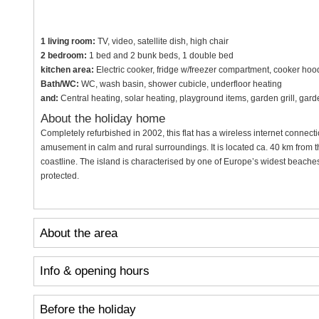
1 living room:
TV, video, satellite dish, high chair
2 bedroom:
1 bed and 2 bunk beds, 1 double bed
kitchen area:
Electric cooker, fridge w/freezer compartment, cooker ho
Bath/WC:
WC, wash basin, shower cubicle, underfloor heating
and:
Central heating, solar heating, playground items, garden grill, gar
About the holiday home
Completely refurbished in 2002, this flat has a wireless internet connec
amusement in calm and rural surroundings. It is located ca. 40 km from t
coastline. The island is characterised by one of Europe’s widest beache
protected.
About the area
Info & opening hours
Before the holiday