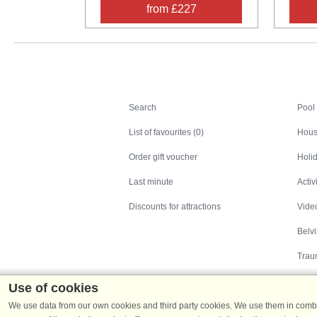
from £227
Search
Search
Pool
List of favourites (0)
Hous
Order gift voucher
Holid
Last minute
Activ
Discounts for attractions
Video
Belv
Trau
Use of cookies
We use data from our own cookies and third party cookies. We use them in combin