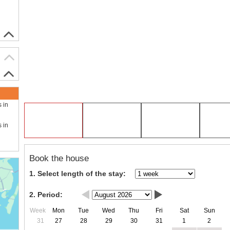
s in
s in
Book the house
1. Select length of the stay:
2. Period:
Week
Mon
Tue
Wed
Thu
Fri
Sat
Sun
31
27
28
29
30
31
1
2