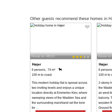
Other guests recommend these homes in Hø
House no: 48313
House no
Højer
Højer
6 persons, 74 m²
6 persons
100 m to coast.
100 m to 
This modern holiday flat is spread across
2-storey h
two inviting levels and enjoys a unique
the Wadde
location directly at Emmerlev Klev, where
an west-f
sweeping views of the Wadden Sea and
balcony. T
the surrounding marshland set the tone
wooden flo
for ...
Ground flo