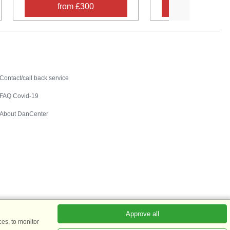
from £300
from £30
Contact
Contact/call back service
FAQ Covid-19
About DanCenter
Approve all
es, to monitor