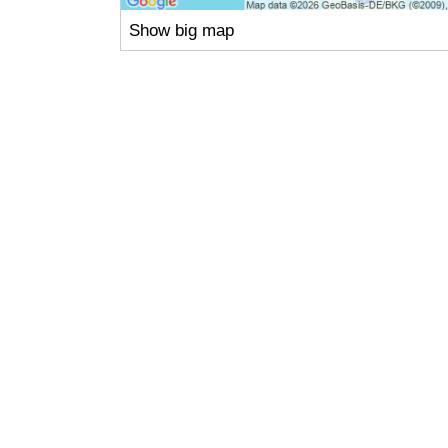
Show big map