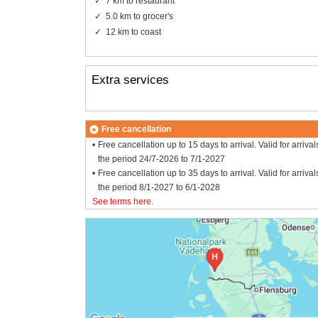
7 km to restaurant
5.0 km to grocer's
12 km to coast
Extra services
Free cancellation
Free cancellation up to 15 days to arrival. Valid for arrival
the period 24/7-2026 to 7/1-2027
Free cancellation up to 35 days to arrival. Valid for arrival
the period 8/1-2027 to 6/1-2028
See terms here
.