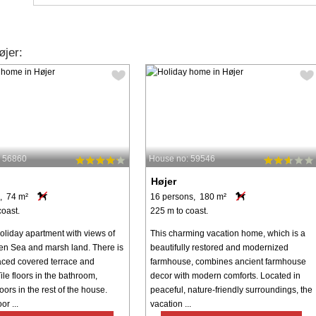
jer:
: 56860
House no: 59546
Højer
, 74 m²
16 persons, 180 m²
coast.
225 m to coast.
oliday apartment with views of
This charming vacation home, which is a
n Sea and marsh land. There is
beautifully restored and modernized
aced covered terrace and
farmhouse, combines ancient farmhouse
ile floors in the bathroom,
decor with modern comforts. Located in
ors in the rest of the house.
peaceful, nature-friendly surroundings, the
or ...
vacation ...