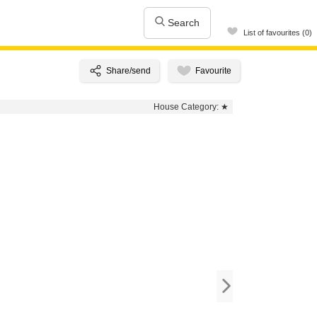
Search
List of favourites (0)
House Category:
★