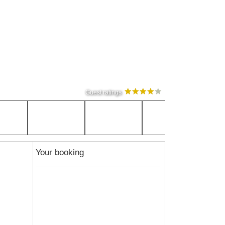
Guest ratings
Your booking