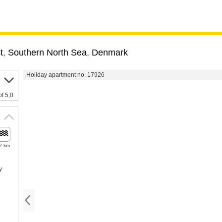
t
,
Southern North Sea
,
Denmark
Holiday apartment no. 17926
of 5,0
2 km
y