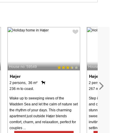
House no: 59549
House no: 59550
Højer
Højer
2 persons, 36 m²
2 persons, 36 m²
236 m to coast.
267 m to coast.
Wake up to sweeping views of the
Step into a holiday where 
Wadden Sea and let the calm of nature set
and comfort blend effortless
the rhythm of your days. This charming
stunning location just outs
apartment just outside Højer blends
sweeping views of the Wad
comfort, charm, and relaxation, perfect for
inviting apartment offers th
couples ...
setting ...