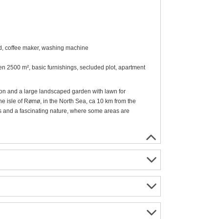
od, coffee maker, washing machine
den 2500 m², basic furnishings, secluded plot, apartment
tion and a large landscaped garden with lawn for
he isle of Rømø, in the North Sea, ca 10 km from the
s and a fascinating nature, where some areas are