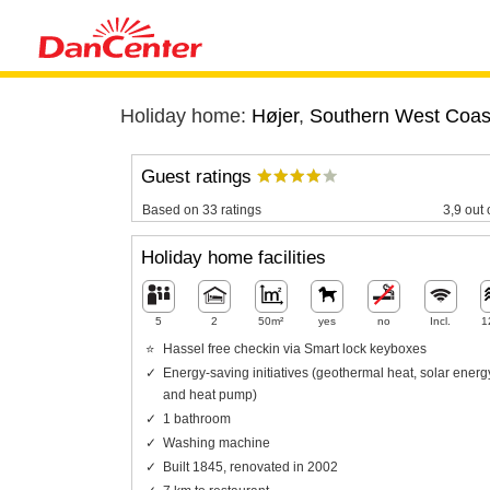
Holiday home:
Højer
,
Southern West Coas
Guest ratings
Based on 33 ratings
3,9 out 
Holiday home facilities
5
2
50m²
yes
no
Incl.
1
Hassel free checkin via Smart lock keyboxes
Energy-saving initiatives (geothermal heat, solar energ
and heat pump)
1 bathroom
Washing machine
Built 1845, renovated in 2002