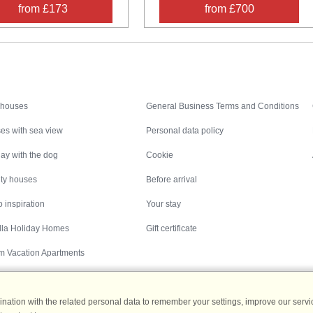
from £173
from £700
Inspiration
Nice to know
 houses
General Business Terms and Conditions
es with sea view
Personal data policy
ay with the dog
Cookie
ity houses
Before arrival
 inspiration
Your stay
illa Holiday Homes
Gift certificate
m Vacation Apartments
ation with the related personal data to remember your settings, improve our servic