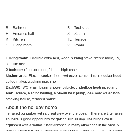
B
Bathroom
R
Tool shed
E
Entrance hall
S
Sauna
K
Kitchen
TE
Terrace
O
Living room
V
Room
1 living room:
1 double extra bed, wood-burning stove, stereo radio, TV,
satellite dish
2 bedroom:
1 double bed, 2 beds, high chair
kitchen area:
Electric cooker, fridge w/freezer compartment, cooker hood,
coffee maker, washing machine
Bath/WC:
WC, wash basin, shower cubicle, underfloor heating, solarium
and:
Terrace, electric heating, air-to-air heat pump, view over water, non-
smoking house, terraced house
About the holiday home
Terraced bungalow with a great view over the ocean. There are 2 terraces,
so there is good opportunity for getting sun all day. The bungalow is
equipped with a sauna. Short distance to many attractions in the area. A
day trip could e.g. go to Denmark's oldest town, Ribe, or to Esbjerg, which