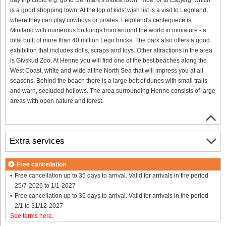
is a good shopping town. At the top of kids' wish list is a visit to Legoland,
where they can play cowboys or pirates. Legoland's centerpiece is
Miniland with numerous buildings from around the world in miniature - a
total built of more than 40 million Lego bricks. The park also offers a good
exhibition that includes dolls, scraps and toys. Other attractions in the area
is Givskud Zoo. At Henne you will find one of the best beaches along the
West Coast, white and wide at the North Sea that will impress you at all
seasons. Behind the beach there is a large belt of dunes with small trails
and warn, secluded hollows. The area surrounding Henne consists of large
areas with open nature and forest.
Extra services
Free cancellation
Free cancellation up to 35 days to arrival. Valid for arrivals in the period
25/7-2026 to 1/1-2027
Free cancellation up to 35 days to arrival. Valid for arrivals in the period
2/1 to 31/12-2027
See terms here
.