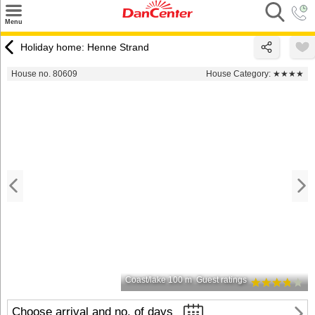
×
Menu
Search
Holiday home: Henne Strand
Destinations
House no. 80609
House Category:
★★★★
Offers
Inspiration
Nice to know
Contact
Coast/lake 100 m
Guest ratings
Choose arrival and no. of days