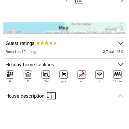
Map
Guest ratings
Based on 70 ratings
3,7 out of 5,0
Holiday home facilities
6
2
62m²
yes
no
Incl.
100 m
House description