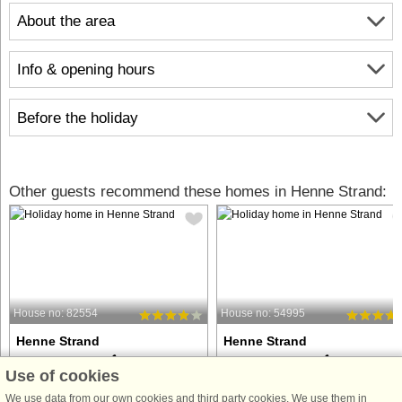
About the area
Info & opening hours
Before the holiday
Other guests recommend these homes in Henne Strand:
House no: 82554
House no: 54995
Henne Strand
Henne Strand
6 persons, 62 m²
6 persons, 118 m²
Use of cookies
100 m to coast.
100 m to coast.
We use data from our own cookies and third party cookies. We use them in