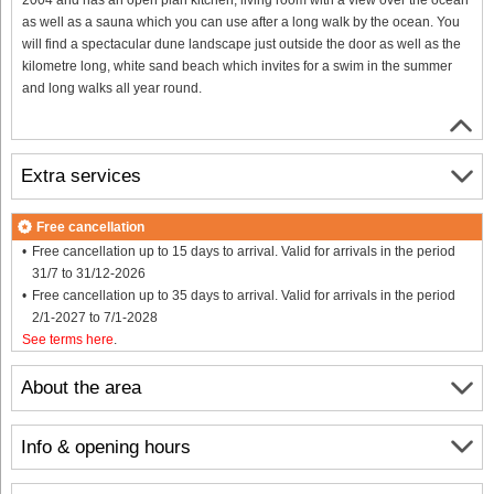
as well as a sauna which you can use after a long walk by the ocean. You
will find a spectacular dune landscape just outside the door as well as the
kilometre long, white sand beach which invites for a swim in the summer
and long walks all year round.
Extra services
Free cancellation
Free cancellation up to 15 days to arrival. Valid for arrivals in the period
31/7 to 31/12-2026
Free cancellation up to 35 days to arrival. Valid for arrivals in the period
2/1-2027 to 7/1-2028
See terms here
.
About the area
Info & opening hours