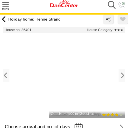
×
Menu
Search
Holiday home: Henne Strand
Destinations
House no. 36401
House Category:
★★★
Offers
Inspiration
Nice to know
Contact
Coast/lake 100 m
Guest ratings
Choose arrival and no. of days