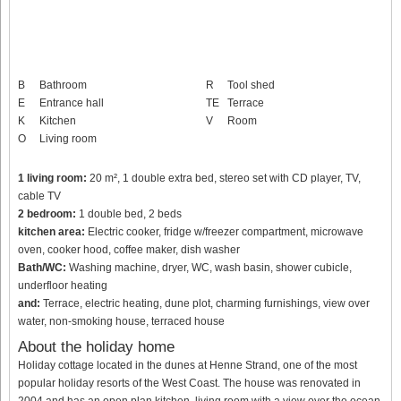
B
Bathroom
R
Tool shed
E
Entrance hall
TE
Terrace
K
Kitchen
V
Room
O
Living room
1 living room:
20 m², 1 double extra bed, stereo set with CD player, TV,
cable TV
2 bedroom:
1 double bed, 2 beds
kitchen area:
Electric cooker, fridge w/freezer compartment, microwave
oven, cooker hood, coffee maker, dish washer
Bath/WC:
Washing machine, dryer, WC, wash basin, shower cubicle,
underfloor heating
and:
Terrace, electric heating, dune plot, charming furnishings, view over
water, non-smoking house, terraced house
About the holiday home
Holiday cottage located in the dunes at Henne Strand, one of the most
popular holiday resorts of the West Coast. The house was renovated in
2004 and has an open plan kitchen, living room with a view over the ocean