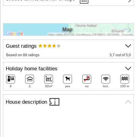
Map
Guest ratings
Based on 88 ratings
3,7 out of 5,0
Holiday home facilities
6
2
62m²
yes
no
Incl.
100 m
House description