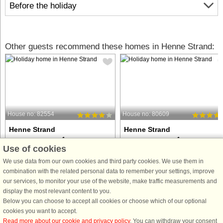
Before the holiday
Other guests recommend these homes in Henne Strand:
House no: 82554
House no: 80609
Henne Strand
Henne Strand
6 persons, 62 m²
6 persons, 62 m²
Use of cookies
100 m to coast.
100 m to coast.
We use data from our own cookies and third party cookies. We use them in
Terrace house renovated in 2000 with,
Terraced bungalow with a great view
combination with the related personal data to remember your settings, improve
among other things, bathroom and
over the ocean. There are 2 terraces,
our services, to monitor your use of the website, make traffic measurements and
kitchen. Windows from 2008, which
so there is good opportunity for getti
display the most relevant content to you.
makes the view over the North Sea
sun all day. The bungalow is
Below you can choose to accept all cookies or choose which of our optional
very clear. There are 2 terraces, so
equipped with a sauna. Short distan
cookies you want to accept.
there is ample opportunity ...
to many attractions ...
Read more about our cookie and privacy policy
. You can withdraw your consent