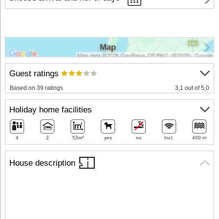
Map
Guest ratings
Based on 39 ratings
3,1 out of 5,0
Holiday home facilities
4
2
53m²
yes
no
Incl.
400 m
House description