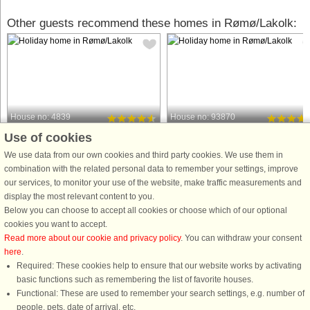
Other guests recommend these homes in Rømø/Lakolk:
House no: 4839
House no: 93870
Use of cookies
Rømø/Lakolk
Rømø/Lakolk
6 persons, 81 m²
6 persons, 64 m²
We use data from our own cookies and third party cookies. We use them in
500 m to coast.
500 m to coast.
combination with the related personal data to remember your settings, improve
our services, to monitor your use of the website, make traffic measurements and
This holiday cottage with whirlpool is
A holiday cottage located close to th
display the most relevant content to you.
located just approx. 500 m from the
beach. Combined kitchen and living
Below you can choose to accept all cookies or choose which of our optional
beach as well as restaurants and
room with a wood-burning stove that
cookies you want to accept.
shops. The house was built in good
can keep you warm on cool nights.
Read more about our cookie and privacy policy
. You can withdraw your consent
materials end 2018 and has 3
There is a sunroom where you can
here
.
bedrooms and a large, bright ...
relax with a book or a round ...
Required: These cookies help to ensure that our website works by activating
from £685
from £611
basic functions such as remembering the list of favorite houses.
Functional: These are used to remember your search settings, e.g. number of
people, pets, date of arrival, etc.