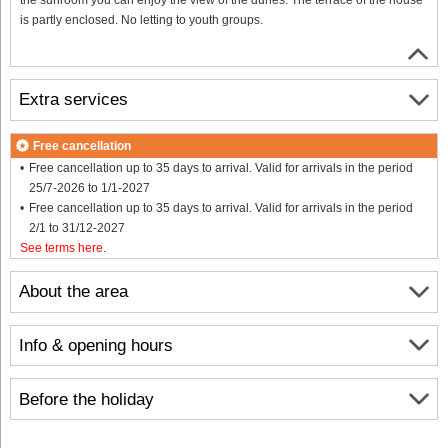
is partly enclosed. No letting to youth groups.
Extra services
Free cancellation
Free cancellation up to 35 days to arrival. Valid for arrivals in the period
25/7-2026 to 1/1-2027
Free cancellation up to 35 days to arrival. Valid for arrivals in the period
2/1 to 31/12-2027
See terms here
.
About the area
Info & opening hours
Before the holiday