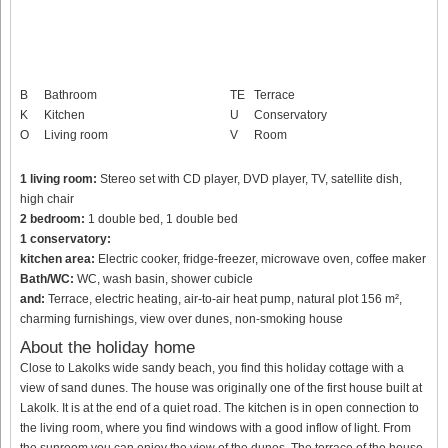
B
Bathroom
TE
Terrace
K
Kitchen
U
Conservatory
O
Living room
V
Room
1 living room:
Stereo set with CD player, DVD player, TV, satellite dish,
high chair
2 bedroom:
1 double bed, 1 double bed
1 conservatory:
kitchen area:
Electric cooker, fridge-freezer, microwave oven, coffee maker
Bath/WC:
WC, wash basin, shower cubicle
and:
Terrace, electric heating, air-to-air heat pump, natural plot 156 m²,
charming furnishings, view over dunes, non-smoking house
About the holiday home
Close to Lakolks wide sandy beach, you find this holiday cottage with a
view of sand dunes. The house was originally one of the first house built at
Lakolk. It is at the end of a quiet road. The kitchen is in open connection to
the living room, where you find windows with a good inflow of light. From
the sunroom you can enjoy the view of the dunes. The terrace of the house