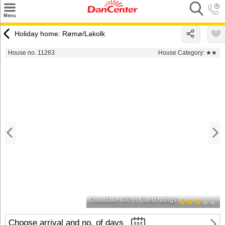
×
Menu
Search
Holiday home: Rømø/Lakolk
Destinations
House no. 11263
House Category:
★★
Offers
Inspiration
Nice to know
Contact
Coast/lake 400 m
Guest ratings
Choose arrival and no. of days