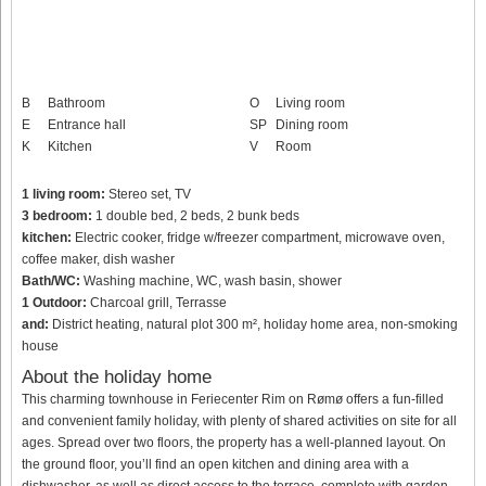
B
Bathroom
O
Living room
E
Entrance hall
SP
Dining room
K
Kitchen
V
Room
1 living room:
Stereo set, TV
3 bedroom:
1 double bed, 2 beds, 2 bunk beds
kitchen:
Electric cooker, fridge w/freezer compartment, microwave oven,
coffee maker, dish washer
Bath/WC:
Washing machine, WC, wash basin, shower
1 Outdoor:
Charcoal grill, Terrasse
and:
District heating, natural plot 300 m², holiday home area, non-smoking
house
About the holiday home
This charming townhouse in Feriecenter Rim on Rømø offers a fun-filled
and convenient family holiday, with plenty of shared activities on site for all
ages. Spread over two floors, the property has a well-planned layout. On
the ground floor, you’ll find an open kitchen and dining area with a
dishwasher, as well as direct access to the terrace, complete with garden