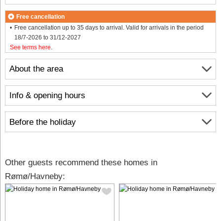
Free cancellation
Free cancellation up to 35 days to arrival. Valid for arrivals in the period
18/7-2026 to 31/12-2027
See terms here
.
About the area
Info & opening hours
Before the holiday
Other guests recommend these homes in
Rømø/Havneby: