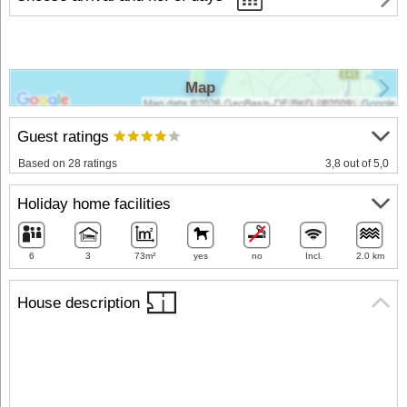
Map
Guest ratings
Based on 28 ratings
3,8 out of 5,0
Holiday home facilities
6
3
73m²
yes
no
Incl.
2.0 km
House description