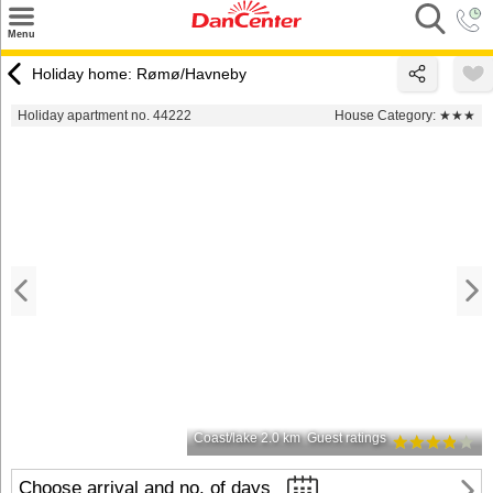
×
Menu
Search
Holiday home: Rømø/Havneby
Destinations
Holiday apartment no. 44222
House Category:
★★★
Offers
Inspiration
Nice to know
Contact
Coast/lake 2.0 km
Guest ratings
Choose arrival and no. of days