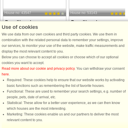
House no: 43547
House no: 53143
Rømø/Havneby
Rømø/Havneby
Use of cookies
6 persons, 73 m²
5 persons, 44 m²
500 m to coast.
600 m to coast.
We use data from our own cookies and third party cookies. We use them in
combination with the related personal data to remember your settings, improve
An end row-house at Rim Holiday
A holiday apartment on the 1st floor
our services, to monitor your use of the website, make traffic measurements and
Centre with free access to indoor and
with direct access to a sheltered
display the most relevant content to you.
outdoor swimming pools and fitness
terrace with outdoor furniture. In one
Below you can choose to accept all cookies or choose which of our optional
centre. The house has a modern
bedroom there is a bunk bed with pul
cookies you want to accept.
arrangement with a fully equipped
out bed. Enjoy the activities at Rim
Read more about our cookie and privacy policy
. You can withdraw your consent
kitchen in open connection to the ...
Holiday Centre, ...
here
.
Required: These cookies help to ensure that our website works by activating
from £478
from £322
basic functions such as remembering the list of favorite houses.
Functional: These are used to remember your search settings, e.g. number of
people, pets, date of arrival, etc.
Statistical: These allow for a better user experience, as we can then know
which houses are the most interesting.
Marketing: These cookies enable us and our partners to deliver the most
relevant content to you.