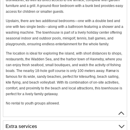
furniture and a grill. A ground-floor bedroom with a bunk bed provides easy
access for children or smaller guests.
Upstairs, there are two additional bedrooms—one with a double bed and
one with two single beds—along with a bathroom featuring a shower and a
washing machine. The townhouse is part of a lively holiday center offering
seasonal indoor and outdoor pools, minigolf, tennis, ball games, and
playgrounds, ensuring endless entertainment for the whole family.
The location is ideal for exploring the island, with short distances to shops,
restaurants, the Wadden Sea, and the harbor town of Havneby, where you
can enjoy fresh seafood, small boutiques, and watch the activity of fishing
boats. The nearby 18-hole golf course is only 100 meters away. Rømø is
famous for its wide, sandy beaches, perfect for kitesurfing, beach sailing,
kite flying, and beach volleyball. With its combination of on-site activities,
comfort, and proximity to the beach and local attractions, this townhouse is
perfect for a lively family getaway.
No rental to youth groups allowed.
Extra services