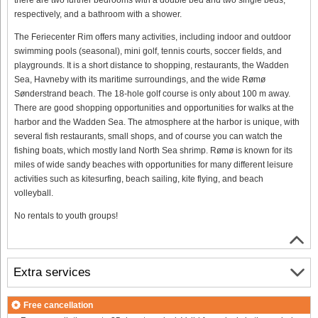
respectively, and a bathroom with a shower.
The Feriecenter Rim offers many activities, including indoor and outdoor
swimming pools (seasonal), mini golf, tennis courts, soccer fields, and
playgrounds. It is a short distance to shopping, restaurants, the Wadden
Sea, Havneby with its maritime surroundings, and the wide Rømø
Sønderstrand beach. The 18-hole golf course is only about 100 m away.
There are good shopping opportunities and opportunities for walks at the
harbor and the Wadden Sea. The atmosphere at the harbor is unique, with
several fish restaurants, small shops, and of course you can watch the
fishing boats, which mostly land North Sea shrimp. Rømø is known for its
miles of wide sandy beaches with opportunities for many different leisure
activities such as kitesurfing, beach sailing, kite flying, and beach
volleyball.
No rentals to youth groups!
Extra services
Free cancellation