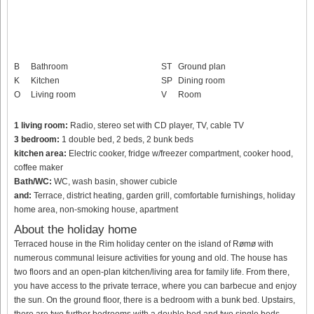
B
Bathroom
ST
Ground plan
K
Kitchen
SP
Dining room
O
Living room
V
Room
1 living room:
Radio, stereo set with CD player, TV, cable TV
3 bedroom:
1 double bed, 2 beds, 2 bunk beds
kitchen area:
Electric cooker, fridge w/freezer compartment, cooker hood,
coffee maker
Bath/WC:
WC, wash basin, shower cubicle
and:
Terrace, district heating, garden grill, comfortable furnishings, holiday
home area, non-smoking house, apartment
About the holiday home
Terraced house in the Rim holiday center on the island of Rømø with
numerous communal leisure activities for young and old. The house has
two floors and an open-plan kitchen/living area for family life. From there,
you have access to the private terrace, where you can barbecue and enjoy
the sun. On the ground floor, there is a bedroom with a bunk bed. Upstairs,
there are two further bedrooms with a double bed and two single beds,