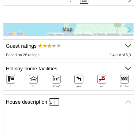
Map
Guest ratings
Based on 28 ratings
3,4 out of 5,0
Holiday home facilities
6
3
73m²
yes
no
2.5 km
House description