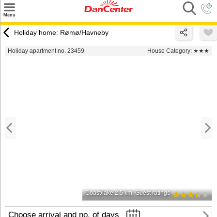
×
Menu
Search
Holiday home: Rømø/Havneby
Destinations
Holiday apartment no. 23459
House Category:
★★★
Offers
Inspiration
Nice to know
Contact
Coast/lake 2.5 km
Guest ratings
Choose arrival and no. of days