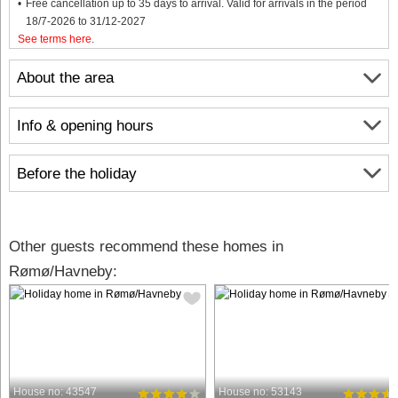
Free cancellation up to 35 days to arrival. Valid for arrivals in the period
18/7-2026 to 31/12-2027
See terms here
.
About the area
Info & opening hours
Before the holiday
Other guests recommend these homes in
Rømø/Havneby:
House no: 43547
House no: 53143