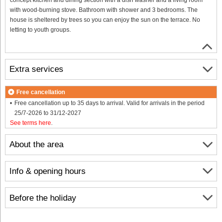
with wood-burning stove. Bathroom with shower and 3 bedrooms. The
house is sheltered by trees so you can enjoy the sun on the terrace. No
letting to youth groups.
Extra services
Free cancellation
Free cancellation up to 35 days to arrival. Valid for arrivals in the period
25/7-2026 to 31/12-2027
See terms here
.
About the area
Info & opening hours
Before the holiday