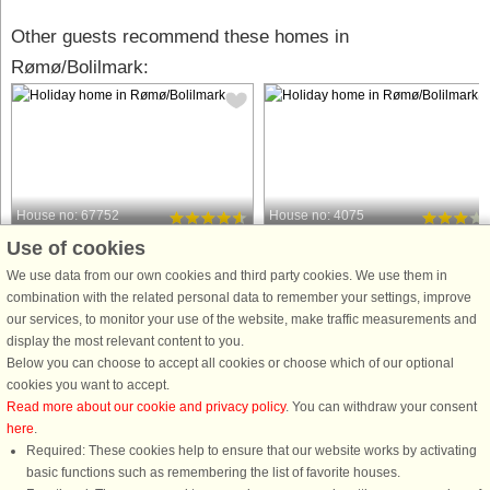
Other guests recommend these homes in
Rømø/Bolilmark:
House no: 67752
House no: 4075
Use of cookies
Rømø/Bolilmark
Rømø/Bolilmark
6 persons, 80 m²
6 persons, 55 m²
We use data from our own cookies and third party cookies. We use them in
2.3 km to coast.
3.0 km to coast.
combination with the related personal data to remember your settings, improve
our services, to monitor your use of the website, make traffic measurements and
A holiday cottage that was renovated
Holiday cottage located on a large
display the most relevant content to you.
during the spring of 2013. The house
natural plot in Bolilmark. Here you wil
Below you can choose to accept all cookies or choose which of our optional
is located on a large natural plot with
find relaxation for the entire family.
cookies you want to accept.
heathers and plants in a peaceful
The holiday cottage has a well-
Read more about our cookie and privacy policy
. You can withdraw your consent
cottage area. The kitchen is in open
planned layout with direct access to
here
.
connection to the ...
the partly covered ...
Required: These cookies help to ensure that our website works by activating
from £237
from £267
basic functions such as remembering the list of favorite houses.