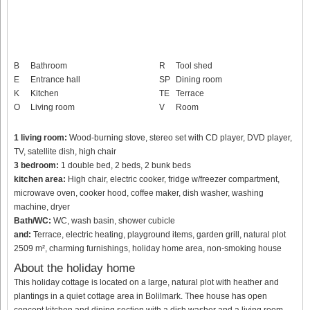
B
Bathroom
R
Tool shed
E
Entrance hall
SP
Dining room
K
Kitchen
TE
Terrace
O
Living room
V
Room
1 living room:
Wood-burning stove, stereo set with CD player, DVD player,
TV, satellite dish, high chair
3 bedroom:
1 double bed, 2 beds, 2 bunk beds
kitchen area:
High chair, electric cooker, fridge w/freezer compartment,
microwave oven, cooker hood, coffee maker, dish washer, washing
machine, dryer
Bath/WC:
WC, wash basin, shower cubicle
and:
Terrace, electric heating, playground items, garden grill, natural plot
2509 m², charming furnishings, holiday home area, non-smoking house
About the holiday home
This holiday cottage is located on a large, natural plot with heather and
plantings in a quiet cottage area in Bolilmark. Thee house has open
concept kitchen and dining section with a dish washer and a living room