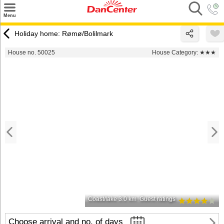
×
Menu
Search
Holiday home: Rømø/Bolilmark
Destinations
House no. 50025
House Category:
★★★
Offers
Inspiration
Nice to know
Contact
Coast/lake 3.0 km
Guest ratings
Choose arrival and no. of days