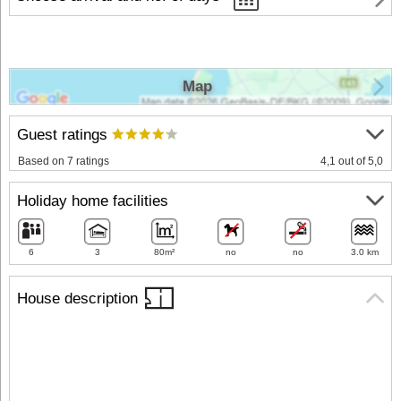
Map
Guest ratings
Based on 7 ratings
4,1 out of 5,0
Holiday home facilities
6
3
80m²
no
no
3.0 km
House description