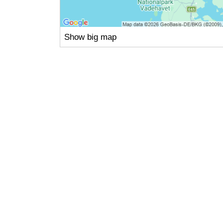
Show big map