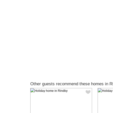
Other guests recommend these homes in R