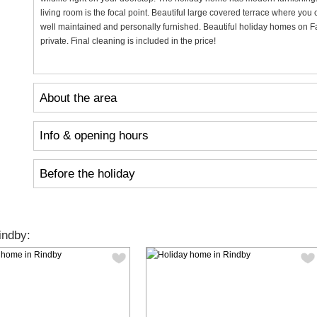
living room is the focal point. Beautiful large covered terrace where yo
well maintained and personally furnished. Beautiful holiday homes on F
private. Final cleaning is included in the price!
About the area
Info & opening hours
Before the holiday
indby: