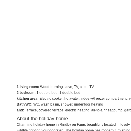
1 living room:
Wood-burning stove, TV, cable TV
2 bedroom:
1 double bed, 1 double bed
kitchen area:
Electric cooker, hot water, fridge w/freezer compartment, fr
Bath/WC:
WC, wash basin, shower, underfloor heating
and:
Terrace, covered terrace, electric heating, air-to-air heat pump, ga
About the holiday home
Charming holiday home in Rindby on Fanø, beautifully located in lovely s
wildlife right on your doorstep. The holiday home has modern furnishing