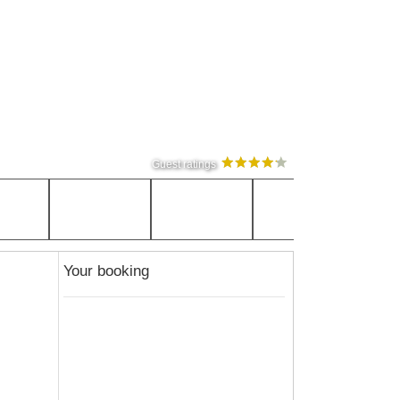
Guest ratings
Your booking