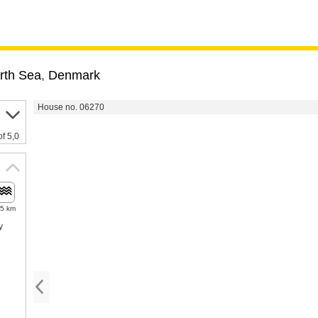
rth Sea
,
Denmark
House no. 06270
of 5,0
.5 km
y