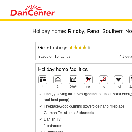
Holiday home:
Rindby
,
Fanø
,
Southern No
Guest ratings
Based on 10 ratings
4,1 out 
Holiday home facilities
4
2
60m²
no
no
Incl.
1
Energy-saving initiatives (geothermal heat, solar energ
and heat pump)
Fireplace/wood-burning stove/bioethanol fireplace
German TV: at least 2 channels
Danish TV
1 bathroom