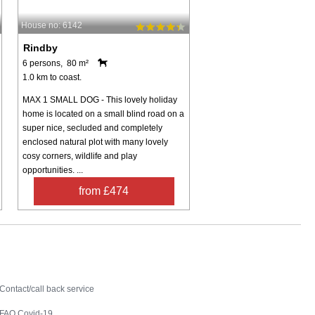
House no: 6142
Rindby
6 persons, 80 m²
1.0 km to coast.
MAX 1 SMALL DOG - This lovely holiday
home is located on a small blind road on a
super nice, secluded and completely
enclosed natural plot with many lovely
cosy corners, wildlife and play
opportunities. ...
from £474
Contact
Contact/call back service
FAQ Covid-19