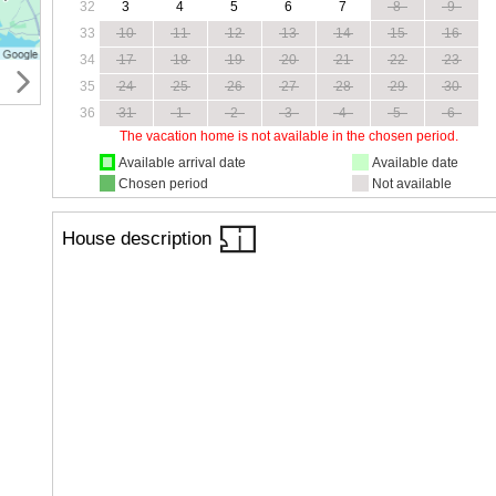
32
3
4
5
6
7
8
9
33
10
11
12
13
14
15
16
34
17
18
19
20
21
22
23
35
24
25
26
27
28
29
30
36
31
1
2
3
4
5
6
The vacation home is not available in the chosen period.
Available arrival date
Available date
Chosen period
Not available
House description