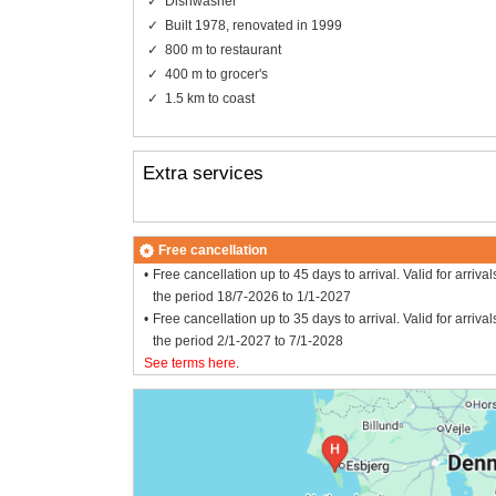
Dishwasher
Built 1978, renovated in 1999
800 m to restaurant
400 m to grocer's
1.5 km to coast
Extra services
Free cancellation
Free cancellation up to 45 days to arrival. Valid for arrival
the period 18/7-2026 to 1/1-2027
Free cancellation up to 35 days to arrival. Valid for arrival
the period 2/1-2027 to 7/1-2028
See terms here
.