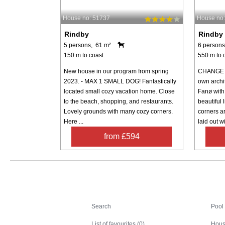
House no: 51737
House no:
Rindby
Rindby
5 persons, 61 m²
6 persons
150 m to coast.
550 m to 
New house in our program from spring
CHANGE D
2023. - MAX 1 SMALL DOG! Fantastically
own archi
located small cozy vacation home. Close
Fanø with 
to the beach, shopping, and restaurants.
beautiful 
Lovely grounds with many cozy corners.
corners a
Here ...
laid out wi
from £594
Search
Search
Pool
List of favourites (0)
Hous