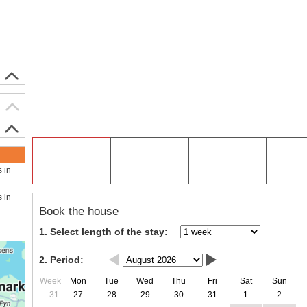
s in
s in
Book the house
1. Select length of the stay:
2. Period:
Week
Mon
Tue
Wed
Thu
Fri
Sat
Sun
31
27
28
29
30
31
1
2