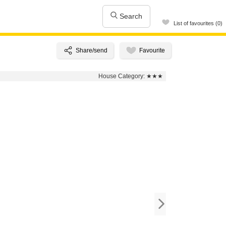
Search
List of favourites (0)
House Category:
★★★