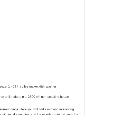
eezer 1 - 59 l., coffee maker, dish washer
rden grill, natural plot 2500 m², non-smoking house
urroundings. Here you will find a rich and interesting
s with most amenities, and the wood-burning stove in the