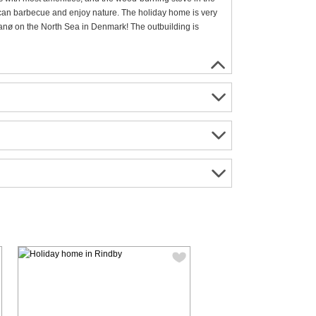
u can barbecue and enjoy nature. The holiday home is very
anø on the North Sea in Denmark! The outbuilding is