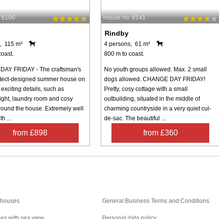
 6100
House no: 8141
Rindby
, 115 m²
4 persons, 61 m²
coast.
800 m to coast.
AY FRIDAY - The craftsman's
No youth groups allowed. Max. 2 small
tect-designed summer house on
dogs allowed. CHANGE DAY FRIDAY!
exciting details, such as
Pretty, cosy cottage with a small
light, laundry room and cosy
outbuilding, situated in the middle of
round the house. Extremely well
charming countryside in a very quiet cul-
th ...
de-sac. The beautiful ...
from £898
from £360
Inspiration
Nice to know
 houses
General Business Terms and Conditions
es with sea view
Personal data policy