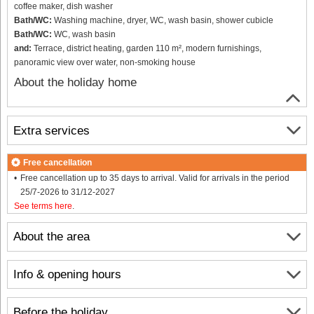
coffee maker, dish washer
Bath/WC:
Washing machine, dryer, WC, wash basin, shower cubicle
Bath/WC:
WC, wash basin
and:
Terrace, district heating, garden 110 m², modern furnishings,
panoramic view over water, non-smoking house
About the holiday home
Extra services
Free cancellation
Free cancellation up to 35 days to arrival. Valid for arrivals in the period
25/7-2026 to 31/12-2027
See terms here
.
About the area
Info & opening hours
Before the holiday