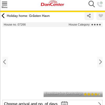
×
Menu
Search
Holiday home: Gråsten Havn
Destinations
House no. 07266
House Category:
★★★★
Offers
Inspiration
Nice to know
Contact
Coast/lake 5 m
Guest ratings
Choose arrival and no. of days