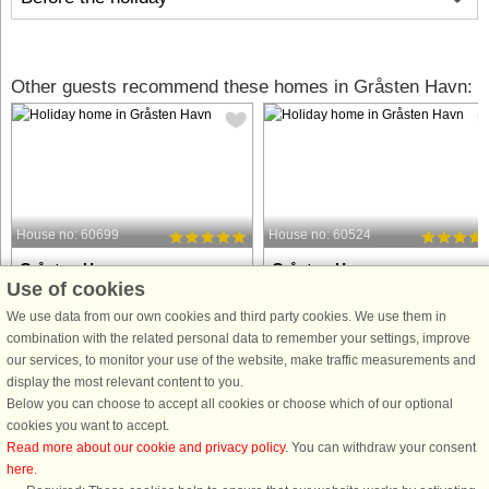
Other guests recommend these homes in Gråsten Havn:
House no: 60699
House no: 60524
Gråsten Havn
Gråsten Havn
Use of cookies
4 persons, 95 m²
8 persons, 106 m²
10 m to coast.
200 m to coast.
We use data from our own cookies and third party cookies. We use them in
combination with the related personal data to remember your settings, improve
This luxurious holiday apartment
This cozy holiday home offers four
our services, to monitor your use of the website, make traffic measurements and
offers a stunning sea view and is
bedrooms and eight sleeping spots,
display the most relevant content to you.
perfect for a relaxing getaway. The
with two beds (180 cm) and two bed
Below you can choose to accept all cookies or choose which of our optional
apartment is spacious, with
(140 cm), perfect for families or
cookies you want to accept.
comfortable accommodations for
friends. The property is pet-friendly,
Read more about our cookie and privacy policy
. You can withdraw your consent
guests. It features a well-equipped
welcoming your furry companions. ...
here
.
kitchen ...