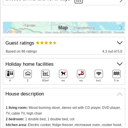
Map
Guest ratings
Based on 86 ratings
4,3 out of 5,0
Holiday home facilities
4
2
93m²
no
no
Incl.
5 m
House description
1 living room:
Wood-burning stove, stereo set with CD player, DVD player,
TV, cable TV, high chair
2 bedroom:
1 double bed, 1 double bed, cot
kitchen area:
Electric cooker, fridge-freezer, microwave oven, cooker hood,