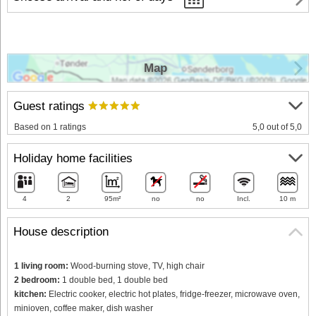
Map
Guest ratings
Based on 1 ratings
5,0 out of 5,0
Holiday home facilities
4
2
95m²
no
no
Incl.
10 m
House description
1 living room:
Wood-burning stove, TV, high chair
2 bedroom:
1 double bed, 1 double bed
kitchen:
Electric cooker, electric hot plates, fridge-freezer, microwave oven,
minioven, coffee maker, dish washer