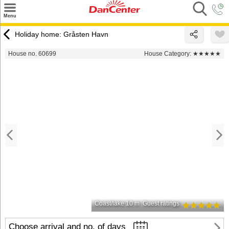
×
Menu
Search
Holiday home: Gråsten Havn
Destinations
House no. 60699
House Category:
★★★★★
Offers
Inspiration
Nice to know
Contact
Coast/lake 10 m
Guest ratings
Choose arrival and no. of days