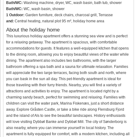
Bath/WC:
Washing machine, dryer, WC, wash basin, bath tub, shower
Bath/WC:
WC, wash basin, shower
1 Outdoor:
Garden furniture, deck chairs, charcoal grill, Terrasse
and:
Central heating, natural plot 95 m², holiday home area
About the holiday home
This luxurious holiday apartment offers a stunning sea view and is perfect
for a relaxing getaway. The apartment is spacious, with comfortable
accommodations for guests. It features a well-equipped kitchen that opens
to the dining room, allowing you to enjoy beautiful views of the water while
dining. The apartment also includes two bathrooms, with the larger
bathroom offering a spa bath and a sauna for ultimate relaxation. Families
will appreciate the two large terraces, facing both south and north, where
you can bask in the sun all day. This pet-friendly apartment is ideal for
those traveling with their furry friends. Nearby, you will find a variety of
attractions and activities to enjoy. The apartment is located right by a
charming sandy beach, perfect for swimming and relaxing. Families with
children can visit the water park, Marina Fiskenæs, just a short distance
away. Explore Gråsten Castle, or take a bike ride along Flensburg Fjord
and the island of Als to see the beautiful landscapes. History enthusiasts
will love visiting Dybbøl Banke and Dybbøl Mill. The city of Sønderborg is
also nearby, where you can immerse yourself in local history. The
apartment is fully equipped for comfort, with a modern kitchen, including all