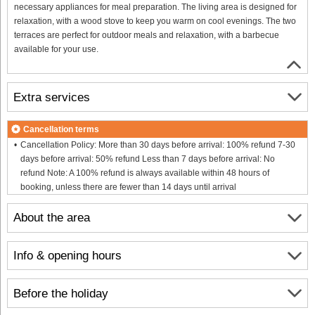
necessary appliances for meal preparation. The living area is designed for
relaxation, with a wood stove to keep you warm on cool evenings. The two
terraces are perfect for outdoor meals and relaxation, with a barbecue
available for your use.
Extra services
Cancellation terms
Cancellation Policy: More than 30 days before arrival: 100% refund 7-30
days before arrival: 50% refund Less than 7 days before arrival: No
refund Note: A 100% refund is always available within 48 hours of
booking, unless there are fewer than 14 days until arrival
About the area
Info & opening hours
Before the holiday