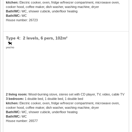
kitchen:
Electric cooker, oven, fridge w/freezer compartment, microwave oven,
cooker hood, coffee maker, dish washer, washing machine, dryer
Bath/WC:
WC, shower cubicle, underfloor heating
Bath/WC:
WC
House number: 26723
Type 4: 2 levels,
6 pers
, 102m²
yes/no
2 living room:
Wood-burning stove, stereo set with CD player, TV, video, cable TV
3 bedroom:
1 double bed, 1 double bed, 1 double bed
kitchen:
Electric cooker, oven, fridge w/freezer compartment, microwave oven,
cooker hood, coffee maker, dish washer, washing machine, dryer
Bath/WC:
WC, shower cubicle, underfloor heating
Bath/WC:
WC
House number: 26577