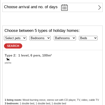
Choose arrival and no. of days
Choose between 5 types of holiday homes:
SEARCH
Type 2: 1 level,
6 pers
, 100m²
yes/no
1 living room:
Wood-burning stove, stereo set with CD player, TV, video, cable TV
3 bedroom:
1 double bed, 1 double bed, 1 double bed