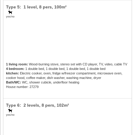
Type 5: 1 level,
8 pers
, 100m²
yes/no
1 living room:
Wood-burning stove, stereo set with CD player, TV, video, cable TV
4 bedroom:
1 double bed, 1 double bed, 1 double bed, 1 double bed
kitchen:
Electric cooker, oven, fridge w/freezer compartment, microwave oven,
cooker hood, coffee maker, dish washer, washing machine, dryer
Bath/WC:
WC, shower cubicle, underfloor heating
House number: 27279
Type 6: 2 levels,
8 pers
, 102m²
yes/no