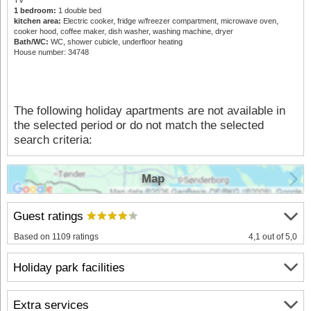
1 bedroom:
1 double bed
kitchen area:
Electric cooker, fridge w/freezer compartment, microwave oven,
cooker hood, coffee maker, dish washer, washing machine, dryer
Bath/WC:
WC, shower cubicle, underfloor heating
House number: 34748
The following holiday apartments are not available in
the selected period or do not match the selected
search criteria:
Map
Guest ratings
Based on 1109 ratings
4,1 out of 5,0
Holiday park facilities
Extra services