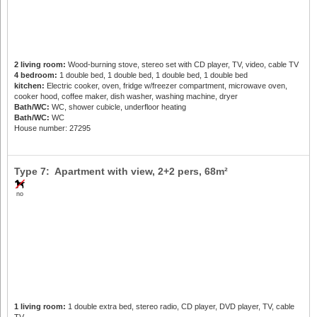
2 living room:
Wood-burning stove, stereo set with CD player, TV, video, cable TV
4 bedroom:
1 double bed, 1 double bed, 1 double bed, 1 double bed
kitchen:
Electric cooker, oven, fridge w/freezer compartment, microwave oven,
cooker hood, coffee maker, dish washer, washing machine, dryer
Bath/WC:
WC, shower cubicle, underfloor heating
Bath/WC:
WC
House number: 27295
Type 7: Apartment with view,
2+2 pers
, 68m²
no
1 living room:
1 double extra bed, stereo radio, CD player, DVD player, TV, cable
TV