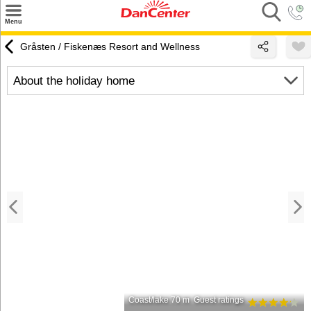
×
Menu
Search
Gråsten / Fiskenæs Resort and Wellness
Destinations
About the holiday home
Offers
Inspiration
Nice to know
Contact
Coast/lake 70 m
Guest ratings