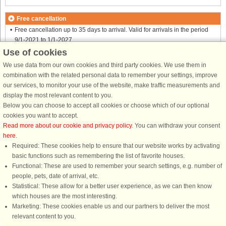
Free cancellation
Free cancellation up to 35 days to arrival. Valid for arrivals in the period
9/1-2021 to 1/1-2027
Free cancellation up to 35 days to arrival. Valid for arrivals in the period
Use of cookies
1/9-2021 to 1/1-2027
We use data from our own cookies and third party cookies. We use them in
Free cancellation up to 35 days to arrival. Valid for arrivals in the period
combination with the related personal data to remember your settings, improve
8/1-2022 to 1/1-2027
our services, to monitor your use of the website, make traffic measurements and
Free cancellation up to 35 days to arrival. Valid for arrivals in the period
display the most relevant content to you.
6/8-2022 to 1/1-2027
Below you can choose to accept all cookies or choose which of our optional
Free cancellation up to 35 days to arrival. Valid for arrivals in the period
cookies you want to accept.
17/12-2022 to 1/1-2027
Read more about our cookie and privacy policy
. You can withdraw your consent
Free cancellation up to 35 days to arrival. Valid for arrivals in the period
here
.
6/1-2024 to 1/1-2027
Required: These cookies help to ensure that our website works by activating
See terms here
.
basic functions such as remembering the list of favorite houses.
Functional: These are used to remember your search settings, e.g. number of
Info and opening hours
people, pets, date of arrival, etc.
Statistical: These allow for a better user experience, as we can then know
which houses are the most interesting.
Before the holiday
Marketing: These cookies enable us and our partners to deliver the most
relevant content to you.