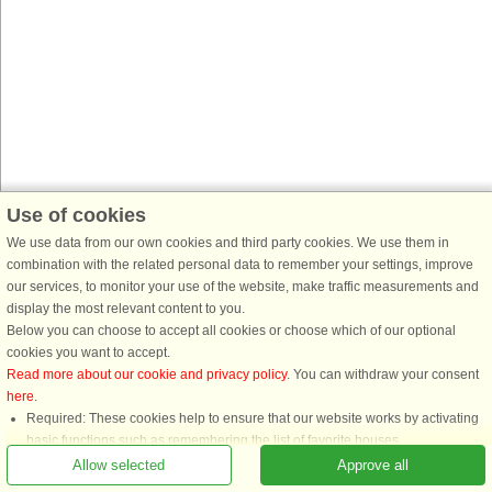
Use of cookies
We use data from our own cookies and third party cookies. We use them in
combination with the related personal data to remember your settings, improve
our services, to monitor your use of the website, make traffic measurements and
display the most relevant content to you.
Below you can choose to accept all cookies or choose which of our optional
cookies you want to accept.
Read more about our cookie and privacy policy
. You can withdraw your consent
here
.
Required: These cookies help to ensure that our website works by activating
basic functions such as remembering the list of favorite houses.
Functional: These are used to remember your search settings, e.g. number of
Allow selected
Approve all
people, pets, date of arrival, etc.