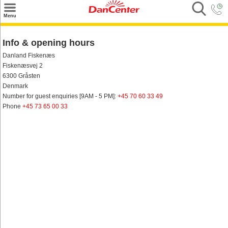
×
Menu
Search
Info & opening hours
Destinations
Danland Fiskenæs
Fiskenæsvej 2
Offers
6300 Gråsten
Denmark
Inspiration
Number for guest enquiries [9AM - 5 PM]:
+45 70 60 33 49
Phone
+45 73 65 00 33
Nice to know
Contact