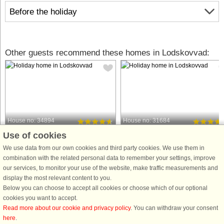
Before the holiday
Other guests recommend these homes in Lodskovvad:
House no: 34894
House no: 31684
Use of cookies
Lodskovvad
Lodskovvad
8 persons, 104 m²
8 persons, 103 m²
We use data from our own cookies and third party cookies. We use them in
2.0 km to coast.
2.0 km to coast.
combination with the related personal data to remember your settings, improve
our services, to monitor your use of the website, make traffic measurements and
On a natural plot in Lodskovvad near
This holiday cottage for a large famil
display the most relevant content to you.
Ålbæk is this holiday home with good
is located in the scenic Lodskovvad.
Below you can choose to accept all cookies or choose which of our optional
interior design. There is a sandpit on
There is whirlpool and sauna in one 
cookies you want to accept.
the lawn. The holiday home is very
the bathrooms. The large, bright livin
Read more about our cookie and privacy policy
. You can withdraw your consent
bright and is well furnished throughout
room is combined with a kitchen
here
.
with furniture ...
section. The ...