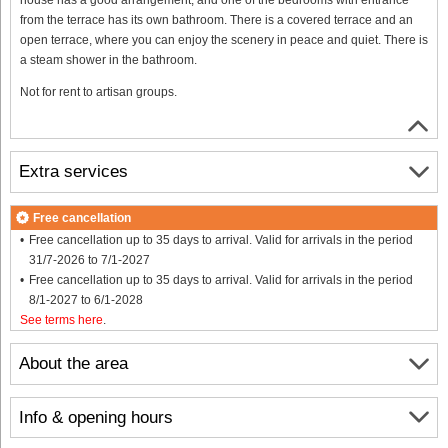
from the terrace has its own bathroom. There is a covered terrace and an
open terrace, where you can enjoy the scenery in peace and quiet. There is
a steam shower in the bathroom.
Not for rent to artisan groups.
Extra services
Free cancellation
Free cancellation up to 35 days to arrival. Valid for arrivals in the period
31/7-2026 to 7/1-2027
Free cancellation up to 35 days to arrival. Valid for arrivals in the period
8/1-2027 to 6/1-2028
See terms here
.
About the area
Info & opening hours