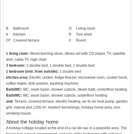
B
Bathroom
O
Living room
K
Kitchen
R
Tool shed
OT
Covered terrace
V
Room
1 living room:
Wood-burning stove, stereo set with CD player, TV, satellite
dish, cable TV, high chair
3 bedroom:
1 double bed, 1 double bed, 1 double bed
1 bedroom (entr. from outside):
1 double bed
kitchen area:
Electric cooker, fridge-freezer, microwave oven, cooker hood,
coffee maker, dish washer, washing machine
Bath/WC:
WC, wash basin, shower cubicle, steam bath, underfloor heating
Bath/WC:
WC, wash basin, shower cubicle, underfloor heating
and:
Terrace, covered terrace, electric heating, air-to-air heat pump, garden
grill, natural plot 1200 m², modern furnishings, holiday home area, non-
smoking house
About the holiday home
A holiday cottage located at the end of a cul-de-sac in a peaceful area. The
house has a good arrangement, and one of the bedrooms with entrance