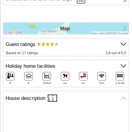
Map
Guest ratings
Based on 17 ratings
3,9 out of 5,0
Holiday home facilities
8
4
102m²
no
no
Incl.
2.8 km
House description