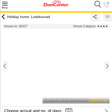
×
Menu
Search
Holiday home: Lodskovvad
Destinations
House no. 36327
House Category:
★★★★
Offers
Inspiration
Nice to know
Contact
Coast/lake 2.8 km
Guest ratings
Choose arrival and no. of days