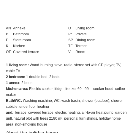
AN
Annexe
O
Living room
B
Bathroom
Pr.
Private
D
Store room
SP
Dining room
K
Kitchen
TE
Terrace
OT
Covered terrace
V
Room
1 living room:
Wood-burning stove, radio, stereo set with CD player, TV,
cable TV
2 bedroom:
1 double bed, 2 beds
1 annex:
2 beds
kitchen area:
Electric cooker, fridge, freezer 60 - 99 l., cooker hood, coffee
maker
Bath/WC:
Washing machine, WC, wash basin, shower (outdoor), shower
cubicle, underfloor heating
and:
Terrace, covered terrace, electric heating, air-to-air heat pump, garden
grill, natural plot with trees 2180 m², personal furnishings, holiday home
area, non-smoking house
About the holiday home