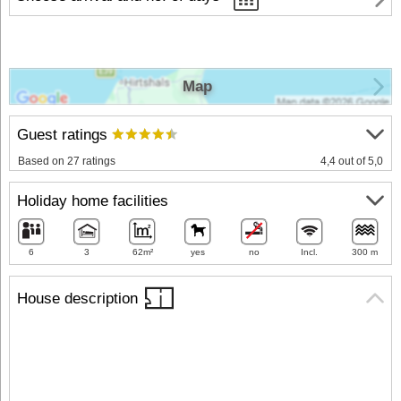
Map
Guest ratings
Based on 27 ratings
4,4 out of 5,0
Holiday home facilities
6
3
62m²
yes
no
Incl.
300 m
House description