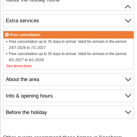
Extra services
Free cancellation
Free cancellation up to 35 days to arrival. Valid for arrivals in the period
24/7-2026 to 7/1-2027
Free cancellation up to 35 days to arrival. Valid for arrivals in the period
8/1-2027 to 6/1-2028
See terms here
.
About the area
Info & opening hours
Before the holiday