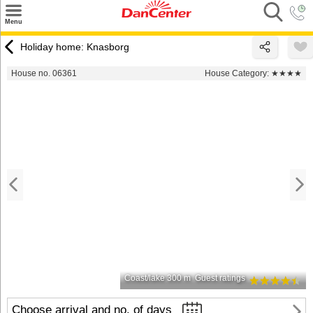
×
Menu
Search
Holiday home: Knasborg
Destinations
House no. 06361
House Category:
★★★★
Offers
Inspiration
Nice to know
Contact
Coast/lake 300 m
Guest ratings
Choose arrival and no. of days