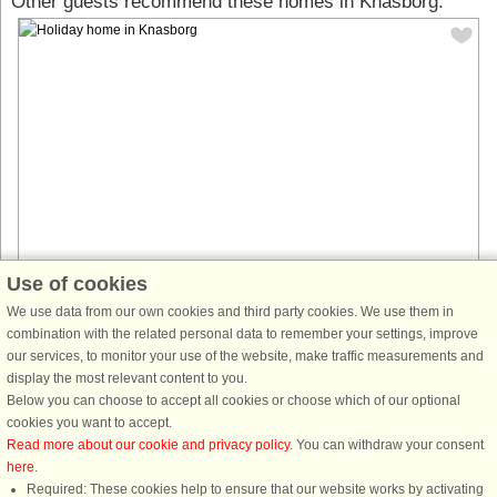
Other guests recommend these homes in Knasborg:
Use of cookies
House no: 60221
We use data from our own cookies and third party cookies. We use them in
Knasborg
combination with the related personal data to remember your settings, improve
18 persons, 300 m²
our services, to monitor your use of the website, make traffic measurements and
350 m to coast.
display the most relevant content to you.
Luxurious vacation home in Ålbæk – Perfect for an active and relaxing
Below you can choose to accept all cookies or choose which of our optional
vacation. This fantastic Skanlux vacation home in Ålbæk, south of Skagen,
cookies you want to accept.
offers a wonderful combination of luxury, comfort, and plenty ...
Read more about our cookie and privacy policy
. You can withdraw your consent
here
.
from £1,865
Required: These cookies help to ensure that our website works by activating