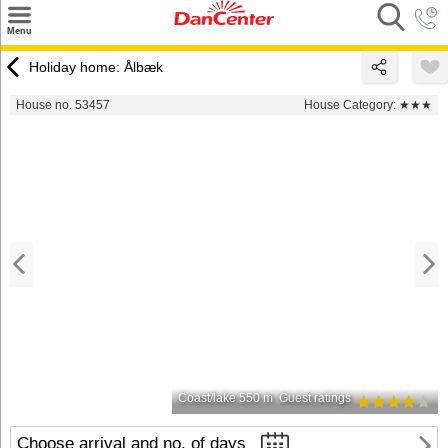
×
Menu
Search
Holiday home: Ålbæk
Destinations
House no. 53457
House Category:
★★★
Offers
Inspiration
Nice to know
Contact
Coast/lake 550 m
Guest ratings
Choose arrival and no. of days