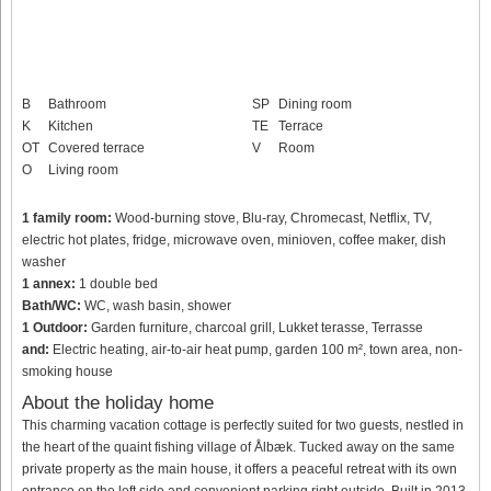
B
Bathroom
SP
Dining room
K
Kitchen
TE
Terrace
OT
Covered terrace
V
Room
O
Living room
1 family room:
Wood-burning stove, Blu-ray, Chromecast, Netflix, TV,
electric hot plates, fridge, microwave oven, minioven, coffee maker, dish
washer
1 annex:
1 double bed
Bath/WC:
WC, wash basin, shower
1 Outdoor:
Garden furniture, charcoal grill, Lukket terasse, Terrasse
and:
Electric heating, air-to-air heat pump, garden 100 m², town area, non-
smoking house
About the holiday home
This charming vacation cottage is perfectly suited for two guests, nestled in
the heart of the quaint fishing village of Ålbæk. Tucked away on the same
private property as the main house, it offers a peaceful retreat with its own
entrance on the left side and convenient parking right outside. Built in 2013