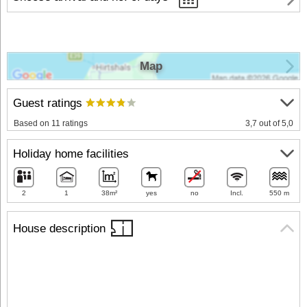
Map
Guest ratings
Based on 11 ratings
3,7 out of 5,0
Holiday home facilities
2
1
38m²
yes
no
Incl.
550 m
House description