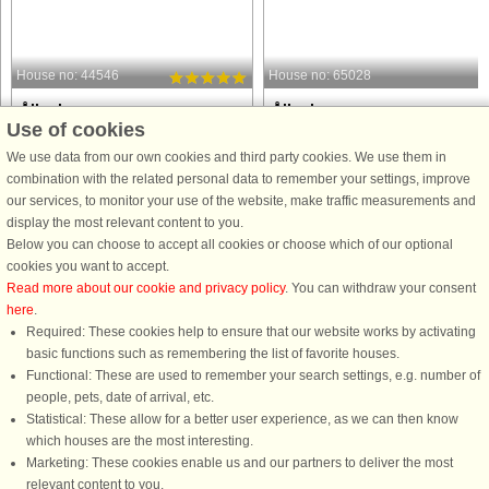
House no: 44546
House no: 65028
Ålbæk
Ålbæk
Use of cookies
6 persons, 96 m²
6 persons, 76 m²
50 m to coast.
100 m to coast.
We use data from our own cookies and third party cookies. We use them in
combination with the related personal data to remember your settings, improve
A unique location with its own private
Experience the ultimate holiday in th
our services, to monitor your use of the website, make traffic measurements and
path to the child-friendly and beautiful
idyllic wooden holiday home, which
display the most relevant content to you.
beach in a quiet area close to Ålbæk
combines classic charm with modern
Below you can choose to accept all cookies or choose which of our optional
town. The house has been completely
comforts and is perfectly situated
cookies you want to accept.
renovated in a modern Nordic style
between scenic countryside and a
Read more about our cookie and privacy policy
. You can withdraw your consent
with a view of ...
vibrant town centre. With ...
here
.
Required: These cookies help to ensure that our website works by activating
from £898
from £726
basic functions such as remembering the list of favorite houses.
Functional: These are used to remember your search settings, e.g. number of
people, pets, date of arrival, etc.
Statistical: These allow for a better user experience, as we can then know
which houses are the most interesting.
Marketing: These cookies enable us and our partners to deliver the most
relevant content to you.