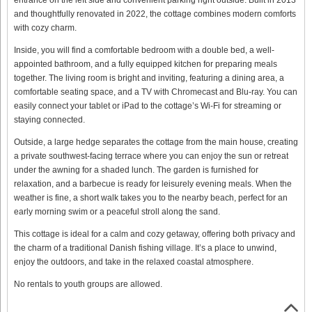
and thoughtfully renovated in 2022, the cottage combines modern comforts
with cozy charm.
Inside, you will find a comfortable bedroom with a double bed, a well-
appointed bathroom, and a fully equipped kitchen for preparing meals
together. The living room is bright and inviting, featuring a dining area, a
comfortable seating space, and a TV with Chromecast and Blu-ray. You can
easily connect your tablet or iPad to the cottage’s Wi-Fi for streaming or
staying connected.
Outside, a large hedge separates the cottage from the main house, creating
a private southwest-facing terrace where you can enjoy the sun or retreat
under the awning for a shaded lunch. The garden is furnished for
relaxation, and a barbecue is ready for leisurely evening meals. When the
weather is fine, a short walk takes you to the nearby beach, perfect for an
early morning swim or a peaceful stroll along the sand.
This cottage is ideal for a calm and cozy getaway, offering both privacy and
the charm of a traditional Danish fishing village. It’s a place to unwind,
enjoy the outdoors, and take in the relaxed coastal atmosphere.
No rentals to youth groups are allowed.