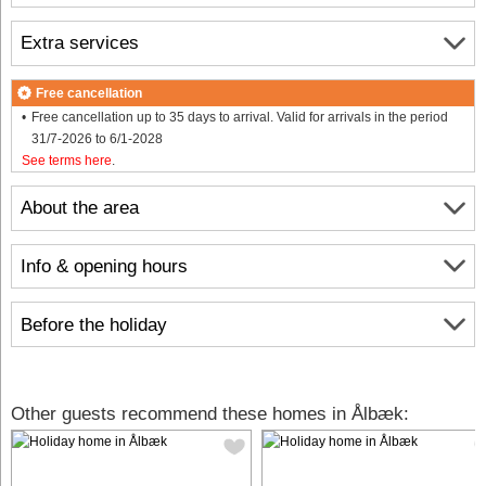
Extra services
Free cancellation
Free cancellation up to 35 days to arrival. Valid for arrivals in the period
31/7-2026 to 6/1-2028
See terms here
.
About the area
Info & opening hours
Before the holiday
Other guests recommend these homes in Ålbæk: