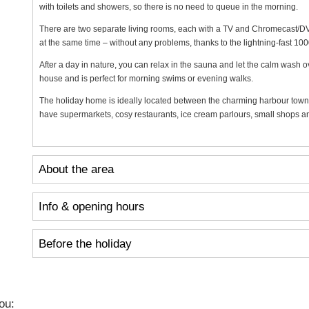
with toilets and showers, so there is no need to queue in the morning.
There are two separate living rooms, each with a TV and Chromecast/DVD
at the same time – without any problems, thanks to the lightning-fast 100
After a day in nature, you can relax in the sauna and let the calm wash 
house and is perfect for morning swims or evening walks.
The holiday home is ideally located between the charming harbour town
have supermarkets, cosy restaurants, ice cream parlours, small shops and
About the area
Info & opening hours
Before the holiday
ou: