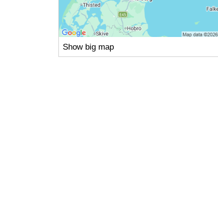
Show big map