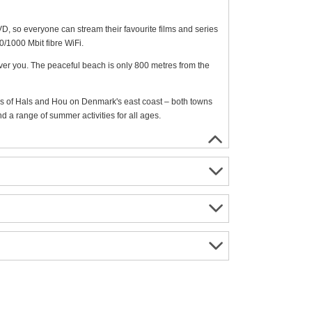
, so everyone can stream their favourite films and series
0/1000 Mbit fibre WiFi.
over you. The peaceful beach is only 800 metres from the
s of Hals and Hou on Denmark's east coast – both towns
 a range of summer activities for all ages.