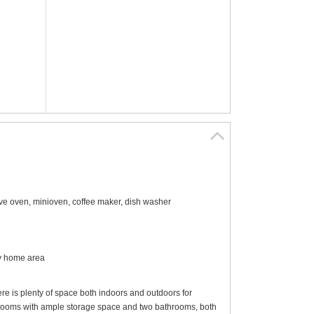
owave oven, minioven, coffee maker, dish washer
ay home area
re is plenty of space both indoors and outdoors for
edrooms with ample storage space and two bathrooms, both