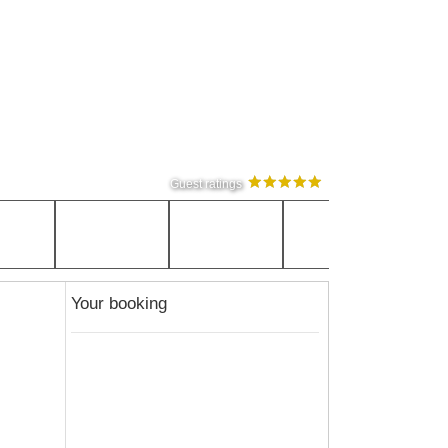
Guest ratings
Your booking