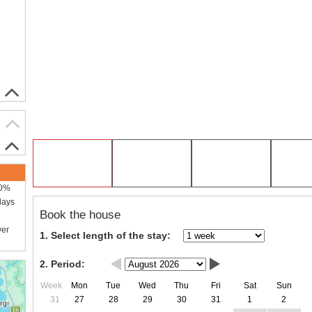
00%
days
Book the house
wer
1. Select length of the stay:
2. Period:
Week
Mon
Tue
Wed
Thu
Fri
Sat
Sun
31
27
28
29
30
31
1
2