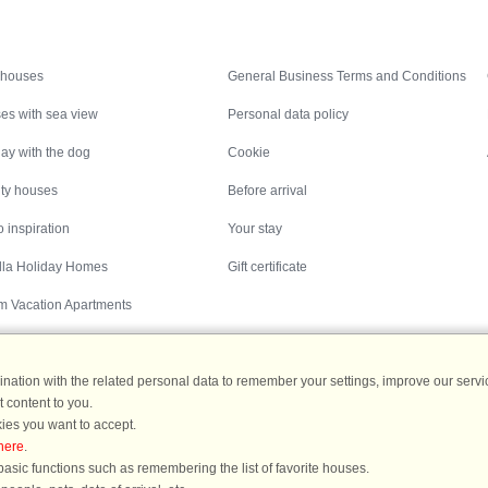
Inspiration
Nice to know
 houses
General Business Terms and Conditions
es with sea view
Personal data policy
ay with the dog
Cookie
ity houses
Before arrival
 inspiration
Your stay
illa Holiday Homes
Gift certificate
m Vacation Apartments
ation with the related personal data to remember your settings, improve our servic
 content to you.
Destinations
ies you want to accept.
here
.
ermany
|
Holiday homes in Sweden
|
Holiday homes in Norway
asic functions such as remembering the list of favorite houses.