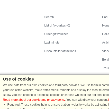
Search
Search
Pool
List of favourites (0)
Hous
Order gift voucher
Holid
Last minute
Activ
Discounts for attractions
Video
Belv
Trau
Use of cookies
We use data from our own cookies and third party cookies. We use them in combin
your use of the website, make traffic measurements and display the most relevant
Below you can choose to accept all cookies or choose which of our optional cook
Read more about our cookie and privacy policy
. You can withdraw your consent
Holiday homes in Denmark
|
Holiday homes in G
Required: These cookies help to ensure that our website works by activating b