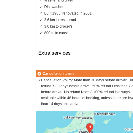
Washer and dryer
Dishwasher
Built 1985, renovated in 2001
3.6 km to restaurant
3.6 km to grocer's
800 m to coast
Extra services
Cancellation terms
Cancellation Policy: More than 30 days before arrival: 1
refund 7-30 days before arrival: 50% refund Less than 7 
before arrival: No refund Note: A 100% refund is always
available within 48 hours of booking, unless there are fe
than 14 days until arrival