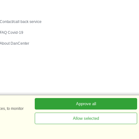
Contact
Contact/call back service
FAQ Covid-19
About DanCenter
Approve all
es, to monitor
Allow selected