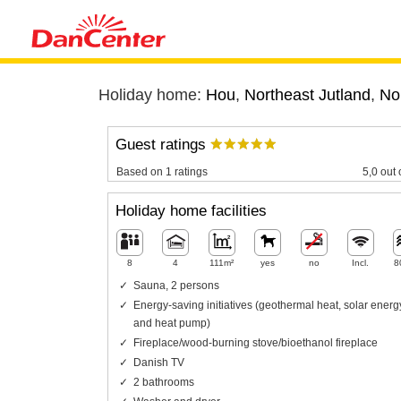
Holiday home:
Hou
,
Northeast Jutland
,
No
Guest ratings
Based on 1 ratings
5,0 out 
Holiday home facilities
8
4
111m²
yes
no
Incl.
8
Sauna, 2 persons
Energy-saving initiatives (geothermal heat, solar energ
and heat pump)
Fireplace/wood-burning stove/bioethanol fireplace
Danish TV
2 bathrooms