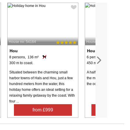
House no: 54164
House no: 68023
Hou
Hou
8 persons, 136 m²
6 persons, 80 m²
300 m to coast.
450 m to coast.
Situated between the charming small
A half-timbered cottage on 
harbor towns of Hals and Hou, just a few
the main road. You can thu
hundred meters from the water, this
the ocean without crossing 
holiday home offers an ideal setting for a
relaxing family getaway by the coast. With
four ...
from £999
from £32