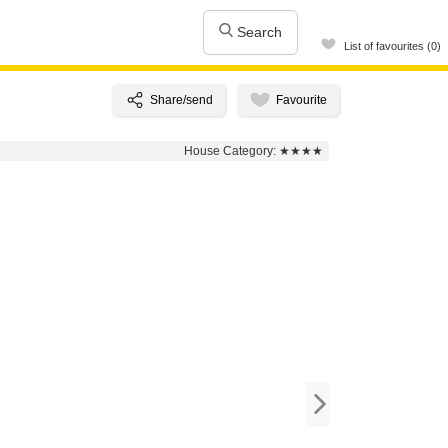
Search
List of favourites (0)
House Category:
★★★★