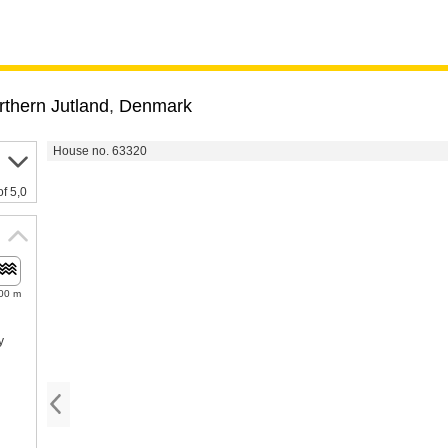
rthern Jutland
,
Denmark
House no. 63320
of 5,0
00 m
y