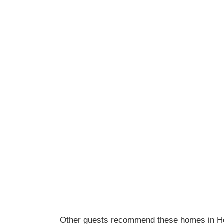
Other guests recommend these homes in H