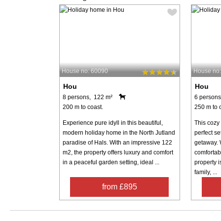
House no: 60090
House no
Hou
Hou
8 persons, 122 m²
6 persons
200 m to coast.
250 m to 
Experience pure idyll in this beautiful,
This cozy
modern holiday home in the North Jutland
perfect se
paradise of Hals. With an impressive 122
getaway. 
m2, the property offers luxury and comfort
comfortabl
in a peaceful garden setting, ideal ...
property i
family, ...
from £895