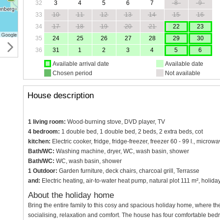
32
3
4
5
6
7
8
9
33
10
11
12
13
14
15
16
34
17
18
19
20
21
22
23
35
24
25
26
27
28
29
30
36
31
1
2
3
4
5
6
Available arrival date
Available date
Chosen period
Not available
House description
1 living room:
Wood-burning stove, DVD player, TV
4 bedroom:
1 double bed, 1 double bed, 2 beds, 2 extra beds, cot
kitchen:
Electric cooker, fridge, fridge-freezer, freezer 60 - 99 l., micr
Bath/WC:
Washing machine, dryer, WC, wash basin, shower
Bath/WC:
WC, wash basin, shower
1 Outdoor:
Garden furniture, deck chairs, charcoal grill, Terrasse
and:
Electric heating, air-to-water heat pump, natural plot 111 m², holid
About the holiday home
Bring the entire family to this cosy and spacious holiday home, where the
socialising, relaxation and comfort. The house has four comfortable b