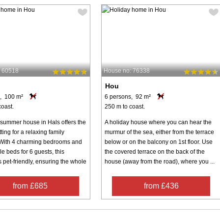
: 60518
House no: 76338
Hou
, 100 m²
6 persons, 92 m²
coast.
250 m to coast.
 summer house in Hals offers the
A holiday house where you can hear the
tting for a relaxing family
murmur of the sea, either from the terrace
With 4 charming bedrooms and
below or on the balcony on 1st floor. Use
e beds for 6 guests, this
the covered terrace on the back of the
s pet-friendly, ensuring the whole
house (away from the road), where you ...
from £685
from £436