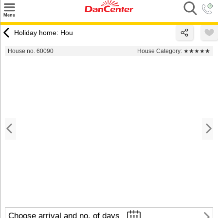
×
Menu
Search
Holiday home: Hou
Destinations
House no. 60090
House Category:
★★★★★
Offers
Inspiration
Nice to know
Contact
Choose arrival and no. of days