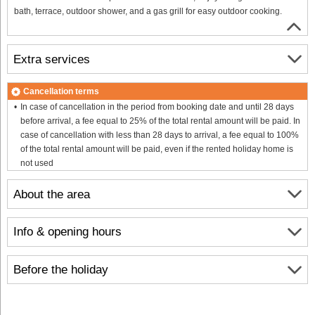
bath, terrace, outdoor shower, and a gas grill for easy outdoor cooking.
Extra services
Cancellation terms
In case of cancellation in the period from booking date and until 28 days
before arrival, a fee equal to 25% of the total rental amount will be paid. In
case of cancellation with less than 28 days to arrival, a fee equal to 100%
of the total rental amount will be paid, even if the rented holiday home is
not used
About the area
Info & opening hours
Before the holiday