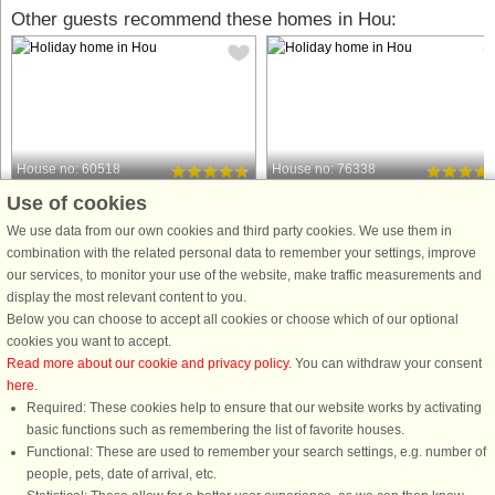
Other guests recommend these homes in Hou:
House no: 60518
House no: 76338
Use of cookies
Hou
Hou
6 persons, 100 m²
6 persons, 92 m²
We use data from our own cookies and third party cookies. We use them in
250 m to coast.
250 m to coast.
combination with the related personal data to remember your settings, improve
our services, to monitor your use of the website, make traffic measurements and
This cozy summer house in Hals
A holiday house where you can hear
display the most relevant content to you.
offers the perfect setting for a relaxing
the murmur of the sea, either from th
Below you can choose to accept all cookies or choose which of our optional
family getaway. With 4 charming
terrace below or on the balcony on 1
cookies you want to accept.
bedrooms and comfortable beds for 6
floor. Use the covered terrace on the
Read more about our cookie and privacy policy
. You can withdraw your consent
guests, this property is pet-friendly,
back of the house (away from the
here
.
ensuring the whole family, ...
road), where you ...
Required: These cookies help to ensure that our website works by activating
from £685
from £436
basic functions such as remembering the list of favorite houses.
Functional: These are used to remember your search settings, e.g. number of
people, pets, date of arrival, etc.