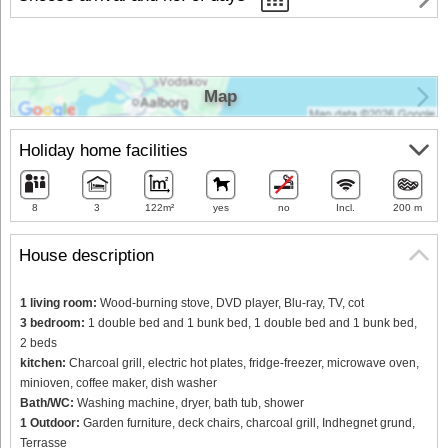
Map
Holiday home facilities
8
3
122m²
yes
no
Incl.
200 m
House description
1 living room:
Wood-burning stove, DVD player, Blu-ray, TV, cot
3 bedroom:
1 double bed and 1 bunk bed, 1 double bed and 1 bunk bed,
2 beds
kitchen:
Charcoal grill, electric hot plates, fridge-freezer, microwave oven,
minioven, coffee maker, dish washer
Bath/WC:
Washing machine, dryer, bath tub, shower
1 Outdoor:
Garden furniture, deck chairs, charcoal grill, Indhegnet grund,
Terrasse