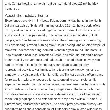
and:
Central heating, air-to-air heat pump, natural plot 122 m², holiday
home area
About the holiday home
Experience pure idyll in this beautiful, modern holiday home in the North
Jutland paradise of Hals. With an impressive 122 m2, the property offers
luxury and comfort in a peaceful garden setting, ideal for both relaxation
and adventure. This pet-friendly holiday home accommodates up to 8
people, with 6 in the main house and 2 in the charming annex. Featuring
air conditioning, a wood-burning stove, solar heating, and an efficient pellet
stove for underfloor heating, comfort is ensured year-round. The home is
ideally located near local attractions, cafes, and markets, offering a perfect
balance of city convenience and nature. Just a short distance away, you
can enjoy the refreshing sea, beautiful landscapes, and nearby
recreational activities. For families, there is a trampoline, swings, and a
sandbox, providing plenty of fun for children. The garden also offers space
for relaxation, with a fenced area for pets, ensuring a complete family
experience. Inside, the holiday home features two generous bedrooms with
90 cm beds and a bunk room for the younger ones. The large bathroom
includes a luxurious spa and spacious shower cabin. The kitchen/dining
room is fully equipped, and entertainment is top-notch with a 55 smart TV,
Chromecast, and fast fiber internet. The annex provides extra privacy with
two 90 cm beds and a separate toilet. Outdoors, enjoy a large wilderness