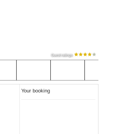
Guest ratings
Your booking