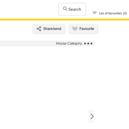
Search
List of favourites (0)
House Category:
★★★