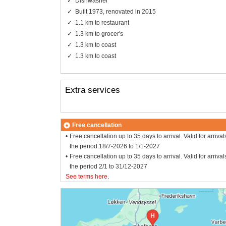
Dishwasher
Built 1973, renovated in 2015
1.1 km to restaurant
1.3 km to grocer's
1.3 km to coast
1.3 km to coast
Extra services
Free cancellation
Free cancellation up to 35 days to arrival. Valid for arrival
the period 18/7-2026 to 1/1-2027
Free cancellation up to 35 days to arrival. Valid for arrival
the period 2/1 to 31/12-2027
See terms here
.