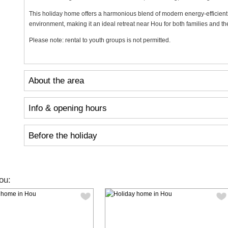
This holiday home offers a harmonious blend of modern energy-efficient 
environment, making it an ideal retreat near Hou for both families and t
Please note: rental to youth groups is not permitted.
About the area
Info & opening hours
Before the holiday
ou: