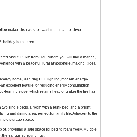
coffee maker, dish washer, washing machine, dryer
m², holiday home area
located about 1.5 km from Hou, where you will find a marina,
enience with a peaceful, rural atmosphere, making it ideal
energy home, featuring LED lighting, modern energy-
0—an excellent feature for reducing energy consumption.
-burning stove, which retains heat long after the fire has
h two single beds, a room with a bunk bed, and a bright
iving and dining area, perfect for family life. Adjacent to the
 ample storage space.
lot, providing a safe space for pets to roam freely. Multiple
t the tranquil surroundings.