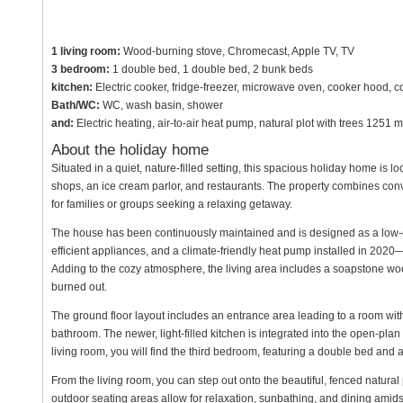
1 living room:
Wood-burning stove, Chromecast, Apple TV, TV
3 bedroom:
1 double bed, 1 double bed, 2 bunk beds
kitchen:
Electric cooker, fridge-freezer, microwave oven, cooker hood, 
Bath/WC:
WC, wash basin, shower
and:
Electric heating, air-to-air heat pump, natural plot with trees 1251 
About the holiday home
Situated in a quiet, nature-filled setting, this spacious holiday home is 
shops, an ice cream parlor, and restaurants. The property combines conv
for families or groups seeking a relaxing getaway.
The house has been continuously maintained and is designed as a low-
efficient appliances, and a climate-friendly heat pump installed in 202
Adding to the cozy atmosphere, the living area includes a soapstone wood
burned out.
The ground floor layout includes an entrance area leading to a room wit
bathroom. The newer, light-filled kitchen is integrated into the open-plan l
living room, you will find the third bedroom, featuring a double bed and
From the living room, you can step out onto the beautiful, fenced natural p
outdoor seating areas allow for relaxation, sunbathing, and dining amids