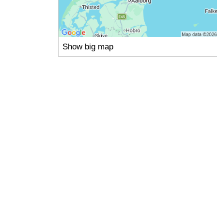
Show big map