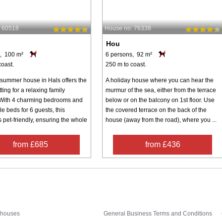
: 60518
House no: 76338
Hou
, 100 m²
6 persons, 92 m²
coast.
250 m to coast.
 summer house in Hals offers the
A holiday house where you can hear the
tting for a relaxing family
murmur of the sea, either from the terrace
With 4 charming bedrooms and
below or on the balcony on 1st floor. Use
e beds for 6 guests, this
the covered terrace on the back of the
s pet-friendly, ensuring the whole
house (away from the road), where you ...
from £685
from £436
Inspiration
Nice to know
 houses
General Business Terms and Conditions