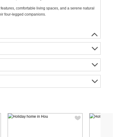
features, comfortable living spaces, and a serene natural
heir four-legged companions.