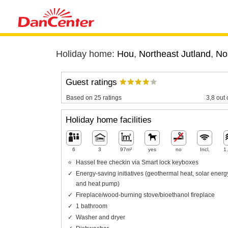
Holiday home:
Hou
,
Northeast Jutland
,
No
Guest ratings
Based on 25 ratings
3,8 out 
Holiday home facilities
6
3
97m²
yes
no
Incl.
1
Hassel free checkin via Smart lock keyboxes
Energy-saving initiatives (geothermal heat, solar energ
and heat pump)
Fireplace/wood-burning stove/bioethanol fireplace
1 bathroom
Washer and dryer