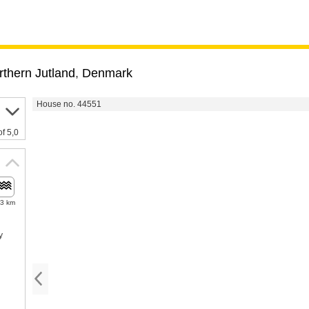
rthern Jutland
,
Denmark
House no. 44551
of 5,0
.3 km
y