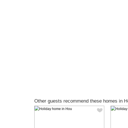
Other guests recommend these homes in H