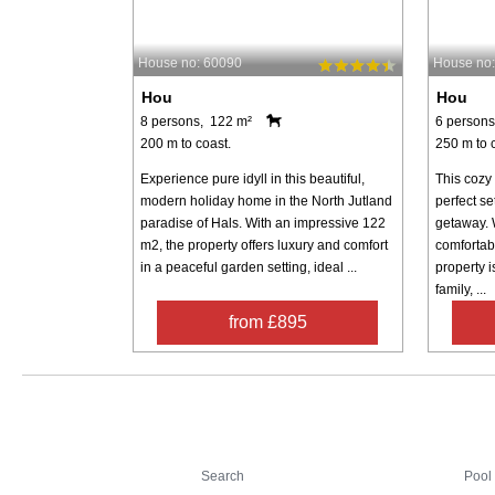
House no: 60090
House no
Hou
Hou
8 persons, 122 m²
6 persons
200 m to coast.
250 m to 
Experience pure idyll in this beautiful,
This cozy
modern holiday home in the North Jutland
perfect se
paradise of Hals. With an impressive 122
getaway. 
m2, the property offers luxury and comfort
comfortabl
in a peaceful garden setting, ideal ...
property i
family, ...
from £895
Search
Search
Pool