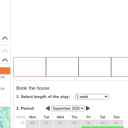
s in
Book the house
s in
1. Select length of the stay:
2. Period:
Week
Mon
Tue
Wed
Thu
Fri
Sat
Sun
36
31
1
2
3
4
5
6