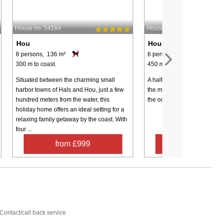
House no: 54164
House no: 68023
Hou
Hou
8 persons, 136 m²
6 persons, 80 m²
300 m to coast.
450 m to coast.
Situated between the charming small
A half-timbered cottage on 
harbor towns of Hals and Hou, just a few
the main road. You can thu
hundred meters from the water, this
the ocean without crossing 
holiday home offers an ideal setting for a
relaxing family getaway by the coast. With
four ...
from £999
from £32
Contact
Contact/call back service