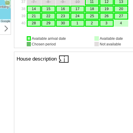
37
7
8
9
10
11
12
13
38
14
15
16
17
18
19
20
39
21
22
23
24
25
26
27
40
28
29
30
1
2
3
4
Available arrival date
Available date
Chosen period
Not available
House description