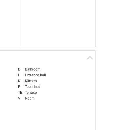
B
Bathroom
E
Entrance hall
K
Kitchen
R
Tool shed
TE
Terrace
V
Room