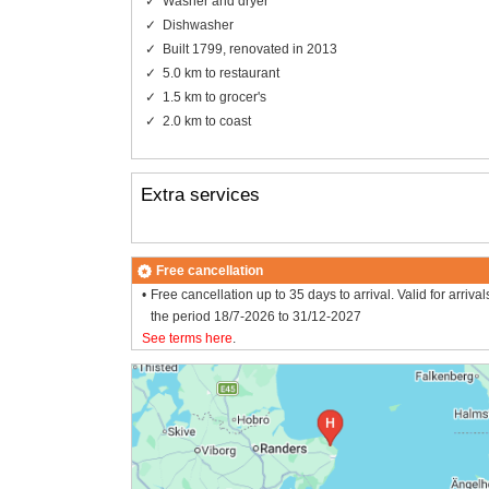
Washer and dryer
Dishwasher
Built 1799, renovated in 2013
5.0 km to restaurant
1.5 km to grocer's
2.0 km to coast
Extra services
Free cancellation
Free cancellation up to 35 days to arrival. Valid for arrival
the period 18/7-2026 to 31/12-2027
See terms here
.