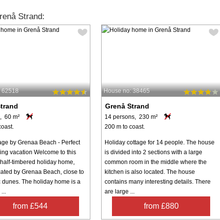
renå Strand:
: 62518
House no: 38465
trand
Grenå Strand
, 60 m²
14 persons, 230 m²
coast.
200 m to coast.
age by Grenaa Beach - Perfect
Holiday cottage for 14 people. The house
xing vacation Welcome to this
is divided into 2 sections with a large
half-timbered holiday home,
common room in the middle where the
ocated by Grenaa Beach, close to
kitchen is also located. The house
c dunes. The holiday home is a
contains many interesting details. There
...
are large ...
from £544
from £880