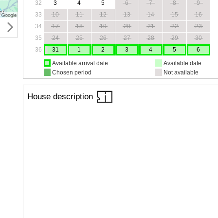
32
3
4
5
6
7
8
9
33
10
11
12
13
14
15
16
34
17
18
19
20
21
22
23
35
24
25
26
27
28
29
30
36
31
1
2
3
4
5
6
Available arrival date
Available date
Chosen period
Not available
House description