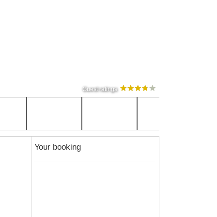
Guest ratings
Your booking