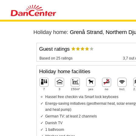
Holiday home:
Grenå Strand
,
Northern Dj
Guest ratings
Based on 25 ratings
3,7 out 
Holiday home facilities
7
3
150m²
yes
no
Incl.
2
Hassel free checkin via Smart lock keyboxes
Energy-saving initiatives (geothermal heat, solar energ
and heat pump)
German TV: at least 2 channels
Danish TV
1 bathroom