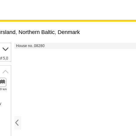
ursland
,
Northern Baltic
,
Denmark
House no. 08280
of 5,0
.0 km
y