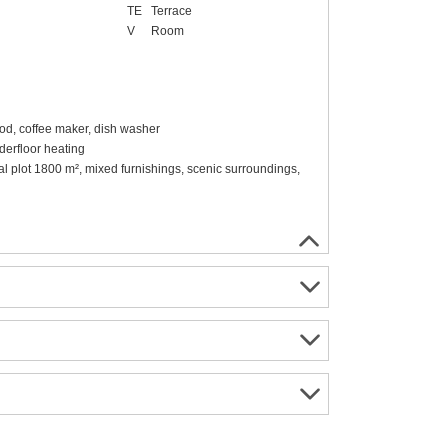
TE
Terrace
V
Room
ood, coffee maker, dish washer
erfloor heating
ral plot 1800 m², mixed furnishings, scenic surroundings,