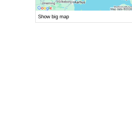
Show big map