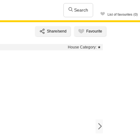
Search
List of favourites (0)
House Category:
★