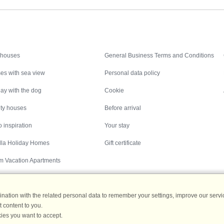
Inspiration
Nice to know
 houses
General Business Terms and Conditions
es with sea view
Personal data policy
ay with the dog
Cookie
ity houses
Before arrival
 inspiration
Your stay
illa Holiday Homes
Gift certificate
m Vacation Apartments
ation with the related personal data to remember your settings, improve our servic
 content to you.
Destinations
ies you want to accept.