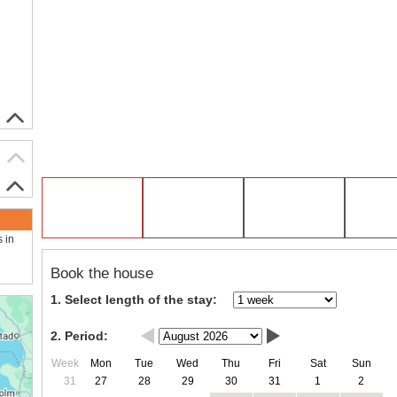
s in
Book the house
1. Select length of the stay:
2. Period:
Week
Mon
Tue
Wed
Thu
Fri
Sat
Sun
31
27
28
29
30
31
1
2