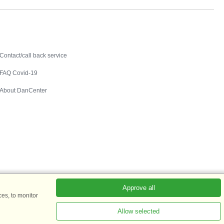
Contact
Contact/call back service
FAQ Covid-19
About DanCenter
Approve all
es, to monitor
Allow selected