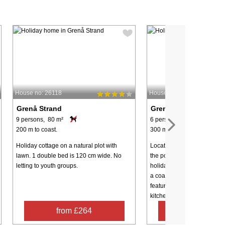
House no: 26118
House no: 18190
Grenå Strand
Grenå Strand
9 persons, 80 m²
6 persons, 95 m²
200 m to coast.
300 m to coast.
Holiday cottage on a natural plot with
Located just 300 meters fro
lawn. 1 double bed is 120 cm wide. No
the popular Grenå Strand ar
letting to youth groups.
holiday home offers a wonde
a coastal family getaway. 
features a large, bright op
kitchen ...
from £264
from £63