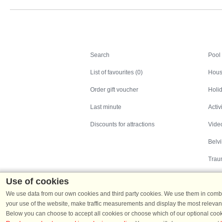
Search
Search
Pool
List of favourites (0)
Hous
Order gift voucher
Holid
Last minute
Activ
Discounts for attractions
Video
Belv
Trau
Use of cookies
We use data from our own cookies and third party cookies. We use them in combin
your use of the website, make traffic measurements and display the most relevant
Below you can choose to accept all cookies or choose which of our optional cook