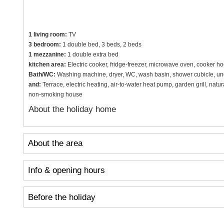
1 living room:
TV
3 bedroom:
1 double bed, 3 beds, 2 beds
1 mezzanine:
1 double extra bed
kitchen area:
Electric cooker, fridge-freezer, microwave oven, cooker h
Bath/WC:
Washing machine, dryer, WC, wash basin, shower cubicle, und
and:
Terrace, electric heating, air-to-water heat pump, garden grill, natu
non-smoking house
About the holiday home
About the area
Info & opening hours
Before the holiday