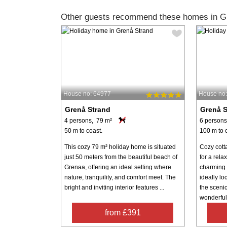
Other guests recommend these homes in G
House no: 64977
House no
Grenå Strand
Grenå S
4 persons, 79 m²
6 persons
50 m to coast.
100 m to 
This cozy 79 m² holiday home is situated
Cozy cott
just 50 meters from the beautiful beach of
for a rela
Grenaa, offering an ideal setting where
charming 
nature, tranquility, and comfort meet. The
ideally l
bright and inviting interior features ...
the sceni
wonderful 
from £391