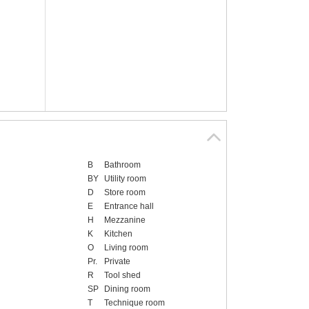
B
Bathroom
BY
Utility room
D
Store room
E
Entrance hall
H
Mezzanine
K
Kitchen
O
Living room
Pr.
Private
R
Tool shed
SP
Dining room
T
Technique room