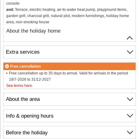
console
and:
Terrace, electric heating, air-to-water heat pump, playground items,
garden grill, charcoal grill, natural plot, modern furnishings, holiday home
area, non-smoking house
About the holiday home
Extra services
Free cancellation
Free cancellation up to 35 days to arrival. Valid for arrivals in the period
18/7-2026 to 31/12-2027
See terms here
.
About the area
Info & opening hours
Before the holiday