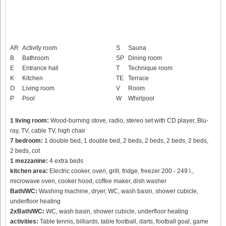
AR
Activity room
S
Sauna
B
Bathroom
SP
Dining room
E
Entrance hall
T
Technique room
K
Kitchen
TE
Terrace
O
Living room
V
Room
P
Pool
W
Whirlpool
1 living room:
Wood-burning stove, radio, stereo set with CD player, Blu-
ray, TV, cable TV, high chair
7 bedroom:
1 double bed, 1 double bed, 2 beds, 2 beds, 2 beds, 2 beds,
2 beds, cot
1 mezzanine:
4 extra beds
kitchen area:
Electric cooker, oven, grill, fridge, freezer 200 - 249 l.,
microwave oven, cooker hood, coffee maker, dish washer
Bath/WC:
Washing machine, dryer, WC, wash basin, shower cubicle,
underfloor heating
2xBath/WC:
WC, wash basin, shower cubicle, underfloor heating
activities:
Table tennis, billiards, table football, darts, football goal, game