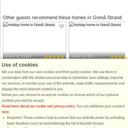
Other guests recommend these homes in Grenå Strand:
House no: 65319
House no: 4931
Use of cookies
Grenå Strand
Grenå Strand
18 persons, 253 m²
26 persons, 335 m²
We use data from our own cookies and third party cookies. We use them in
1.2 km to coast.
1.2 km to coast.
combination with the related personal data to remember your settings, improve
our services, to monitor your use of the website, make traffic measurements and
This well-appointed holiday cottage
This well-appointed holiday cottage
display the most relevant content to you.
with swimming pool, whirlpool and
with swimming pool, whirlpool and
Below you can choose to accept all cookies or choose which of our optional
sauna as well as various activities is
sauna as well as various activities is
cookies you want to accept.
located approx. 1200 m from the
located approx. 1500 m from the
Read more about our cookie and privacy policy
. You can withdraw your consent
ocean at Fjellerup Strand. The pool
ocean at Fjellerup Strand. The pool
here
.
area has a large swimming ...
area has a large swimming ...
Required: These cookies help to ensure that our website works by activating
from £1,932
from £2,269
basic functions such as remembering the list of favorite houses.