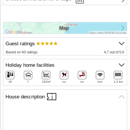
Map
Guest ratings
Based on 60 ratings
4,7 out of 5,0
Holiday home facilities
18
7
242m²
no
no
Incl.
1.2 km
House description