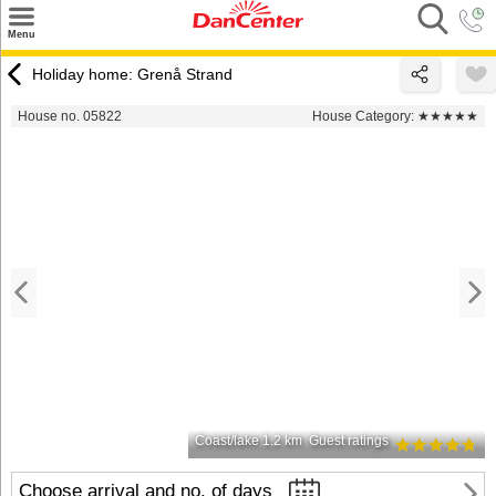
×
Menu
Search
Holiday home: Grenå Strand
Destinations
House no. 05822
House Category:
★★★★★
Offers
Inspiration
Nice to know
Contact
Coast/lake 1.2 km
Guest ratings
Choose arrival and no. of days