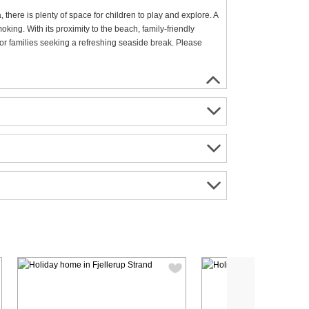
there is plenty of space for children to play and explore. A
king. With its proximity to the beach, family-friendly
s or families seeking a refreshing seaside break. Please