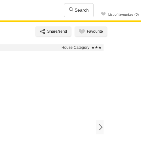
Search
List of favourites (0)
House Category:
★★★