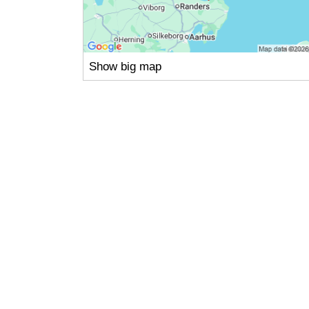
Show big map