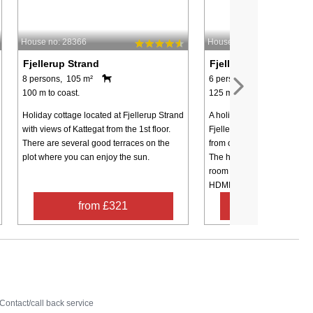
House no: 28366
House no: 97666
Fjellerup Strand
Fjellerup Strand
8 persons, 105 m²
6 persons, 73 m²
100 m to coast.
125 m to coast.
Holiday cottage located at Fjellerup Strand
A holiday cottage located c
with views of Kattegat from the 1st floor.
Fjellerup Strand and appro
There are several good terraces on the
from one of the best beache
plot where you can enjoy the sun.
The house is set up with a l
room with a wood-burning 
HDMI TV ...
from £321
from £53
Contact
Contact/call back service