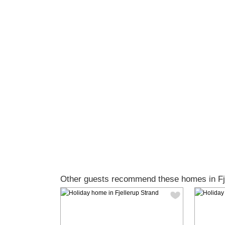
Other guests recommend these homes in Fje