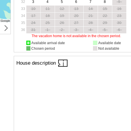
32
3
4
5
6
7
8
9
33
10
11
12
13
14
15
16
34
17
18
19
20
21
22
23
35
24
25
26
27
28
29
30
36
31
1
2
3
4
5
6
The vacation home is not available in the chosen period.
Available arrival date
Available date
Chosen period
Not available
House description