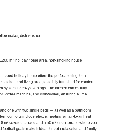
offee maker, dish washer
plot 1200 m², holiday home area, non-smoking house
quipped holiday home offers the perfect setting for a
kitchen and living area, tastefully furnished for comfort
eo system for cozy evenings. The kitchen comes fully
ood, coffee machine, and dishwasher, ensuring all the
and one with two single beds — as well as a bathroom
 comforts include electric heating, an air-to-air heat
 a 10 m² covered terrace and a 50 m² open terrace where you
 football goals make it ideal for both relaxation and family