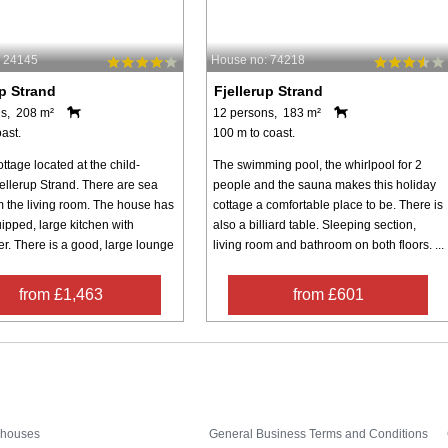
: 24145
House no: 74218
up Strand
Fjellerup Strand
s, 208 m²
12 persons, 183 m²
ast.
100 m to coast.
ttage located at the child-
The swimming pool, the whirlpool for 2
jellerup Strand. There are sea
people and the sauna makes this holiday
m the living room. The house has
cottage a comfortable place to be. There is
ipped, large kitchen with
also a billiard table. Sleeping section,
r. There is a good, large lounge
living room and bathroom on both floors. ...
from £1,463
from £601
Inspiration
Nice to know
 houses
General Business Terms and Conditions