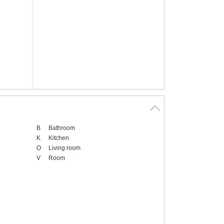
B
Bathroom
K
Kitchen
O
Living room
V
Room