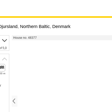
Djursland
,
Northern Baltic
,
Denmark
House no. 48377
of 5,0
00 m
y