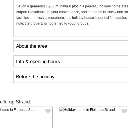
Set on a generous 1,200 m² natural plot in a peaceful holiday home area, 
carport is available for your convenience, and the home is strictly non-smo
facilities, and cozy atmosphere, this holiday house is perfect for couple
note: the property is not rented to youth groups.
About the area
Info & opening hours
Before the holiday
llerup Strand: