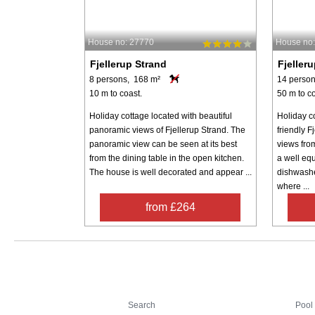
House no: 27770
House no
Fjellerup Strand
Fjeller
8 persons, 168 m²
14 person
10 m to coast.
50 m to co
Holiday cottage located with beautiful
Holiday co
panoramic views of Fjellerup Strand. The
friendly F
panoramic view can be seen at its best
views fro
from the dining table in the open kitchen.
a well equ
The house is well decorated and appear ...
dishwashe
where ...
from £264
Search
Search
Pool