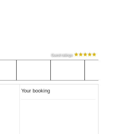
Guest ratings
Your booking