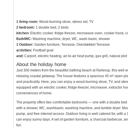
1 living room:
Wood-burning stove, stereo set, TV
2 bedroom:
1 double bed, 2 beds
kitchen:
Electric cooker, fridge-freezer, microwave oven, cooker hood, c
Bath/WC:
Washing machine, dryer, WC, wash basin, shower
1 Outdoor:
Garden furniture, Terrasse, Overdækket Terrasse
activities:
Football goal
and:
Carport, electric heating, air-to-air heat pump, gas grill, natural 
About the holiday home
Just 300 meters from the beautiful bathing beach at Fjellerup, this well-e
relaxing coastal getaway. The house features a spacious 45 m² open-plan 
and practicality. Here, you can enjoy a wood-burning stove, TV, and ster
equipped with an electric cooker, fridge-freezer, microwave, extractor h
conveniences of home.
The property offers two comfortable bedrooms — one with a double bed 
with a shower, WC, washbasin, washing machine, and tumble dryer. Modern
pump, and free internet access. Outdoor living is well catered for, with
can enjoy sunny days. A set of garden furniture, a charcoal barbecue, and
fun.