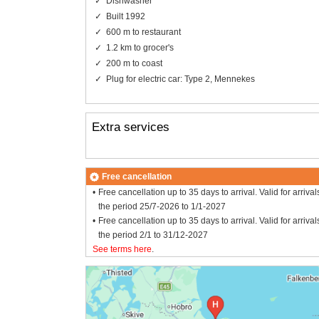
Dishwasher
Built 1992
600 m to restaurant
1.2 km to grocer's
200 m to coast
Plug for electric car: Type 2, Mennekes
Extra services
Free cancellation
Free cancellation up to 35 days to arrival. Valid for arrival
the period 25/7-2026 to 1/1-2027
Free cancellation up to 35 days to arrival. Valid for arrival
the period 2/1 to 31/12-2027
See terms here
.