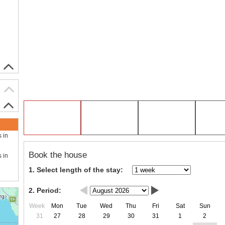
s in
Book the house
s in
1. Select length of the stay:
2. Period:
Week
Mon
Tue
Wed
Thu
Fri
Sat
Sun
31
27
28
29
30
31
1
2