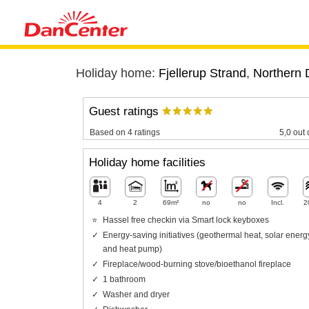
Holiday home:
Fjellerup Strand
,
Northern 
Guest ratings
Based on 4 ratings
5,0 out 
Holiday home facilities
4
2
69m²
no
no
Incl.
2
Hassel free checkin via Smart lock keyboxes
Energy-saving initiatives (geothermal heat, solar energ
and heat pump)
Fireplace/wood-burning stove/bioethanol fireplace
1 bathroom
Washer and dryer