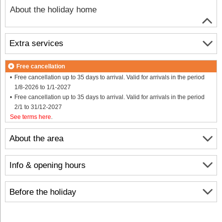
About the holiday home
Extra services
Free cancellation
Free cancellation up to 35 days to arrival. Valid for arrivals in the period
1/8-2026 to 1/1-2027
Free cancellation up to 35 days to arrival. Valid for arrivals in the period
2/1 to 31/12-2027
See terms here
.
About the area
Info & opening hours
Before the holiday