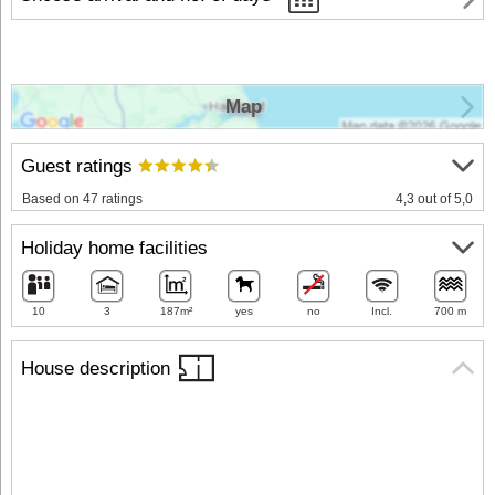
Map
Guest ratings
Based on 47 ratings
4,3 out of 5,0
Holiday home facilities
10
3
187m²
yes
no
Incl.
700 m
House description