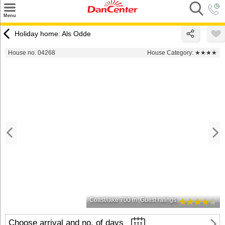
×
Menu
Search
Holiday home: Als Odde
Destinations
House no. 04268
House Category:
★★★★
Offers
Inspiration
Nice to know
Contact
Coast/lake 700 m
Guest ratings
Choose arrival and no. of days