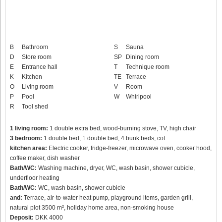
B
Bathroom
S
Sauna
D
Store room
SP
Dining room
E
Entrance hall
T
Technique room
K
Kitchen
TE
Terrace
O
Living room
V
Room
P
Pool
W
Whirlpool
R
Tool shed
1 living room:
1 double extra bed, wood-burning stove, TV, high chair
3 bedroom:
1 double bed, 1 double bed, 4 bunk beds, cot
kitchen area:
Electric cooker, fridge-freezer, microwave oven, cooker hood,
coffee maker, dish washer
Bath/WC:
Washing machine, dryer, WC, wash basin, shower cubicle,
underfloor heating
Bath/WC:
WC, wash basin, shower cubicle
and:
Terrace, air-to-water heat pump, playground items, garden grill,
natural plot 3500 m², holiday home area, non-smoking house
Deposit:
DKK 4000