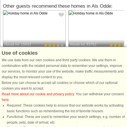
Other guests recommend these homes in Als Odde:
House no: 15033
House no: 63752
Use of cookies
Als Odde
Als Odde
10 persons, 154 m²
10 persons, 180 m²
We use data from our own cookies and third party cookies. We use them in
400 m to coast.
600 m to coast.
combination with the related personal data to remember your settings, improve
our services, to monitor your use of the website, make traffic measurements and
This holiday cottage is located on a
A holiday cottage with a swimming
display the most relevant content to you.
hilly plot on the edge of a wooded
pool and with plenty of space. The
Below you can choose to accept all cookies or choose which of our optional
area. The plot has a small path down
practical arrangements make this
cookies you want to accept.
to the coast, located just approx. 400
suitable for 2 families. There is a
Read more about our cookie and privacy policy
. You can withdraw your consent
m away. The focal point for the entire
bright living room in direct connectio
here
.
family will surely ...
with the kitchen and dining ...
Required: These cookies help to ensure that our website works by activating
from £685
from £476
basic functions such as remembering the list of favorite houses.
Functional: These are used to remember your search settings, e.g. number of
people, pets, date of arrival, etc.