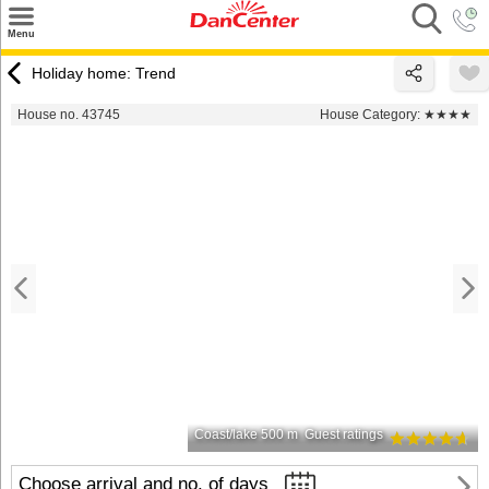
×
Menu
Search
Holiday home: Trend
Destinations
House no. 43745
House Category:
★★★★
Offers
Inspiration
Nice to know
Contact
Coast/lake 500 m
Guest ratings
Choose arrival and no. of days