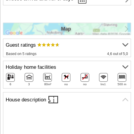
Map
Guest ratings
Based on 5 ratings
4,6 out of 5,0
Holiday home facilities
6
3
80m²
no
no
Incl.
500 m
House description