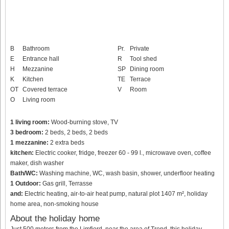
B
Bathroom
Pr.
Private
E
Entrance hall
R
Tool shed
H
Mezzanine
SP
Dining room
K
Kitchen
TE
Terrace
OT
Covered terrace
V
Room
O
Living room
1 living room:
Wood-burning stove, TV
3 bedroom:
2 beds, 2 beds, 2 beds
1 mezzanine:
2 extra beds
kitchen:
Electric cooker, fridge, freezer 60 - 99 l., microwave oven, coffee
maker, dish washer
Bath/WC:
Washing machine, WC, wash basin, shower, underfloor heating
1 Outdoor:
Gas grill, Terrasse
and:
Electric heating, air-to-air heat pump, natural plot 1407 m², holiday
home area, non-smoking house
About the holiday home
Just 500 meters from the Limfjord, near the area of Trend, this holiday