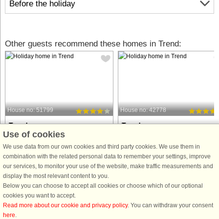
Before the holiday
Other guests recommend these homes in Trend:
House no: 51799
House no: 42778
Trend
Trend
Use of cookies
8 persons, 98 m²
7 persons, 95 m²
50 m to coast.
100 m to coast.
We use data from our own cookies and third party cookies. We use them in
combination with the related personal data to remember your settings, improve
Holiday cottage with a closed garden
Fantastic holiday home with
our services, to monitor your use of the website, make traffic measurements and
with panoramic views of the
panoramic views of the Limfjord - jus
display the most relevant content to you.
Limfjorden that has a good beach.
100 meters from a child-friendly bea
Below you can choose to accept all cookies or choose which of our optional
You have panoramic views from both
Welcome to this charming and well-
cookies you want to accept.
plot and house. The house has
appointed holiday home, perfect for 
Read more about our cookie and privacy policy
. You can withdraw your consent
comfortable furniture, living room
large family or several ...
here
.