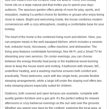
home sits on a large natural plot that invites you to spend your days
outdoors. The spacious garden offers plenty of room for play, sports, and
relaxation, making it a perfect choice for families or groups who enjoy being
close to nature. Bright and welcoming inside, the house combines modern
conveniences with a cozy atmosphere, creating a comfortable base for your
holiday.
The heart of the home is the combined living room and kitchen. Here, you
can prepare meals in the well-equipped kitchen, which includes a ceramic
hob, extractor hood, microwave, coffee machine, and dishwasher. The
living area features comfortable furnishings, free Wi-Fi, and a Smart TV for
streaming your own services. On cooler evenings, you can choose
between the energy-friendly heat pump or the traditional wood-burning
stove to keep the house warm and inviting. A bathroom with shower, WC,
underfloor heating, and a washing machine ensures both comfort and
practicality. Three bedrooms, each with two single beds, provide flexible
sleeping arrangements, while a large loft under the sloping roof offers two
extra sleeping places especially suited for children.
Outdoors, both covered and open terraces are available, complete with
quality garden furniture and a gas grill. It’s the perfect setting for relaxed
afternoons or cozy barbecue evenings as the sun sets over the grounds.
Whether you spend your days by the Limfjord, exploring the local area, or