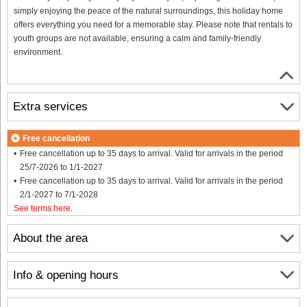
simply enjoying the peace of the natural surroundings, this holiday home
offers everything you need for a memorable stay. Please note that rentals to
youth groups are not available, ensuring a calm and family-friendly
environment.
Extra services
Free cancellation
Free cancellation up to 35 days to arrival. Valid for arrivals in the period
25/7-2026 to 1/1-2027
Free cancellation up to 35 days to arrival. Valid for arrivals in the period
2/1-2027 to 7/1-2028
See terms here
.
About the area
Info & opening hours