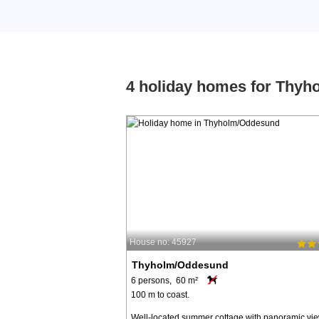
4 holiday homes for Thy
House no: 45927
Thyholm/Oddesund
6 persons, 60 m²
100 m to coast.
Well-located summer cottage with panoramic vie