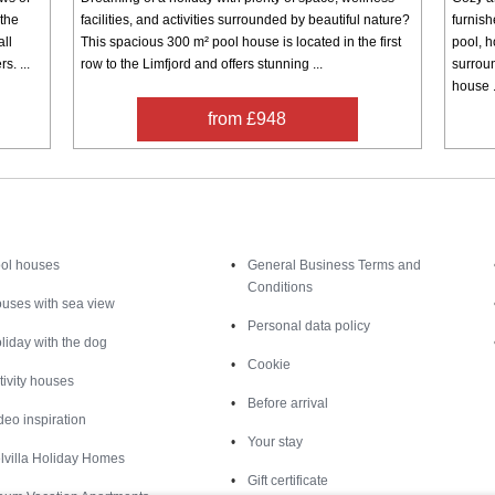
 the
facilities, and activities surrounded by beautiful nature?
furnis
all
This spacious 300 m² pool house is located in the first
pool, h
s. ...
row to the Limfjord and offers stunning ...
surrou
house .
from £948
Inspiration
Nice to know
ol houses
General Business Terms and
Conditions
uses with sea view
Personal data policy
liday with the dog
Cookie
tivity houses
Before arrival
deo inspiration
Your stay
lvilla Holiday Homes
Gift certificate