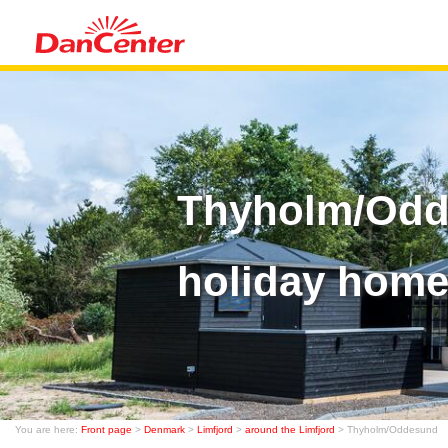
Thyholm/Odd
holiday home
You are here:
Front page
>
Denmark
>
Limfjord
>
around the Limfjord
> Thyholm/Oddesund