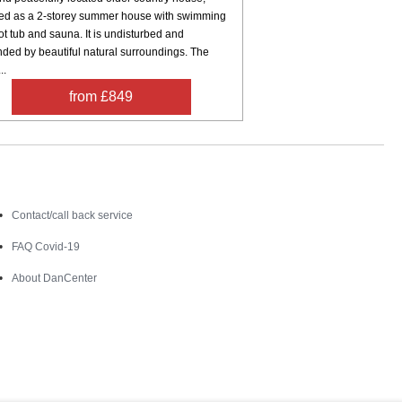
hed as a 2-storey summer house with swimming
ot tub and sauna. It is undisturbed and
nded by beautiful natural surroundings. The
..
from £849
Contact
Contact/call back service
FAQ Covid-19
About DanCenter