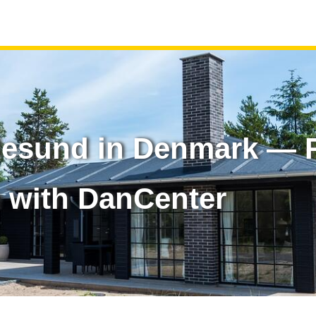
esund in Denmark — R
 with DanCenter