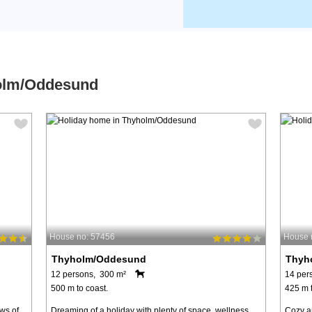
holm/Oddesund
House no: 57456
House 
Thyholm/Oddesund
Thyh
12 persons, 300 m²
14 per
500 m to coast.
425 m t
ws of
Dreaming of a holiday with plenty of space, wellness
Cozy a