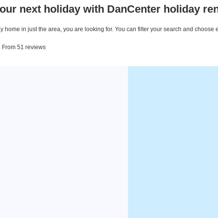
our next holiday with DanCenter holiday ren
 home in just the area, you are looking for. You can filter your search and choose 
. From 51 reviews