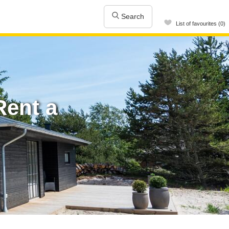
Search
List of favourites (0)
ent a