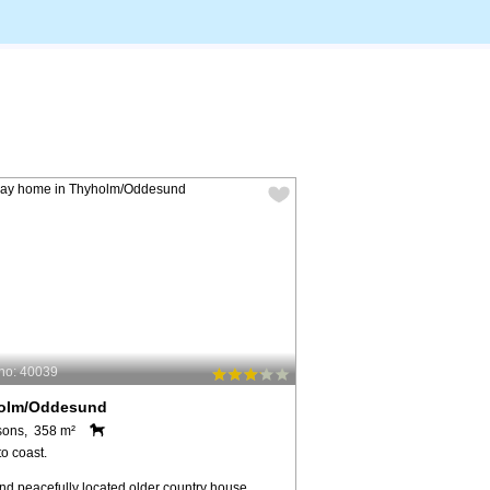
no: 40039
olm/Oddesund
sons, 358 m²
o coast.
nd peacefully located older country house,