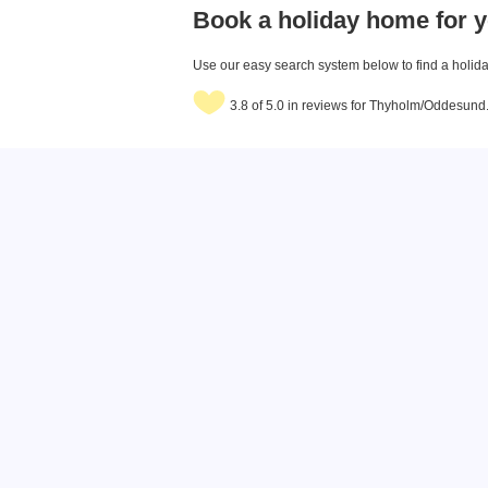
Book a holiday home for y
Use our easy search system below to find a holiday
3.8 of 5.0 in reviews for Thyholm/Oddesund