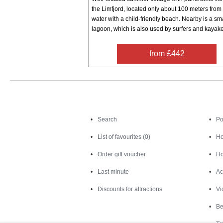
the Limfjord, located only about 100 meters from
water with a child-friendly beach. Nearby is a sm
lagoon, which is also used by surfers and kayaker
from £442
Search
Search
Po
List of favourites (0)
Ho
Order gift voucher
Ho
Last minute
Ac
Discounts for attractions
Vi
Be