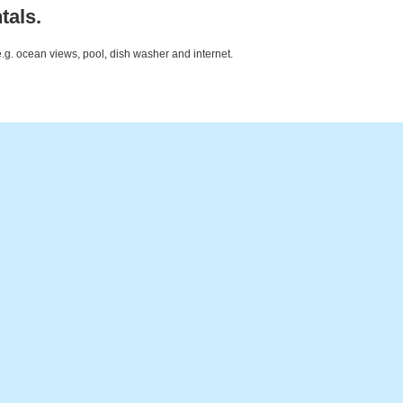
tals.
e.g. ocean views, pool, dish washer and internet.