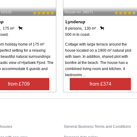
: 65526
House no: 38071
up
Lynderup
, 175 m²
8 persons, 130 m²
coast.
500 m to coast.
rn holiday home of 175 m²
Cottage with large terrace around the
 perfect setting for a relaxing
house located on a 1900 m² natural plot
 beautiful natural surroundings
with lawn. In addition, shared plot with
tastic view of Hjarbæk Fjord. The
bonfire at the beach. The house has a
n accommodate 6 guests and
combined living room and kitchen, 4
bedrooms ...
from £709
from £374
Inspiration
Nice to know
 houses
General Business Terms and Conditions