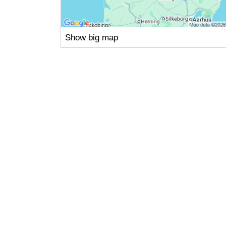
Show big map