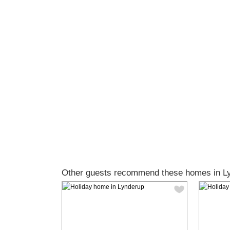
Other guests recommend these homes in L