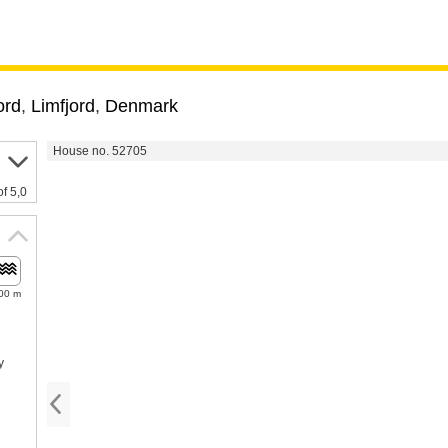
ord
,
Limfjord
,
Denmark
House no. 52705
of 5,0
00 m
y