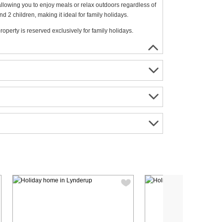
allowing you to enjoy meals or relax outdoors regardless of
 children, making it ideal for family holidays.
roperty is reserved exclusively for family holidays.