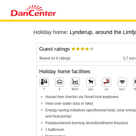
Holiday home:
Lynderup
,
around the Limfj
Guest ratings
Based on 6 ratings
3,7 out 
Holiday home facilities
7
3
90m²
yes
no
Incl.
3
Hassel free checkin via Smart lock keyboxes
View over water (sea or lake)
Energy-saving initiatives (geothermal heat, solar energ
and heat pump)
Fireplace/wood-burning stove/bioethanol fireplace
1 bathroom