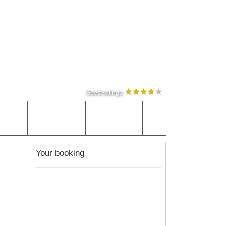
Guest ratings
Your booking