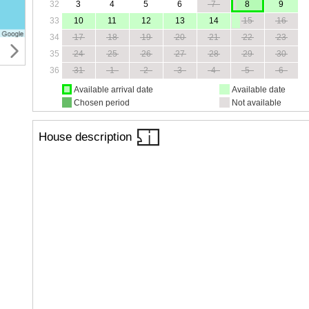
32
3
4
5
6
7
8
9
33
10
11
12
13
14
15
16
34
17
18
19
20
21
22
23
35
24
25
26
27
28
29
30
36
31
1
2
3
4
5
6
Available arrival date
Available date
Chosen period
Not available
House description