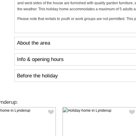
and west sides of the house are furnished with quality garden furniture, 
the weather. This holiday home accommodates a maximum of 5 adults and 2
Please note that rentals to youth or work groups are not permitted. This p
About the area
Info & opening hours
Before the holiday
ynderup: