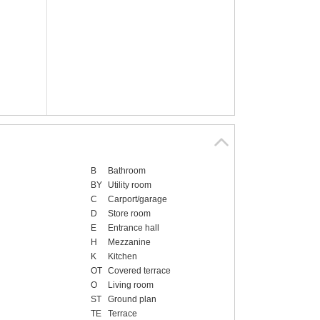
B
Bathroom
BY
Utility room
C
Carport/garage
D
Store room
E
Entrance hall
H
Mezzanine
K
Kitchen
OT
Covered terrace
O
Living room
ST
Ground plan
TE
Terrace