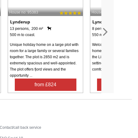
House no: 95383
House no: 54676
Lynderup
Lynderup
13 persons, 200 m²
8 persons, 110 m²
500 m to coast.
550 m to coast.
Unique holiday home on a large plot with
Welcome to a modern and in
room for a large family or several families
home in the scenic area of
together. The plot is 2850 m2 and is
the Limfjord. Here, you will 
extremely spacious and well-appointed.
setting for a holiday where 
The plot offers fjord views and the
comfort and memorable expe
opportunity ...
from £824
from £42
Contact
Contact/call back service