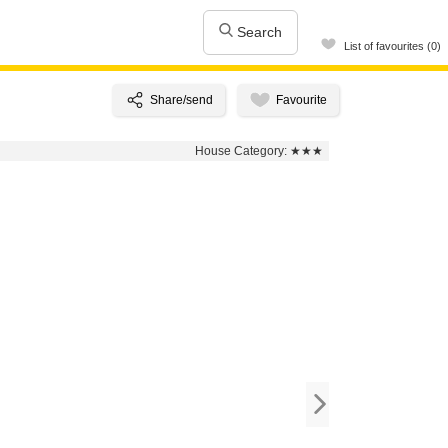
Search
List of favourites (0)
House Category:
★★★