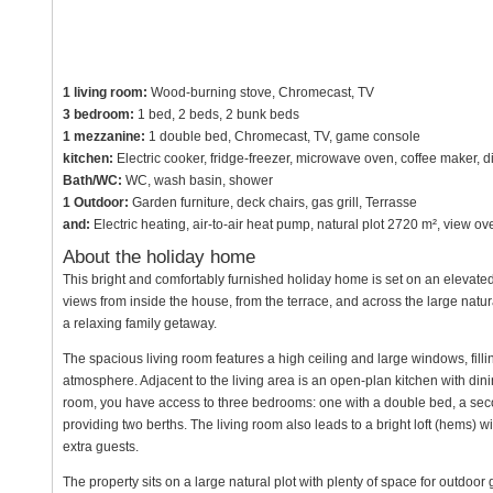
1 living room:
Wood-burning stove, Chromecast, TV
3 bedroom:
1 bed, 2 beds, 2 bunk beds
1 mezzanine:
1 double bed, Chromecast, TV, game console
kitchen:
Electric cooker, fridge-freezer, microwave oven, coffee maker, 
Bath/WC:
WC, wash basin, shower
1 Outdoor:
Garden furniture, deck chairs, gas grill, Terrasse
and:
Electric heating, air-to-air heat pump, natural plot 2720 m², view 
About the holiday home
This bright and comfortably furnished holiday home is set on an elevated
views from inside the house, from the terrace, and across the large natura
a relaxing family getaway.
The spacious living room features a high ceiling and large windows, fillin
atmosphere. Adjacent to the living area is an open-plan kitchen with din
room, you have access to three bedrooms: one with a double bed, a seco
providing two berths. The living room also leads to a bright loft (hems) wi
extra guests.
The property sits on a large natural plot with plenty of space for outdoo