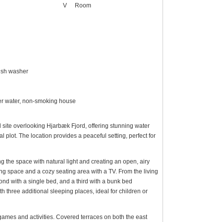
V
Room
dish washer
over water, non-smoking house
 site overlooking Hjarbæk Fjord, offering stunning water
l plot. The location provides a peaceful setting, perfect for
g the space with natural light and creating an open, airy
ing space and a cozy seating area with a TV. From the living
nd with a single bed, and a third with a bunk bed
th three additional sleeping places, ideal for children or
r games and activities. Covered terraces on both the east