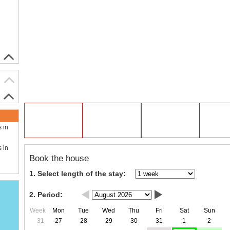
s in
s in
Book the house
1. Select length of the stay:
2. Period:
Week
Mon
Tue
Wed
Thu
Fri
Sat
Sun
31
27
28
29
30
31
1
2