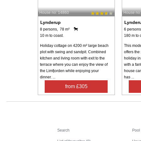
House no: 14860
House no
Lynderup
Lynder
8 persons, 78 m²
6 persons
10 m to coast.
180 m to 
Holiday cottage on 4200 m² large beach
This mode
plot with swing and sandpit. Combined
offers the
kitchen and living room with exit to the
holiday in
terrace where you can enjoy the view of
with a fan
the Limfjorden while enjoying your
house ca
dinner. ...
has ...
from £305
Search
Search
Pool