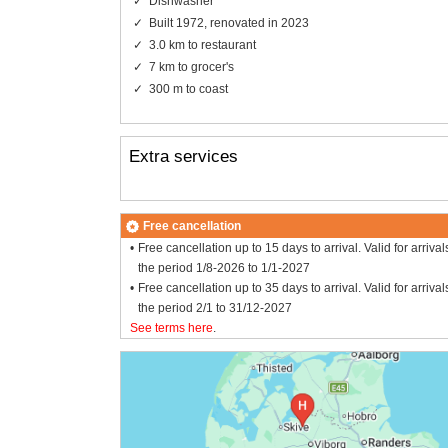
Dishwasher
Built 1972, renovated in 2023
3.0 km to restaurant
7 km to grocer's
300 m to coast
Extra services
Free cancellation
Free cancellation up to 15 days to arrival. Valid for arrival
the period 1/8-2026 to 1/1-2027
Free cancellation up to 35 days to arrival. Valid for arrival
the period 2/1 to 31/12-2027
See terms here
.