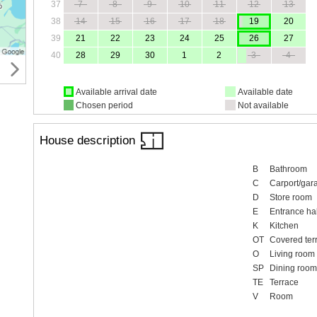
37
7
8
9
10
11
12
13
38
14
15
16
17
18
19
20
39
21
22
23
24
25
26
27
40
28
29
30
1
2
3
4
Available arrival date
Available date
Chosen period
Not available
House description
B
Bathroom
C
Carport/gar
D
Store room
E
Entrance hal
K
Kitchen
OT
Covered ter
O
Living room
SP
Dining room
TE
Terrace
V
Room