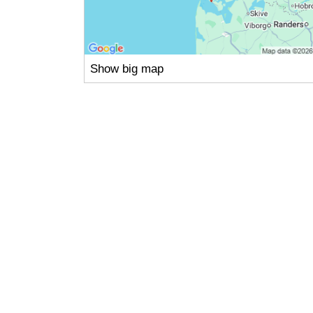
Show big map