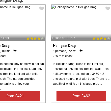
lligsø Drag:
: 44791
House no: 12274
ø Drag
Helligsø Drag
, 80 m²
6 persons, 72 m²
coast.
225 m to coast.
tained holiday home with hot tub
In Helligsø Drag, close to the Limfjord,
le located in Helligsø Drag only
only about 225 meters from the water, this
 from the Limfjord with child-
holiday home is located on a 3460 m2
beach. The garden provides
enclosed natural plot with trees. There is a
ortunity to enjoy your
wealth of wildlife on this large plot. ...
.
from £421
from £462