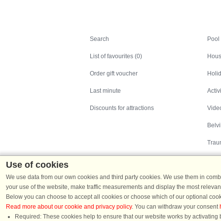
Search
Search
Pool
List of favourites (0)
Hous
Order gift voucher
Holid
Last minute
Activ
Discounts for attractions
Video
Belv
Trau
Use of cookies
We use data from our own cookies and third party cookies. We use them in combin
your use of the website, make traffic measurements and display the most relevant
Below you can choose to accept all cookies or choose which of our optional cook
Read more about our cookie and privacy policy
. You can withdraw your consent
Holiday homes in Denmark
|
Holiday homes in G
Required: These cookies help to ensure that our website works by activating b