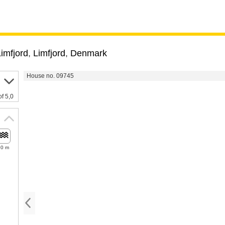
imfjord
,
Limfjord
,
Denmark
House no. 09745
of 5,0
90 m