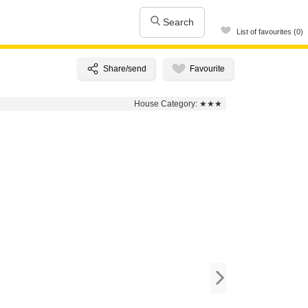
Search
List of favourites (0)
House Category:
★★★