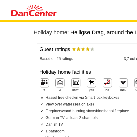
Holiday home:
Helligsø Drag
,
around the L
Guest ratings
Based on 25 ratings
3,7 out 
Holiday home facilities
6
3
85m²
yes
no
Incl.
Hassel free checkin via Smart lock keyboxes
View over water (sea or lake)
Fireplace/wood-burning stove/bioethanol fireplace
German TV: at least 2 channels
Danish TV
1 bathroom