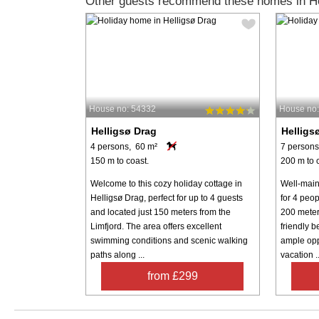
Other guests recommend these homes in He
House no: 54332
House no
Helligsø Drag
Helligs
4 persons, 60 m²
7 persons
150 m to coast.
200 m to 
Welcome to this cozy holiday cottage in
Well-main
Helligsø Drag, perfect for up to 4 guests
for 4 peop
and located just 150 meters from the
200 meters
Limfjord. The area offers excellent
friendly 
swimming conditions and scenic walking
ample opp
paths along ...
vacation ..
from £299