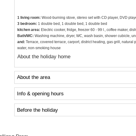
1 living room:
Wood-burning stove, stereo set with CD player, DVD playe
3 bedroom:
1 double bed, 1 double bed, 1 double bed
kitchen area:
Electric cooker, fridge, freezer 60 - 99 l., coffee maker, di
Bath/WC:
Washing machine, dryer, WC, wash basin, shower cubicle, und
and:
Terrace, covered terrace, carport, district heating, gas grill, natura
water, non-smoking house
About the holiday home
About the area
Info & opening hours
Before the holiday