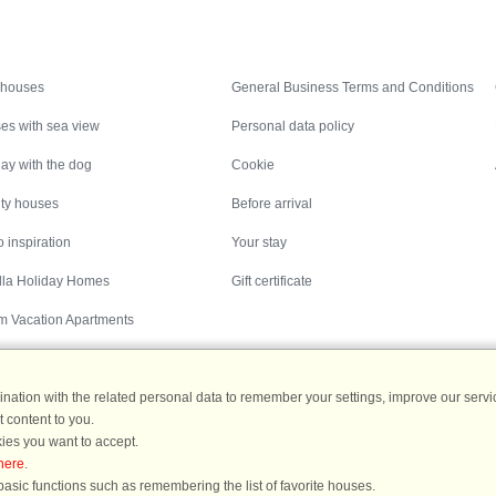
Inspiration
Nice to know
 houses
General Business Terms and Conditions
es with sea view
Personal data policy
ay with the dog
Cookie
ity houses
Before arrival
 inspiration
Your stay
illa Holiday Homes
Gift certificate
m Vacation Apartments
ation with the related personal data to remember your settings, improve our servic
 content to you.
Destinations
ies you want to accept.
here
.
ermany
|
Holiday homes in Sweden
|
Holiday homes in Norway
asic functions such as remembering the list of favorite houses.