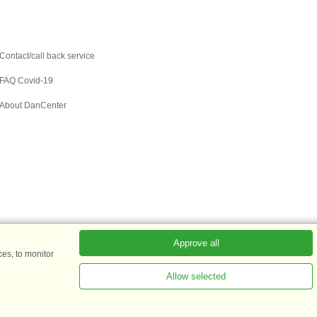
Contact
Contact/call back service
FAQ Covid-19
About DanCenter
Approve all
es, to monitor
Allow selected