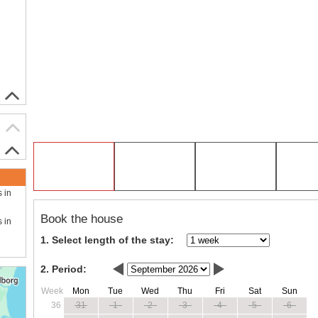
s in
Book the house
s in
1. Select length of the stay:
2. Period:
Week
Mon
Tue
Wed
Thu
Fri
Sat
Sun
36
31
1
2
3
4
5
6