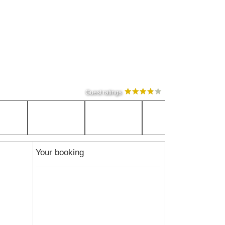
Guest ratings
Your booking