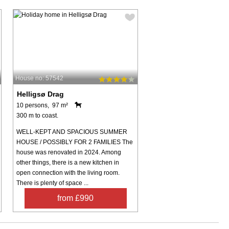
House no: 57542
Helligsø Drag
10 persons, 97 m²
300 m to coast.
WELL-KEPT AND SPACIOUS SUMMER
HOUSE / POSSIBLY FOR 2 FAMILIES The
house was renovated in 2024. Among
other things, there is a new kitchen in
open connection with the living room.
There is plenty of space ...
from £990