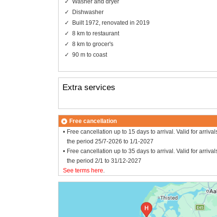
Washer and dryer
Dishwasher
Built 1972, renovated in 2019
8 km to restaurant
8 km to grocer's
90 m to coast
Extra services
Free cancellation
Free cancellation up to 15 days to arrival. Valid for arrival
the period 25/7-2026 to 1/1-2027
Free cancellation up to 35 days to arrival. Valid for arrival
the period 2/1 to 31/12-2027
See terms here
.