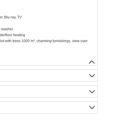
r, Blu-ray, TV
sh washer
erfloor heating
l plot with trees 1000 m², charming furnishings, view over