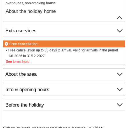
over dunes, non-smoking house
About the holiday home
Extra services
Free cancellation
Free cancellation up to 35 days to arrival. Valid for arrivals in the period
1/8-2026 to 31/12-2027
See terms here
.
About the area
Info & opening hours
Before the holiday