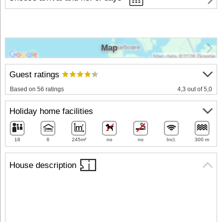
Map
Guest ratings
Based on 56 ratings
4,3 out of 5,0
Holiday home facilities
18
6
245m²
no
no
Incl.
300 m
House description