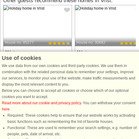
Other guests recommend these homes in Vrist:
House no: 85277
House no: 30682
Vrist
Vrist
Use of cookies
12 persons, 200 m²
24 persons, 291 m²
50 m to coast.
100 m to coast.
We use data from our own cookies and third party cookies. We use them in
combination with the related personal data to remember your settings, improve
This holiday cottage simply has
Approx. 400 ms from the North Sea a
our services, to monitor your use of the website, make traffic measurements and
everything your heart desires. The
Vrist is this well-appointed holiday
display the most relevant content to you.
house is located on a large plot
cottage with an impressive pool area
Below you can choose to accept all cookies or choose which of our optional
approx. 50 m from the roaring North
that has both a large swimming pool
cookies you want to accept.
Sea where you can find amber, enjoy
with slide as well as a built-in
Read more about our cookie and privacy policy
. You can withdraw your consent
the white sand beach, being
whirlpool with back massage, ...
here
.
completely ...
Required: These cookies help to ensure that our website works by activating
from £1,207
from £2,276
basic functions such as remembering the list of favorite houses.
Functional: These are used to remember your search settings, e.g. number of
people, pets, date of arrival, etc.