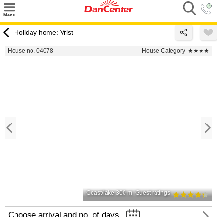
×
Menu
Search
Holiday home: Vrist
Destinations
House no. 04078
House Category:
★★★★
Offers
Inspiration
Nice to know
Contact
Coast/lake 300 m
Guest ratings
Choose arrival and no. of days