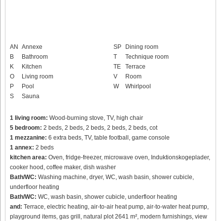
AN
Annexe
SP
Dining room
B
Bathroom
T
Technique room
K
Kitchen
TE
Terrace
O
Living room
V
Room
P
Pool
W
Whirlpool
S
Sauna
1 living room:
Wood-burning stove, TV, high chair
5 bedroom:
2 beds, 2 beds, 2 beds, 2 beds, 2 beds, cot
1 mezzanine:
6 extra beds, TV, table football, game console
1 annex:
2 beds
kitchen area:
Oven, fridge-freezer, microwave oven, Induktionskogeplader,
cooker hood, coffee maker, dish washer
Bath/WC:
Washing machine, dryer, WC, wash basin, shower cubicle,
underfloor heating
Bath/WC:
WC, wash basin, shower cubicle, underfloor heating
and:
Terrace, electric heating, air-to-air heat pump, air-to-water heat pump,
playground items, gas grill, natural plot 2641 m², modern furnishings, view