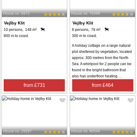
House no: 6973
House no: 78398
Vejlby Klit
Vejlby Klit
10 persons, 148 m²
8 persons, 76 m²
800 m to coast.
300 m to coast.
A holiday cottage on a large natural
plot sheltered by vegetation, located
approx. 300 metres from the North
Sea. A whirlpool for 2 people can be
found in the bright bathroom that
also has underfloor heating. ...
from £731
from £464
House no: 29287
House no: 40544