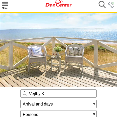
×
Menu
Search
Destinations
Offers
Inspiration
Nice to know
Contact
Vejlby Klit
Arrival and days
Persons