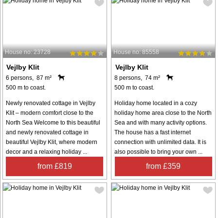
House no: 23728
House no: 85558
Vejlby Klit
Vejlby Klit
6 persons, 87 m²
8 persons, 74 m²
500 m to coast.
500 m to coast.
Newly renovated cottage in Vejlby
Holiday home located in a cozy
Klit – modern comfort close to the
holiday home area close to the North
North Sea Welcome to this beautiful
Sea and with many activity options.
and newly renovated cottage in
The house has a fast internet
beautiful Vejlby Klit, where modern
connection with unlimited data. It is
decor and a relaxing holiday ...
also possible to bring your own ...
from £819
from £359