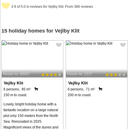
3.9 of 5.0 in reviews for Vejlby Klit. From 386 reviews
15 holiday homes for Vejlby Klit
House no: 65007
House no: 1217
Vejlby Klit
Vejlby Klit
6 persons, 85 m²
6 persons, 71 m²
150 m to coast.
200 m to coast.
Lovely, bright holiday home with a
fantastic location on a large natural
plot only 150 meters from the North
Sea. Renovated in 2025.
Magnificent views of the dunes and