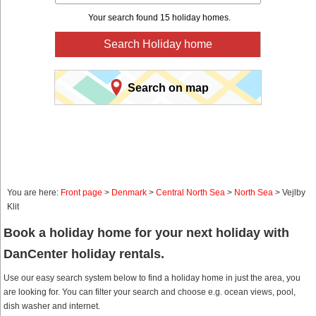
Your search found 15 holiday homes.
Search Holiday home
Search on map
You are here:
Front page
>
Denmark
>
Central North Sea
>
North Sea
> Vejlby
Klit
Book a holiday home for your next holiday with
DanCenter holiday rentals.
Use our easy search system below to find a holiday home in just the area, you
are looking for. You can filter your search and choose e.g. ocean views, pool,
dish washer and internet.