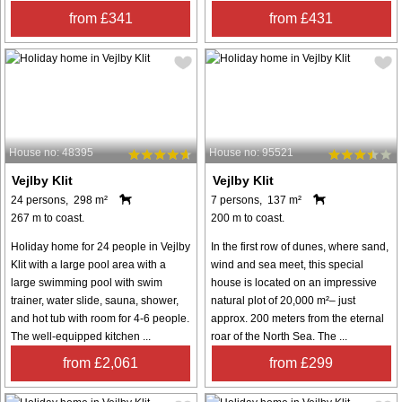
from £341
from £431
House no: 48395
House no: 95521
Vejlby Klit
Vejlby Klit
24 persons, 298 m²
7 persons, 137 m²
267 m to coast.
200 m to coast.
Holiday home for 24 people in Vejlby
In the first row of dunes, where sand,
Klit with a large pool area with a
wind and sea meet, this special
large swimming pool with swim
house is located on an impressive
trainer, water slide, sauna, shower,
natural plot of 20,000 m²– just
and hot tub with room for 4-6 people.
approx. 200 meters from the eternal
The well-equipped kitchen ...
roar of the North Sea. The ...
from £2,061
from £299