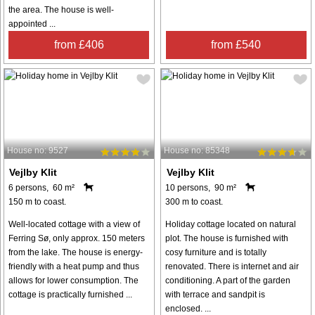
the area. The house is well-
appointed ...
from £406
from £540
House no: 9527
House no: 85348
Vejlby Klit
Vejlby Klit
6 persons, 60 m²
10 persons, 90 m²
150 m to coast.
300 m to coast.
Well-located cottage with a view of
Holiday cottage located on natural
Ferring Sø, only approx. 150 meters
plot. The house is furnished with
from the lake. The house is energy-
cosy furniture and is totally
friendly with a heat pump and thus
renovated. There is internet and air
allows for lower consumption. The
conditioning. A part of the garden
cottage is practically furnished ...
with terrace and sandpit is
enclosed. ...