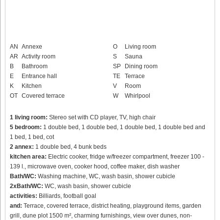
AN
Annexe
O
Living room
AR
Activity room
S
Sauna
B
Bathroom
SP
Dining room
E
Entrance hall
TE
Terrace
K
Kitchen
V
Room
OT
Covered terrace
W
Whirlpool
1 living room:
Stereo set with CD player, TV, high chair
5 bedroom:
1 double bed, 1 double bed, 1 double bed, 1 double bed and
1 bed, 1 bed, cot
2 annex:
1 double bed, 4 bunk beds
kitchen area:
Electric cooker, fridge w/freezer compartment, freezer 100 -
139 l., microwave oven, cooker hood, coffee maker, dish washer
Bath/WC:
Washing machine, WC, wash basin, shower cubicle
2xBath/WC:
WC, wash basin, shower cubicle
activities:
Billiards, football goal
and:
Terrace, covered terrace, district heating, playground items, garden
grill, dune plot 1500 m², charming furnishings, view over dunes, non-