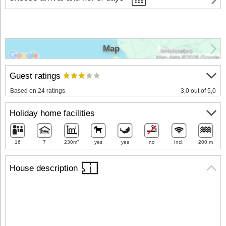
Map
Guest ratings
Based on 24 ratings
3,0 out of 5,0
Holiday home facilities
16
7
230m²
yes
yes
no
Incl.
200 m
House description