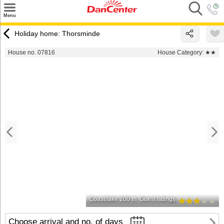
×
Menu
Search
Holiday home: Thorsminde
Destinations
House no. 07816
House Category:
★★
Offers
Inspiration
Nice to know
Contact
Coast/lake 200 m
Guest ratings
Choose arrival and no. of days