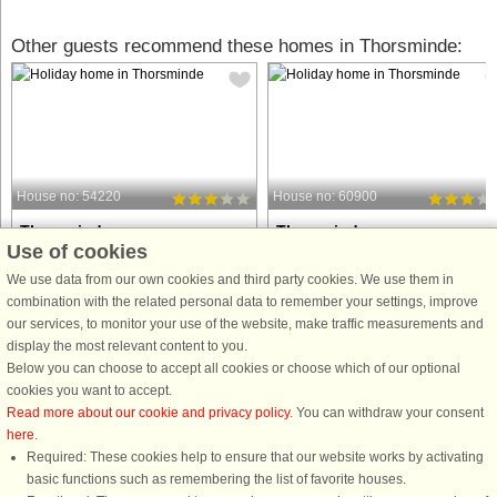
Other guests recommend these homes in Thorsminde:
House no: 54220
House no: 60900
Thorsminde
Thorsminde
Use of cookies
8 persons, 147 m²
8 persons, 115 m²
10 m to coast.
199 m to coast.
We use data from our own cookies and third party cookies. We use them in
combination with the related personal data to remember your settings, improve
This charming holiday home with an
Holiday Home by the North Sea – A
our services, to monitor your use of the website, make traffic measurements and
outdoor hot tub offers a peaceful
Perfect Getaway This charming
display the most relevant content to you.
retreat in the small village of
holiday home is located in a cozy
Below you can choose to accept all cookies or choose which of our optional
Thorsminde, boasting a unique and
coastal area, offering a tranquil retre
cookies you want to accept.
breathtaking view of the Nissum Fjord.
just a stone's throw away from the wi
Read more about our cookie and privacy policy
. You can withdraw your consent
Built in 1977 and partially ...
beauty of the North Sea. ...
here
.
Required: These cookies help to ensure that our website works by activating
from £650
from £277
basic functions such as remembering the list of favorite houses.