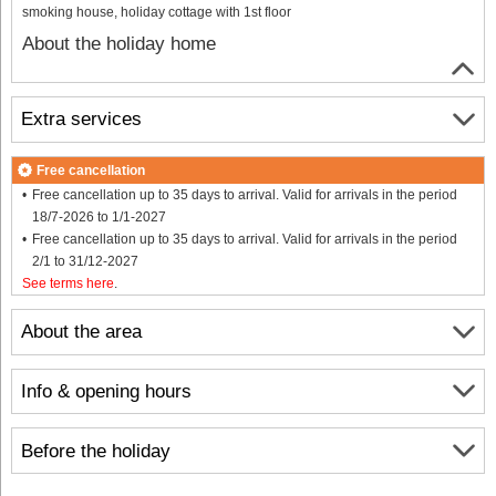
smoking house, holiday cottage with 1st floor
About the holiday home
Extra services
Free cancellation
Free cancellation up to 35 days to arrival. Valid for arrivals in the period
18/7-2026 to 1/1-2027
Free cancellation up to 35 days to arrival. Valid for arrivals in the period
2/1 to 31/12-2027
See terms here
.
About the area
Info & opening hours
Before the holiday