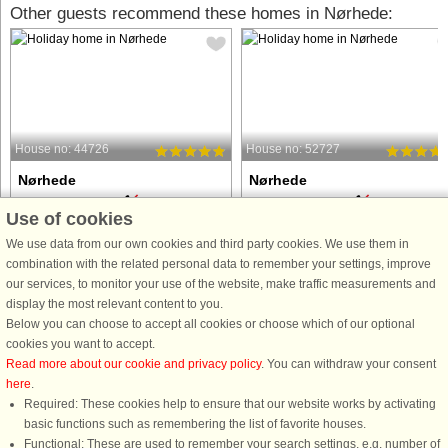
Other guests recommend these homes in Nørhede:
House no: 44726
House no: 52727
Nørhede
Nørhede
6 persons, 96 m²
6 persons, 96 m²
Use of cookies
100 m to coast.
150 m to coast.
We use data from our own cookies and third party cookies. We use them in
Attractively located vacation home in a
This holiday home is located in a
combination with the related personal data to remember your settings, improve
scenic area with lots of small game.
charming holiday area on Nissum
our services, to monitor your use of the website, make traffic measurements and
The house is well furnished with 3
Fjord, offering excellent opportunitie
display the most relevant content to you.
large rooms, each with a double bed.
for swimming and outdoor activities.
Below you can choose to accept all cookies or choose which of our optional
From the living room and kitchen, you
The property was fully renovated in
cookies you want to accept.
can observe the ...
2022 and features three ...
Read more about our cookie and privacy policy
. You can withdraw your consent
here
.
from £705
from £647
Required: These cookies help to ensure that our website works by activating
basic functions such as remembering the list of favorite houses.
Functional: These are used to remember your search settings, e.g. number of