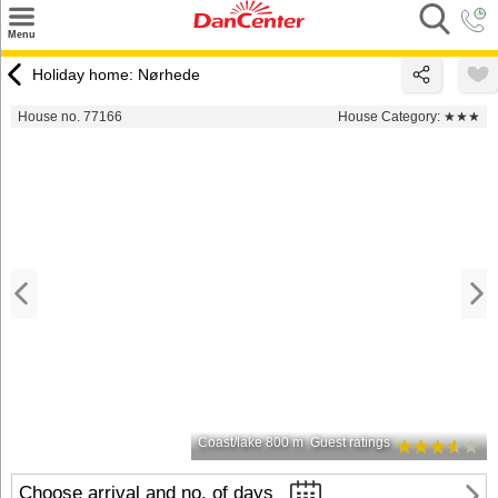
×
Menu
Search
Holiday home: Nørhede
Destinations
House no. 77166
House Category:
★★★
Offers
Inspiration
Nice to know
Contact
Coast/lake 800 m
Guest ratings
Choose arrival and no. of days