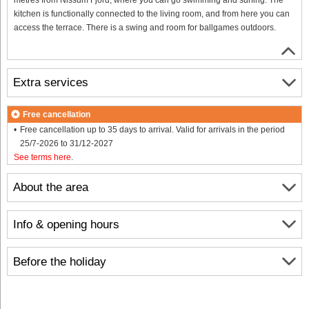
kitchen is functionally connected to the living room, and from here you can
access the terrace. There is a swing and room for ballgames outdoors.
Extra services
Free cancellation
Free cancellation up to 35 days to arrival. Valid for arrivals in the period
25/7-2026 to 31/12-2027
See terms here
.
About the area
Info & opening hours
Before the holiday