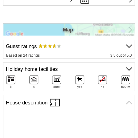
Map
Guest ratings
Based on 24 ratings
3,5 out of 5,0
Holiday home facilities
8
4
88m²
yes
no
800 m
House description