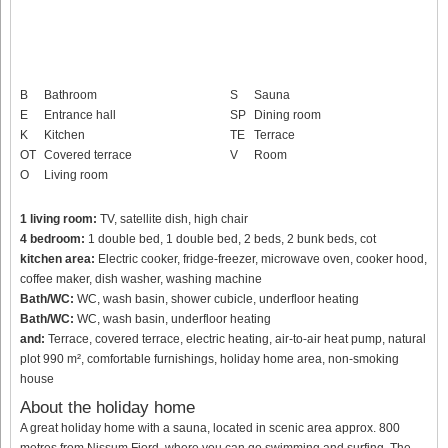
B
Bathroom
S
Sauna
E
Entrance hall
SP
Dining room
K
Kitchen
TE
Terrace
OT
Covered terrace
V
Room
O
Living room
1 living room:
TV, satellite dish, high chair
4 bedroom:
1 double bed, 1 double bed, 2 beds, 2 bunk beds, cot
kitchen area:
Electric cooker, fridge-freezer, microwave oven, cooker hood,
coffee maker, dish washer, washing machine
Bath/WC:
WC, wash basin, shower cubicle, underfloor heating
Bath/WC:
WC, wash basin, underfloor heating
and:
Terrace, covered terrace, electric heating, air-to-air heat pump, natural
plot 990 m², comfortable furnishings, holiday home area, non-smoking
house
About the holiday home
A great holiday home with a sauna, located in scenic area approx. 800
metres from Nissum Fjord, where you can go swimming and surfing. The