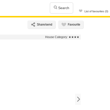
Search
List of favourites (0)
House Category:
★★★★