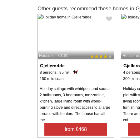
Other guests recommend these homes in Gj
House no: 36180
House no
Gjellerodde
Gjeller
8 persons, 85 m²
4 persons
150 m to coast.
300 m to 
Holiday cottage with whirlpool and sauna,
Holiday co
2 bathrooms, 3 bedrooms, mezzanine,
plot with 
kitchen, large living room with wood-
living ro
burning stove and direct access to a large
furnishin
terrace with heaters. The house has all
There are
the ...
cot ...
from £468