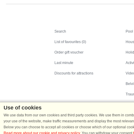
Search
Search
Pool
List of favourites (0)
Hous
Order gift voucher
Holid
Last minute
Activ
Discounts for attractions
Video
Belv
Trau
Use of cookies
We use data from our own cookies and third party cookies. We use them in combin
your use of the website, make traffic measurements and display the most relevant
Below you can choose to accept all cookies or choose which of our optional cook
Read more about our cookie and privacy policy
. You can withdraw your consent
Holiday homes in Denmark
|
Holiday homes in G