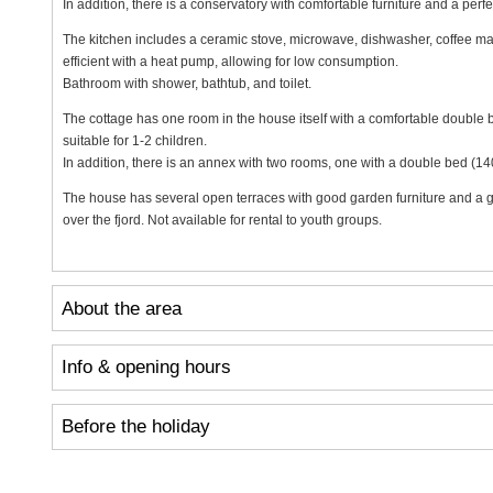
In addition, there is a conservatory with comfortable furniture and a perfec
The kitchen includes a ceramic stove, microwave, dishwasher, coffee mak
efficient with a heat pump, allowing for low consumption.
Bathroom with shower, bathtub, and toilet.
The cottage has one room in the house itself with a comfortable double 
suitable for 1-2 children.
In addition, there is an annex with two rooms, one with a double bed (1
The house has several open terraces with good garden furniture and a ga
over the fjord. Not available for rental to youth groups.
About the area
Info & opening hours
Before the holiday