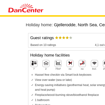
Holiday home:
Gjellerodde
,
North Sea
,
Cen
Guest ratings
Based on 10 ratings
4,1 out 
Holiday home facilities
7
2
75m²
no
no
Incl.
2
Hassel free checkin via Smart lock keyboxes
View over water (sea or lake)
Energy-saving initiatives (geothermal heat, solar energ
and heat pump)
Fireplace/wood-burning stove/bioethanol fireplace
1 bathroom