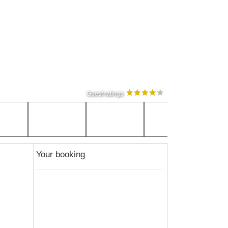
Guest ratings
Your booking