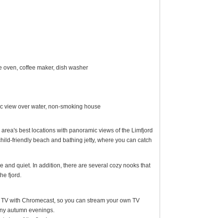
ave oven, coffee maker, dish washer
mic view over water, non-smoking house
e area's best locations with panoramic views of the Limfjord
child-friendly beach and bathing jetty, where you can catch
 and quiet. In addition, there are several cozy nooks that
he fjord.
een TV with Chromecast, so you can stream your own TV
iny autumn evenings.