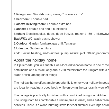
1 living room:
Wood-burning stove, Chromecast, TV
1 bedroom:
1 double bed
1 alcove in living room:
1 double extra bed
1 annex:
1 double bed and 2 bunk beds
kitchen:
Electric cooker, fridge, fridge-freezer, freezer 1 - 59 l., microw
Bath/WC:
WC, wash basin, shower
1 Outdoor:
Garden furniture, gas grill, Terrasse
1 Udestue:
Garden furniture
and:
Electric heating, air-to-air heat pump, natural plot 899 m², panora
About the holiday home
In Gjellerodde, you will find this well-located vacation home in one of th
both inside and outside, only about 250 meters from the Limfjord with a 
crabs or fish, among other things.
The holiday home offers ample opportunity to enjoy your holiday in peace
are ideal for reading a good book while enjoying the panoramic view of t
The cottage is practically furnished with a combined living room/kitchen.
The living room has comfortable furniture, free internet, and a flat-scr
services. There is a wood-burning stove for cool summer evenings or ra