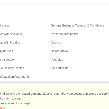
Inspiration
Nice to know
 houses
General Business Terms and Conditions
es with sea view
Personal data policy
ay with the dog
Cookie
ity houses
Before arrival
 inspiration
Your stay
illa Holiday Homes
Gift certificate
m Vacation Apartments
ation with the related personal data to remember your settings, improve our servic
 content to you.
Destinations
ies you want to accept.
here
.
ermany
|
Holiday homes in Sweden
|
Holiday homes in Norway