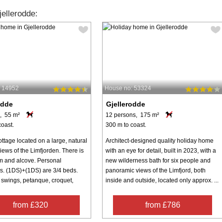
ellerodde:
: 14952
House no: 53324
odde
Gjellerodde
, 55 m²
12 persons, 175 m²
coast.
300 m to coast.
ttage located on a large, natural
Architect-designed quality holiday home
views of the Limfjorden. There is
with an eye for detail, built in 2023, with a
om and alcove. Personal
new wilderness bath for six people and
gs. (1DS)+(1DS) are 3/4 beds.
panoramic views of the Limfjord, both
 swings, petanque, croquet,
inside and outside, located only approx. ...
from £320
from £786