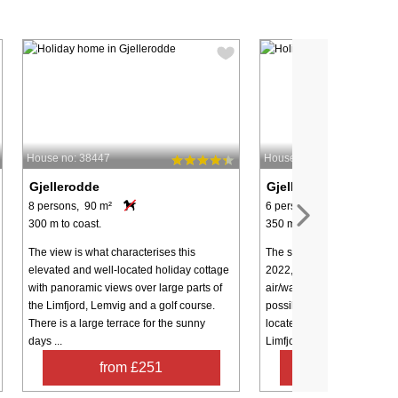
House no: 38447
House no: 44687
Gjellerodde
Gjellerodde
8 persons, 90 m²
6 persons, 90 m²
300 m to coast.
350 m to coast.
The view is what characterises this
The summer house of the fut
elevated and well-located holiday cottage
2022, 100% energy-friendl
with panoramic views over large parts of
air/water heat pump), and t
the Limfjord, Lemvig and a golf course.
possibility of very low cons
There is a large terrace for the sunny
located only approx. 350 m
days ...
Limfjord ...
from £251
from £59