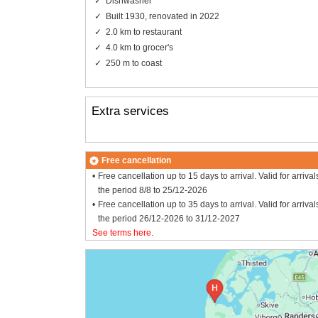
Dishwasher
Built 1930, renovated in 2022
2.0 km to restaurant
4.0 km to grocer's
250 m to coast
Extra services
Free cancellation
Free cancellation up to 15 days to arrival. Valid for arrival
the period 8/8 to 25/12-2026
Free cancellation up to 35 days to arrival. Valid for arrival
the period 26/12-2026 to 31/12-2027
See terms here
.