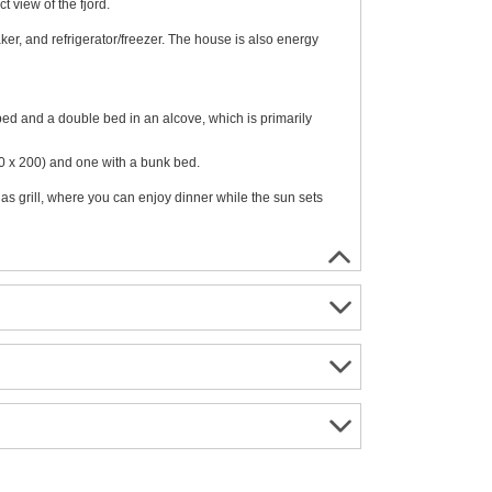
t view of the fjord.
er, and refrigerator/freezer. The house is also energy
bed and a double bed in an alcove, which is primarily
40 x 200) and one with a bunk bed.
s grill, where you can enjoy dinner while the sun sets