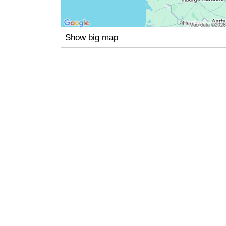
Show big map