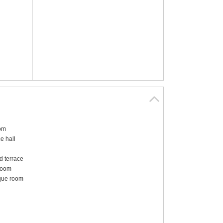
om
e hall
 terrace
room
que room