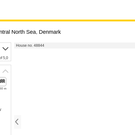
tral North Sea
,
Denmark
House no. 48844
of 5,0
50 m
y