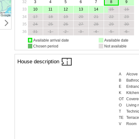
32
3
4
5
6
7
8
9
33
10
11
12
13
14
15
16
34
17
18
19
20
21
22
23
35
24
25
26
27
28
29
30
36
31
1
2
3
4
5
6
Available arrival date
Available date
Chosen period
Not available
House description
A
Alcove
B
Bathro
E
Entranc
K
Kitchen
OT
Covered
O
Living 
T
Techni
TE
Terrace
V
Room