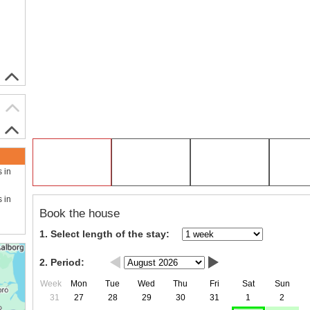
s in
s in
Book the house
1. Select length of the stay:
2. Period:
Week
Mon
Tue
Wed
Thu
Fri
Sat
Sun
31
27
28
29
30
31
1
2