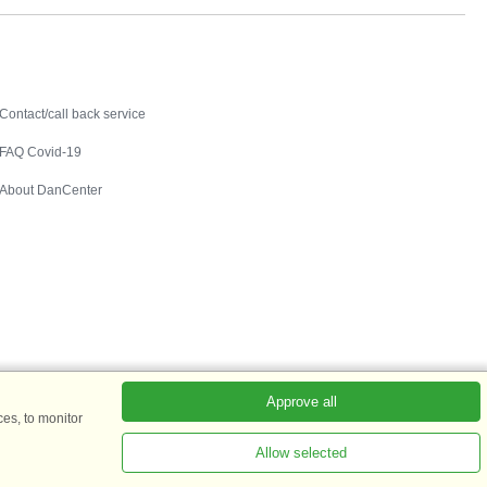
Contact
Contact/call back service
FAQ Covid-19
About DanCenter
Approve all
es, to monitor
Allow selected