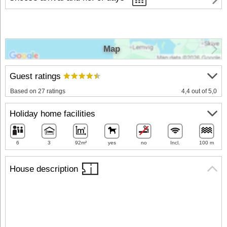
Map
Guest ratings
Based on 27 ratings
4,4 out of 5,0
Holiday home facilities
6
3
92m²
yes
no
Incl.
100 m
House description