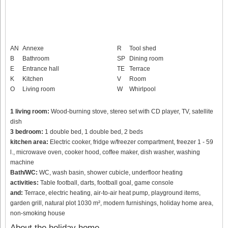
AN
Annexe
R
Tool shed
B
Bathroom
SP
Dining room
E
Entrance hall
TE
Terrace
K
Kitchen
V
Room
O
Living room
W
Whirlpool
1 living room:
Wood-burning stove, stereo set with CD player, TV, satellite
dish
3 bedroom:
1 double bed, 1 double bed, 2 beds
kitchen area:
Electric cooker, fridge w/freezer compartment, freezer 1 - 59
l., microwave oven, cooker hood, coffee maker, dish washer, washing
machine
Bath/WC:
WC, wash basin, shower cubicle, underfloor heating
activities:
Table football, darts, football goal, game console
and:
Terrace, electric heating, air-to-air heat pump, playground items,
garden grill, natural plot 1030 m², modern furnishings, holiday home area,
non-smoking house
About the holiday home