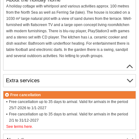
A holiday cottage with whirlpool and various activities approx. 100 metres
from the North Sea as well as Ferring Sø (lake). The house is located on a
1030 m² large natural plot with a view of sand dunes from the terrace. Well-
furnished with flatscreen TV and a large open concept living room/kitchen
with modern furnishings. There is blu-ray player, PlayStation3 with games
and a stereo set with CD player. The kitchen has i.a. ceramic cooker and
dish washer. Bathroom with underfloor heating. For entertainment there is
table football and electronic darts. In the garden there is a swing, sandpit
and several outdoors activities. No letting to youth groups.
Extra services
Free cancellation
Free cancellation up to 35 days to arrival. Valid for arrivals in the period
25/7-2026 to 1/1-2027
Free cancellation up to 35 days to arrival. Valid for arrivals in the period
2/1 to 31/12-2027
See terms here
.