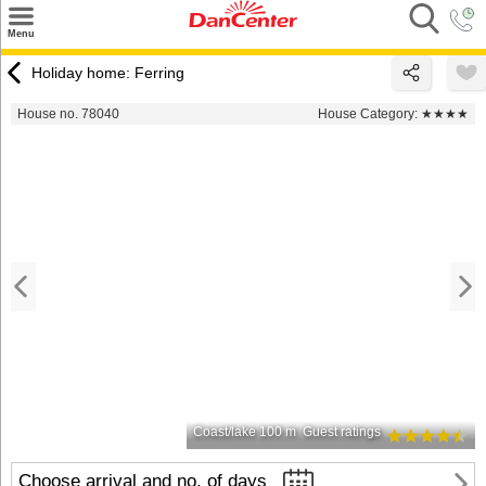
×
Menu
Search
Holiday home: Ferring
Destinations
House no. 78040
House Category:
★★★★
Offers
Inspiration
Nice to know
Contact
Coast/lake 100 m
Guest ratings
Choose arrival and no. of days