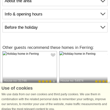
About the area
Info & opening hours
Before the holiday
Other guests recommend these homes in Ferring:
House no: 31746
House no: 54974
Use of cookies
Ferring
Ferring
6 persons, 90 m²
8 persons, 120 m²
We use data from our own cookies and third party cookies. We use them in
200 m to coast.
200 m to coast.
combination with the related personal data to remember your settings, improve
our services, to monitor your use of the website, make traffic measurements and
Holiday cottage with panoramic views
This cosy and well-appointed holida
display the most relevant content to you.