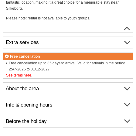
fantastic location, making it a great choice for a memorable stay near
Silkeborg.
Please note: rental is not available to youth groups.
Extra services
Free cancellation
Free cancellation up to 35 days to arrival. Valid for arrivals in the period
25/7-2026 to 31/12-2027
See terms here
.
About the area
Info & opening hours
Before the holiday