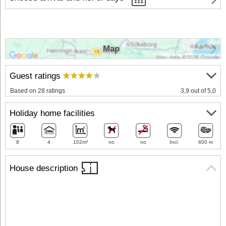
Map
Guest ratings
Based on 28 ratings
3,9 out of 5,0
Holiday home facilities
8
4
102m²
no
no
Incl.
600 m
House description