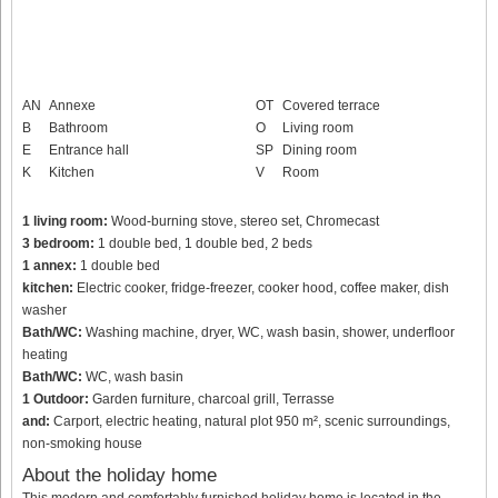
AN
Annexe
OT
Covered terrace
B
Bathroom
O
Living room
E
Entrance hall
SP
Dining room
K
Kitchen
V
Room
1 living room:
Wood-burning stove, stereo set, Chromecast
3 bedroom:
1 double bed, 1 double bed, 2 beds
1 annex:
1 double bed
kitchen:
Electric cooker, fridge-freezer, cooker hood, coffee maker, dish
washer
Bath/WC:
Washing machine, dryer, WC, wash basin, shower, underfloor
heating
Bath/WC:
WC, wash basin
1 Outdoor:
Garden furniture, charcoal grill, Terrasse
and:
Carport, electric heating, natural plot 950 m², scenic surroundings,
non-smoking house
About the holiday home
This modern and comfortably furnished holiday home is located in the