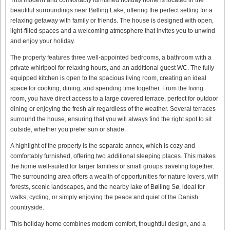
beautiful surroundings near Bølling Lake, offering the perfect setting for a
relaxing getaway with family or friends. The house is designed with open,
light-filled spaces and a welcoming atmosphere that invites you to unwind
and enjoy your holiday.
The property features three well-appointed bedrooms, a bathroom with a
private whirlpool for relaxing hours, and an additional guest WC. The fully
equipped kitchen is open to the spacious living room, creating an ideal
space for cooking, dining, and spending time together. From the living
room, you have direct access to a large covered terrace, perfect for outdoor
dining or enjoying the fresh air regardless of the weather. Several terraces
surround the house, ensuring that you will always find the right spot to sit
outside, whether you prefer sun or shade.
A highlight of the property is the separate annex, which is cozy and
comfortably furnished, offering two additional sleeping places. This makes
the home well-suited for larger families or small groups traveling together.
The surrounding area offers a wealth of opportunities for nature lovers, with
forests, scenic landscapes, and the nearby lake of Bølling Sø, ideal for
walks, cycling, or simply enjoying the peace and quiet of the Danish
countryside.
This holiday home combines modern comfort, thoughtful design, and a