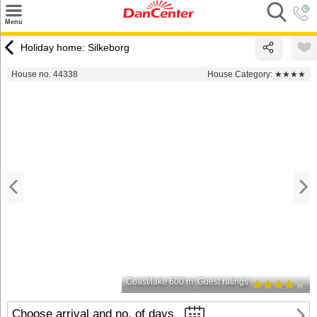
×
Menu
Search
Holiday home: Silkeborg
Destinations
House no. 44338
House Category:
★★★★
Offers
Inspiration
Nice to know
Contact
Coast/lake 600 m
Guest ratings
Choose arrival and no. of days