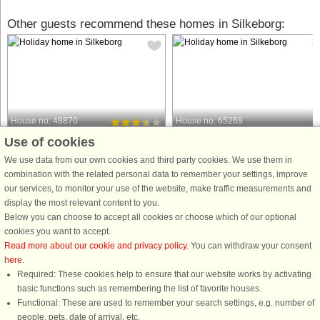
Other guests recommend these homes in Silkeborg:
House no: 48870
House no: 65269
Use of cookies
Silkeborg
Silkeborg
6 persons, 141 m²
8 persons, 112 m²
We use data from our own cookies and third party cookies. We use them in
747 m to coast.
1.1 km to coast.
combination with the related personal data to remember your settings, improve
our services, to monitor your use of the website, make traffic measurements and
In the heart of Jutland near Silkeborg,
This attractive and bright 112 m²
display the most relevant content to you.
this spacious holiday home offers a
holiday home is located near the
Below you can choose to accept all cookies or choose which of our optional
warm and welcoming atmosphere
scenic Bølling Sø lake and just a sho
cookies you want to accept.
surrounded by beautiful nature. The
distance from Silkeborg. The heart of
Read more about our cookie and privacy policy
. You can withdraw your consent
house is set on a large natural plot
the house is the spacious living roo
here
.
that provides plenty of ...
with high ceilings, ...
Required: These cookies help to ensure that our website works by activating
from £327
from £892
basic functions such as remembering the list of favorite houses.
Functional: These are used to remember your search settings, e.g. number of
people, pets, date of arrival, etc.