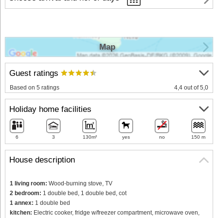
Map
Guest ratings
Based on 5 ratings
4,4 out of 5,0
Holiday home facilities
6
3
130m²
yes
no
150 m
House description
1 living room:
Wood-burning stove, TV
2 bedroom:
1 double bed, 1 double bed, cot
1 annex:
1 double bed
kitchen:
Electric cooker, fridge w/freezer compartment, microwave oven,