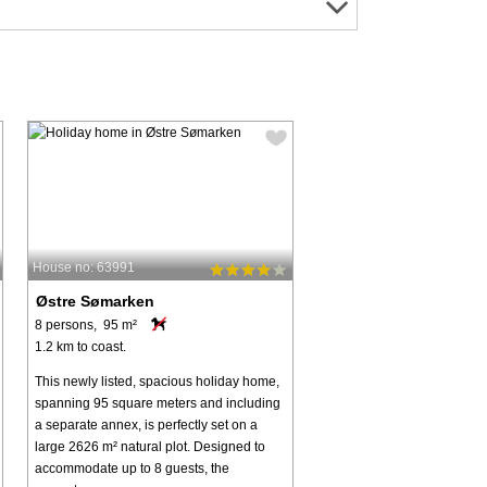
House no: 63991
Østre Sømarken
8 persons, 95 m²
1.2 km to coast.
This newly listed, spacious holiday home,
spanning 95 square meters and including
a separate annex, is perfectly set on a
large 2626 m² natural plot. Designed to
accommodate up to 8 guests, the