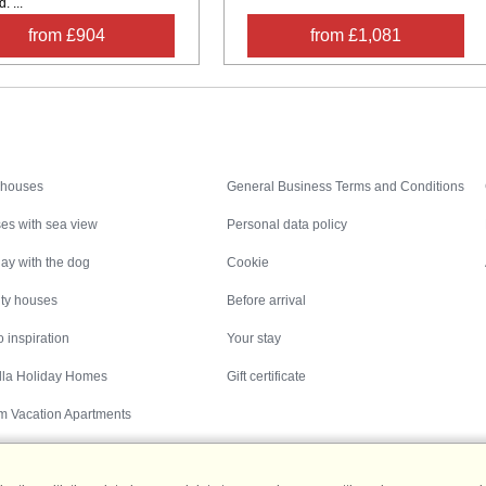
 ...
from £904
from £1,081
Inspiration
Nice to know
 houses
General Business Terms and Conditions
es with sea view
Personal data policy
ay with the dog
Cookie
ity houses
Before arrival
 inspiration
Your stay
illa Holiday Homes
Gift certificate
m Vacation Apartments