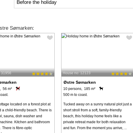
Before the holiday
stre Sømarken:
: 31956
House no: 12123
Sømarken
Østre Sømarken
, 56 m²
10 persons, 185 m²
coast.
500 m to coast.
ttage located on a forest plot at
Tucked away on a sunny natural plot just a
a child-friendly beach. There is
short stroll from a soft, family-friendly
ol, sauna, dish washer and
beach, this holiday home feels like a
achine. Kitchen and bathroom
private retreat made for both relaxation
 There is fibre-optic
and fun. From the moment you arrive, ...