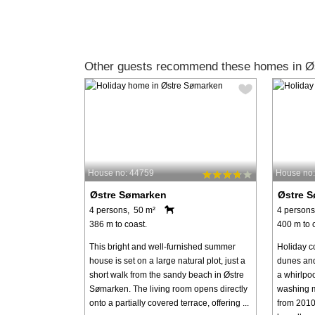
Other guests recommend these homes in Ø
House no: 44759
House no
Østre Sømarken
Østre 
4 persons, 50 m²
4 persons
386 m to coast.
400 m to 
This bright and well-furnished summer
Holiday co
house is set on a large natural plot, just a
dunes and 
short walk from the sandy beach in Østre
a whirlpo
Sømarken. The living room opens directly
washing m
onto a partially covered terrace, offering ...
from 2010.