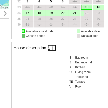
32
3
4
5
6
7
8
9
33
10
11
12
13
14
15
16
34
17
18
19
20
21
22
23
35
24
25
26
27
28
29
30
36
31
1
2
3
4
5
6
Available arrival date
Available date
Chosen period
Not available
House description
B
Bathroom
E
Entrance hall
K
Kitchen
O
Living room
R
Tool shed
TE
Terrace
V
Room