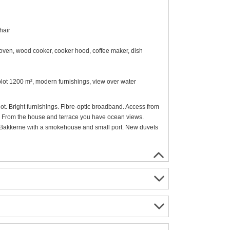
hair
oven, wood cooker, cooker hood, coffee maker, dish
l plot 1200 m², modern furnishings, view over water
lot. Bright furnishings. Fibre-optic broadband. Access from
ill. From the house and terrace you have ocean views.
 I Bakkerne with a smokehouse and small port. New duvets