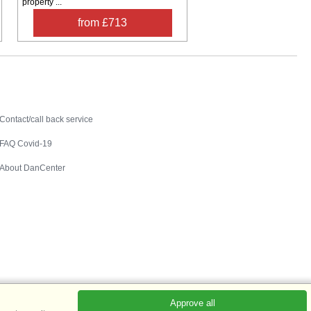
property ...
from £713
Contact
Contact/call back service
FAQ Covid-19
About DanCenter
Approve all