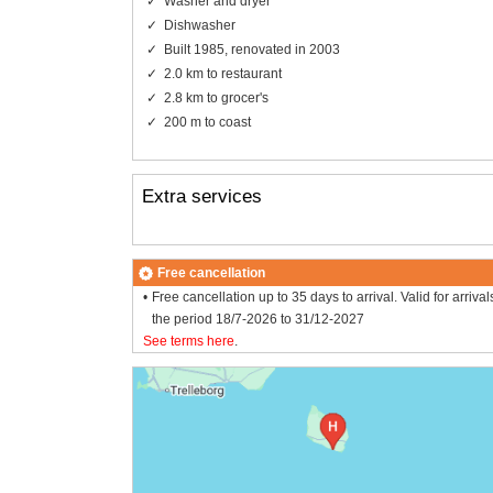
Washer and dryer
Dishwasher
Built 1985, renovated in 2003
2.0 km to restaurant
2.8 km to grocer's
200 m to coast
Extra services
Free cancellation
Free cancellation up to 35 days to arrival. Valid for arrival
the period 18/7-2026 to 31/12-2027
See terms here
.