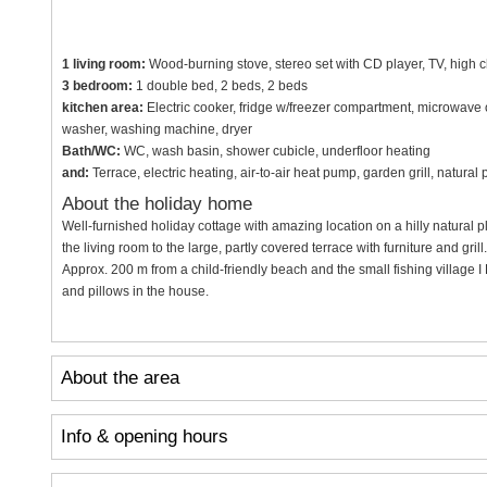
1 living room:
Wood-burning stove, stereo set with CD player, TV, high c
3 bedroom:
1 double bed, 2 beds, 2 beds
kitchen area:
Electric cooker, fridge w/freezer compartment, microwave 
washer, washing machine, dryer
Bath/WC:
WC, wash basin, shower cubicle, underfloor heating
and:
Terrace, electric heating, air-to-air heat pump, garden grill, natura
About the holiday home
Well-furnished holiday cottage with amazing location on a hilly natural p
the living room to the large, partly covered terrace with furniture and gr
Approx. 200 m from a child-friendly beach and the small fishing village
and pillows in the house.
About the area
Info & opening hours