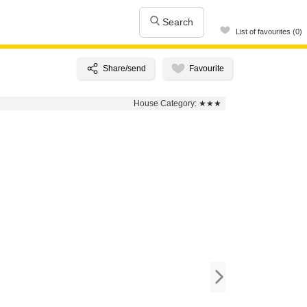
Search
List of favourites (0)
House Category:
★★★