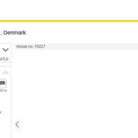
m
,
Denmark
House no. 70227
of 5,0
00 m
y