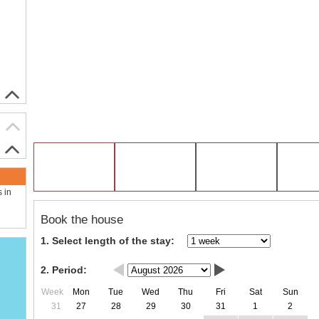
s in
Book the house
1. Select length of the stay:
2. Period:
Week
Mon
Tue
Wed
Thu
Fri
Sat
Sun
31
27
28
29
30
31
1
2