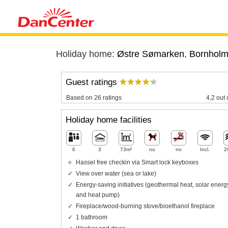
Holiday home:
Østre Sømarken
,
Bornhol
Guest ratings
Based on 26 ratings
4,2 out 
Holiday home facilities
6
3
73m²
no
no
Incl.
2
Hassel free checkin via Smart lock keyboxes
View over water (sea or lake)
Energy-saving initiatives (geothermal heat, solar energ
and heat pump)
Fireplace/wood-burning stove/bioethanol fireplace
1 bathroom