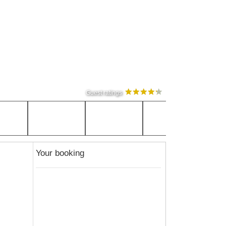
Guest ratings
Your booking