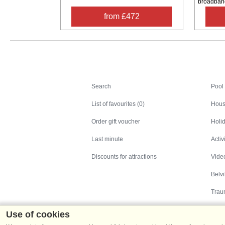
broadband.
from £472
Search
Search
Pool
List of favourites (0)
Hous
Order gift voucher
Holid
Last minute
Activ
Discounts for attractions
Video
Belv
Trau
Use of cookies