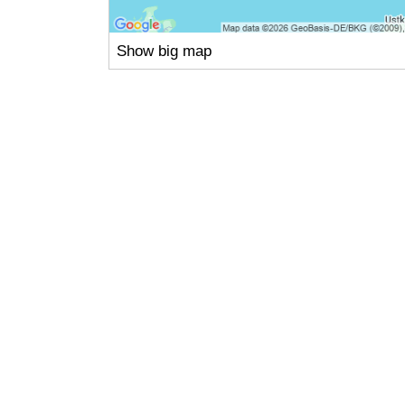
Show big map