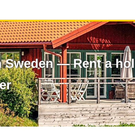
n Sweden — Rent a ho
er