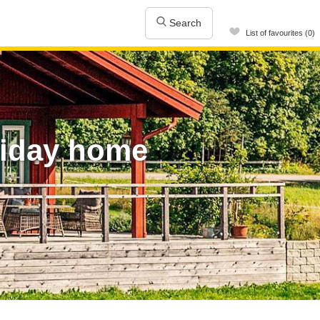
Search
List of favourites (0)
liday home