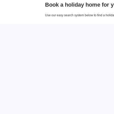
Book a holiday home for y
Use our easy search system below to find a holiday