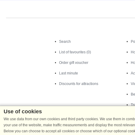
Search
Search
Po
List of favourites (0)
Ho
Order gift voucher
Ho
Last minute
Ac
Discounts for attractions
Vi
Be
Tr
Use of cookies
We use data from our own cookies and third party cookies. We use them in combin
your use of the website, make traffic measurements and display the most relevant
Below you can choose to accept all cookies or choose which of our optional cook