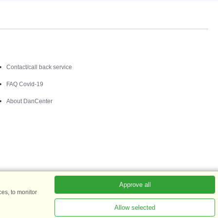
Contact
Contact/call back service
FAQ Covid-19
About DanCenter
Approve all
es, to monitor
Allow selected