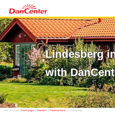
Lindesberg i
with DanCent
You are here:
Front page
>
Sweden
>
Västmanland
> Lindesberg