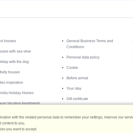
Inspiration
Nice to know
ol houses
General Business Terms and
Conditions
uses with sea view
Personal data policy
liday with the dog
Cookie
tivity houses
Before arrival
deo inspiration
Your stay
lvilla Holiday Homes
Gift certificate
aum Vacation Apartments
ation with the related personal data to remember your settings, improve our servic
 content to you.
ies you want to accept.