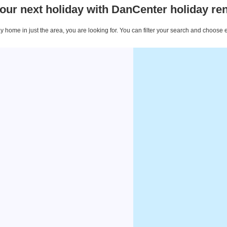
our next holiday with DanCenter holiday ren
 home in just the area, you are looking for. You can filter your search and choose 