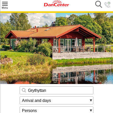
×
Menu
Search
Destinations
Offers
Inspiration
Nice to know
Contact
Grythyttan
Arrival and days
Persons