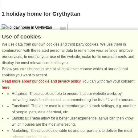
1 holiday home for Grythyttan
Use of cookies
We use data from our own cookies and third party cookies. We use them in
combination with the related personal data to remember your settings, improve
our services, to monitor your use of the website, make traffic measurements and
House no: 56552
display the most relevant content to you.
Below you can choose to accept all cookies or choose which of our optional
Grythyttan
cookies you want to accept.
3 persons, 60 m²
Read more about our cookie and privacy policy
. You can withdraw your consent
If a morning swim is something that
here
.
attracts you during your vacation,
Required: These cookies help to ensure that our website works by
this house is a dream home for you.
activating basic functions such as remembering the list of favorite houses.
A few steps from the terrace you
Functional: These are used to remember your search settings, e.g. number
reach the private jetty and can swim
of people, pets, date of arrival, etc.
out into the lake Halvarsnoren. ...
Statistical: These allow for a better user experience, as we can then know
which houses are the most interesting.
from £669
Marketing: These cookies enable us and our partners to deliver the most
relevant content to you.