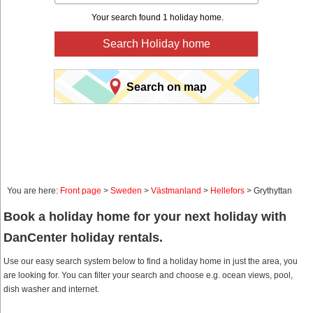
Your search found 1 holiday home.
Search Holiday home
Search on map
You are here:
Front page
>
Sweden
>
Västmanland
>
Hellefors
> Grythyttan
Book a holiday home for your next holiday with
DanCenter holiday rentals.
Use our easy search system below to find a holiday home in just the area, you
are looking for. You can filter your search and choose e.g. ocean views, pool,
dish washer and internet.