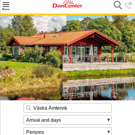
×
Menu
Search
Destinations
Offers
Inspiration
Nice to know
Contact
Västra Ämtervik
Arrival and days
Persons