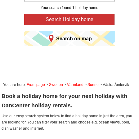
Your search found 1 holiday home.
Search Holiday home
Search on map
You are here:
Front page
>
Sweden
>
Värmland
>
Sunne
> Västra Ämtervik
Book a holiday home for your next holiday with
DanCenter holiday rentals.
Use our easy search system below to find a holiday home in just the area, you
are looking for. You can filter your search and choose e.g. ocean views, pool,
dish washer and internet.