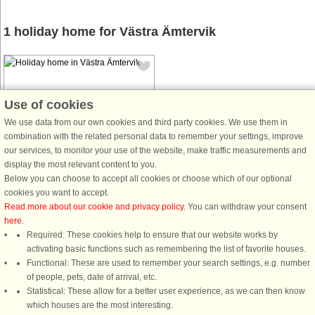
1 holiday home for Västra Ämtervik
Use of cookies
We use data from our own cookies and third party cookies. We use them in
combination with the related personal data to remember your settings, improve
House no: 53664
our services, to monitor your use of the website, make traffic measurements and
Västra Ämtervik
display the most relevant content to you.
8 persons, 110 m²
Below you can choose to accept all cookies or choose which of our optional
6 km to coast.
cookies you want to accept.
Read more about our cookie and privacy policy
. You can withdraw your consent
Welcome to this completely newly
here
.
renovated house with nature as the
Required: These cookies help to ensure that our website works by
nearest neighbor. Here you wake up
activating basic functions such as remembering the list of favorite houses.
to the chirping of the birds in the
Functional: These are used to remember your search settings, e.g. number
morning and you can
of people, pets, date of arrival, etc.
advantageously enjoy breakfast at
Statistical: These allow for a better user experience, as we can then know
the back ...
which houses are the most interesting.