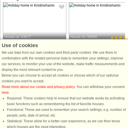
House no: 43677
House no: 56890
Use of cookies
Kristinehamn
Kristinehamn
4 persons, 35 m²
5 persons, 70 m²
We use data from our own cookies and third party cookies. We use them in
30 m to coast.
combination with the related personal data to remember your settings, improve
Welcome to lovely Värmland. Here
our services, to monitor your use of the website, make traffic measurements and
A small red-painted cottage in all its
you live comfortably just a stone's
display the most relevant content to you.
simplicity is located in a scenic
throw from Lake Vänern. The house
Below you can choose to accept all cookies or choose which of our optional
environment about 30 meters from
features a large terrace where you
cookies you want to accept.
Lake Vänern in Kristinehamn. This
have both a covered section and a
Read more about our cookie and privacy policy
. You can withdraw your consent
accommodation is ideal for those who
smaller section that is glazed, ...
here
.
appreciate the tranquility ...
Required: These cookies help to ensure that our website works by activating
from £564
from £768
basic functions such as remembering the list of favorite houses.
Functional: These are used to remember your search settings, e.g. number of
people, pets, date of arrival, etc.
Statistical: These allow for a better user experience, as we can then know
which houses are the most interesting.