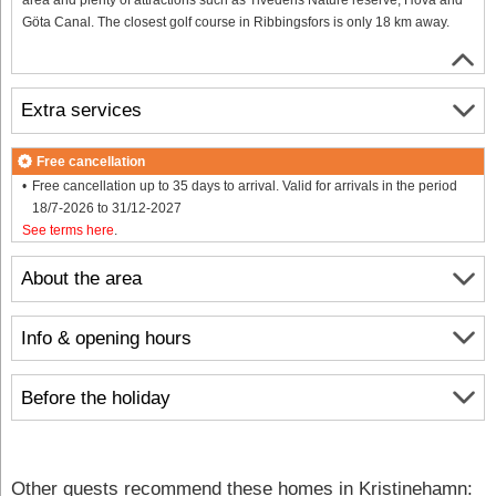
Göta Canal. The closest golf course in Ribbingsfors is only 18 km away.
Extra services
Free cancellation
Free cancellation up to 35 days to arrival. Valid for arrivals in the period
18/7-2026 to 31/12-2027
See terms here
.
About the area
Info & opening hours
Before the holiday
Other guests recommend these homes in Kristinehamn: