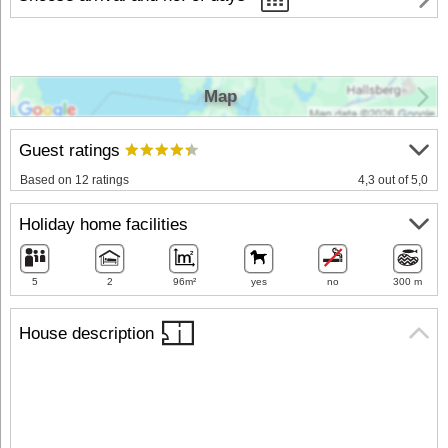
Map
Guest ratings
Based on 12 ratings
4,3 out of 5,0
Holiday home facilities
5
2
96m²
yes
no
300 m
House description