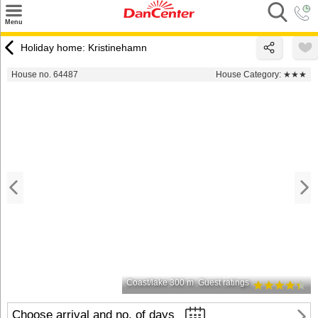
×
Menu
Search
Holiday home: Kristinehamn
Destinations
House no. 64487
House Category:
★★★
Offers
Inspiration
Nice to know
Contact
Coast/lake 300 m
Guest ratings
Choose arrival and no. of days