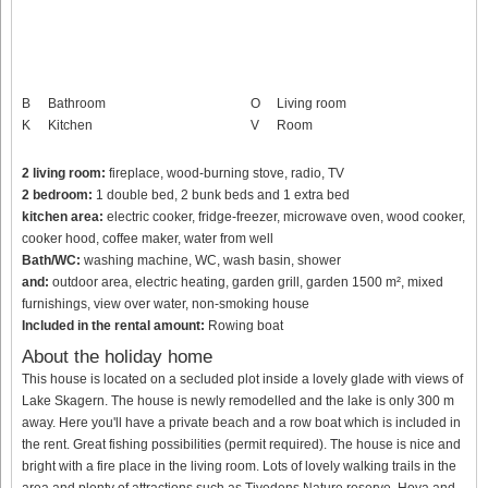
B
Bathroom
O
Living room
K
Kitchen
V
Room
2 living room:
fireplace, wood-burning stove, radio, TV
2 bedroom:
1 double bed, 2 bunk beds and 1 extra bed
kitchen area:
electric cooker, fridge-freezer, microwave oven, wood cooker,
cooker hood, coffee maker, water from well
Bath/WC:
washing machine, WC, wash basin, shower
and:
outdoor area, electric heating, garden grill, garden 1500 m², mixed
furnishings, view over water, non-smoking house
Included in the rental amount:
Rowing boat
About the holiday home
This house is located on a secluded plot inside a lovely glade with views of
Lake Skagern. The house is newly remodelled and the lake is only 300 m
away. Here you'll have a private beach and a row boat which is included in
the rent. Great fishing possibilities (permit required). The house is nice and
bright with a fire place in the living room. Lots of lovely walking trails in the
area and plenty of attractions such as Tivedens Nature reserve, Hova and