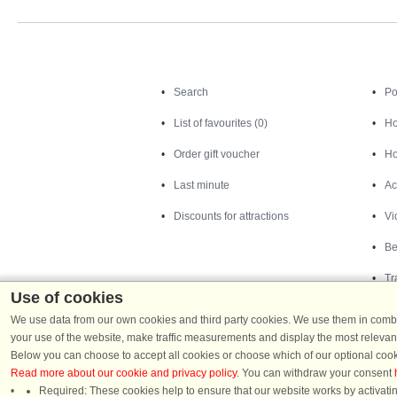
Search
Search
Po
List of favourites (0)
Ho
Order gift voucher
Ho
Last minute
Ac
Discounts for attractions
Vi
Be
Tr
Use of cookies
We use data from our own cookies and third party cookies. We use them in combin
your use of the website, make traffic measurements and display the most relevant
Below you can choose to accept all cookies or choose which of our optional cook
Read more about our cookie and privacy policy
. You can withdraw your consent
Required: These cookies help to ensure that our website works by activatin