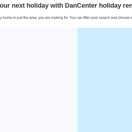
our next holiday with DanCenter holiday ren
 home in just the area, you are looking for. You can filter your search and choose 