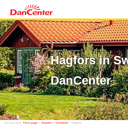
Hagfors in S
DanCenter
You are here:
Front page
>
Sweden
>
Värmland
> Hagfors