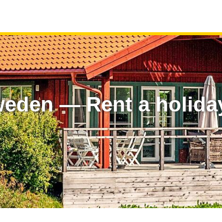
weden — Rent a holida