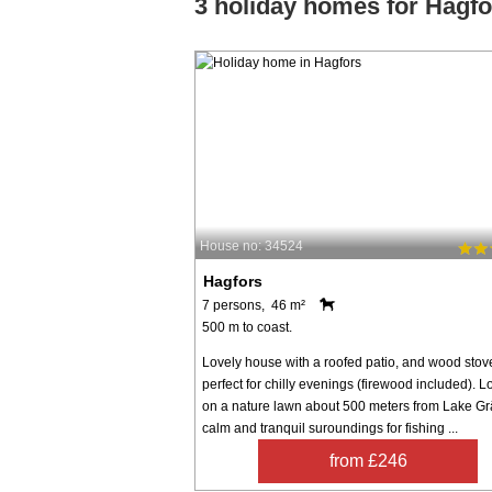
3 holiday homes for Hagfo
House no: 34524
Hagfors
7 persons, 46 m²
500 m to coast.
Lovely house with a roofed patio, and wood stov
perfect for chilly evenings (firewood included). 
on a nature lawn about 500 meters from Lake Gr
calm and tranquil suroundings for fishing ...
from £246