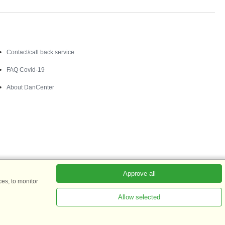
Contact
Contact/call back service
FAQ Covid-19
About DanCenter
Approve all
es, to monitor
Allow selected