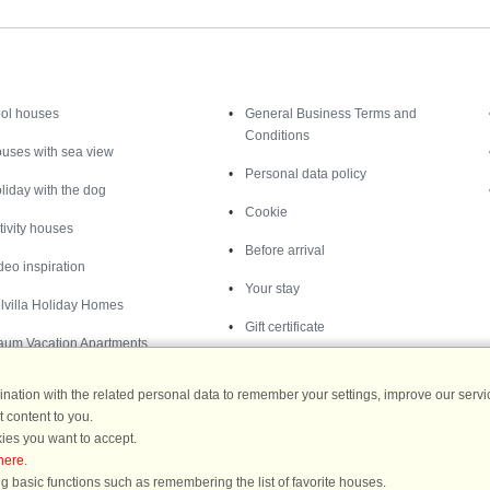
Inspiration
Nice to know
ol houses
General Business Terms and
Conditions
uses with sea view
Personal data policy
liday with the dog
Cookie
tivity houses
Before arrival
deo inspiration
Your stay
lvilla Holiday Homes
Gift certificate
aum Vacation Apartments
ation with the related personal data to remember your settings, improve our servic
 content to you.
ies you want to accept.
Destinations
here
.
g basic functions such as remembering the list of favorite houses.