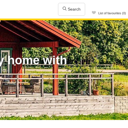
Search
List of favourites (0)
y home with