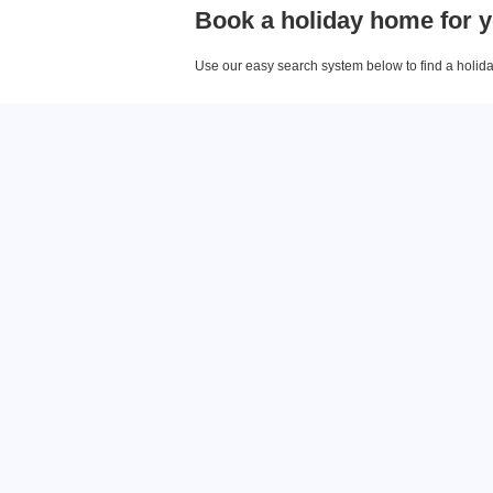
Book a holiday home for y
Use our easy search system below to find a holiday