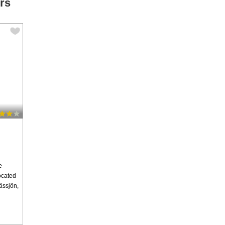
rs
e
Located
ässjön,