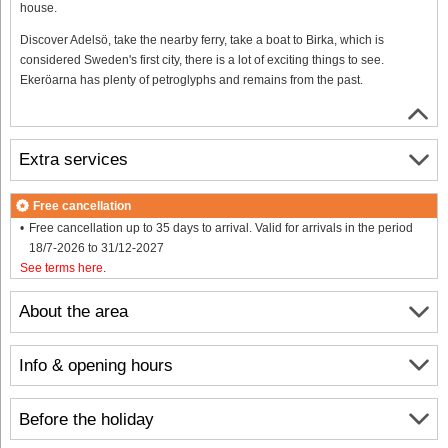
house.
Discover Adelsö, take the nearby ferry, take a boat to Birka, which is
considered Sweden's first city, there is a lot of exciting things to see.
Ekeröarna has plenty of petroglyphs and remains from the past.
Extra services
Free cancellation
Free cancellation up to 35 days to arrival. Valid for arrivals in the period
18/7-2026 to 31/12-2027
See terms here
.
About the area
Info & opening hours
Before the holiday