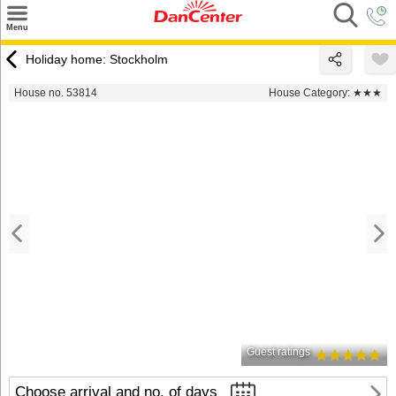
×
Menu
Search
Holiday home: Stockholm
Destinations
House no. 53814
House Category:
★★★
Offers
Inspiration
Nice to know
Contact
Guest ratings
Choose arrival and no. of days