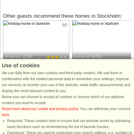
Other guests recommend these homes in Stockholm:
House no: 11360
House no: 64283
Use of cookies
Vaxholm
Vaxholm
6 persons, 43 m²
12 persons, 200 m²
We use data from our own cookies and third party cookies. We use them in
50 m to coast.
100 m to coast.
combination with the related personal data to remember your settings, improve
our services, to monitor your use of the website, make traffic measurements and
In this cute little K-marked 18th
An Archipelago Dream You Don’t
display the most relevant content to you.
century house you get an unbeatable
Want to Miss! Don’t miss the
Below you can choose to accept all cookies or choose which of our optional
proximity and views of the beach and
opportunity to stay in this fantastic
cookies you want to accept.
water, a lovely large natural plot. On
house on beautiful Tynningö in
Read more about our cookie and privacy policy
. You can withdraw your consent
the beach there are piers, volleyball
Vaxholm, just a stone’s throw from th
here
.
nets and large grassy ...
sea in the Stockholm archipelago! ...
Required: These cookies help to ensure that our website works by activating
from £659
from £1,756
basic functions such as remembering the list of favorite houses.
Functional: These are used to remember your search settings, e.g. number of