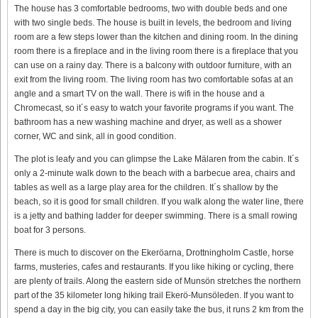
The house has 3 comfortable bedrooms, two with double beds and one
with two single beds. The house is built in levels, the bedroom and living
room are a few steps lower than the kitchen and dining room. In the dining
room there is a fireplace and in the living room there is a fireplace that you
can use on a rainy day. There is a balcony with outdoor furniture, with an
exit from the living room. The living room has two comfortable sofas at an
angle and a smart TV on the wall. There is wifi in the house and a
Chromecast, so it´s easy to watch your favorite programs if you want. The
bathroom has a new washing machine and dryer, as well as a shower
corner, WC and sink, all in good condition.
The plot is leafy and you can glimpse the Lake Mälaren from the cabin. It´s
only a 2-minute walk down to the beach with a barbecue area, chairs and
tables as well as a large play area for the children. It´s shallow by the
beach, so it is good for small children. If you walk along the water line, there
is a jetty and bathing ladder for deeper swimming. There is a small rowing
boat for 3 persons.
There is much to discover on the Ekeröarna, Drottningholm Castle, horse
farms, musteries, cafes and restaurants. If you like hiking or cycling, there
are plenty of trails. Along the eastern side of Munsön stretches the northern
part of the 35 kilometer long hiking trail Ekerö-Munsöleden. If you want to
spend a day in the big city, you can easily take the bus, it runs 2 km from the