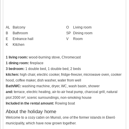
AL
Balcony
O
Living room
B
Bathroom
SP
Dining room
E
Entrance hall
V
Room
K
Kitchen
1 living room:
wood-burning stove, Chromecast
1 dining room:
fireplace
3 bedroom:
1 double bed, 1 double bed, 2 beds
kitchen:
high chair, electric cooker, fridge-freezer, microwave oven, cooker
hood, coffee maker, dish washer, water from well
Bath/WC:
washing machine, dryer, WC, wash basin, shower
and:
terrace, electric heating, air-to-air heat pump, charcoal grill, natural
plot 2000 m², scenic surroundings, non-smoking house
Included in the rental amount:
Rowing boat
About the holiday home
Welcome to a cozy cabin on Munsö, one of the former islands in Ekerö
municipality, which have now grown together.