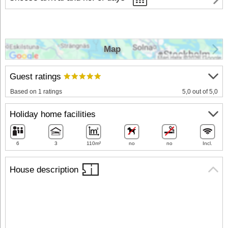
Map
Guest ratings
Based on 1 ratings
5,0 out of 5,0
Holiday home facilities
6
3
110m²
no
no
Incl.
House description